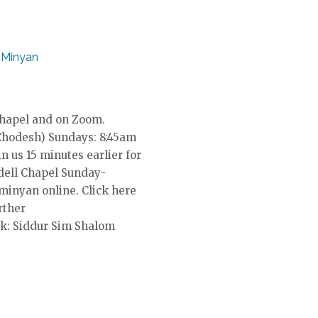
 Minyan
Chapel and on Zoom.
Chodesh) Sundays: 8:45am
in us 15 minutes earlier for
dell Chapel Sunday-
 minyan online. Click here
rther
k: Siddur Sim Shalom