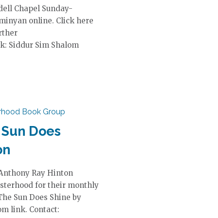
dell Chapel Sunday-
 minyan online. Click here
rther
k: Siddur Sim Shalom
erhood Book Group
 Sun Does
on
 Anthony Ray Hinton
sterhood for their monthly
 The Sun Does Shine by
m link. Contact: