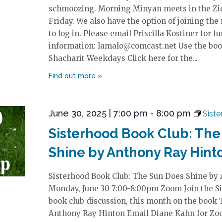
schmoozing. Morning Minyan meets in the Zi
Friday. We also have the option of joining the
to log in. Please email Priscilla Kostiner for fu
information: lamalo@comcast.net Use the boo
Shacharit Weekdays Click here for the
June 30, 2025 | 7:00 pm
-
8:00 pm
Sist
Sisterhood Book Club: The
Shine by Anthony Ray Hint
Sisterhood Book Club: The Sun Does Shine by
Monday, June 30 7:00-8:00pm Zoom Join the Si
book club discussion, this month on the book
Anthony Ray Hinton Email Diane Kahn for Zoo