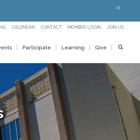
ING
CALENDAR
CONTACT
MEMBER LOGIN
JOIN US
vents
Participate
Learning
Give
s