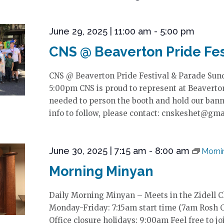
June 29, 2025 | 11:00 am
-
5:00 pm
CNS @ Beaverton Pride Fes
CNS @ Beaverton Pride Festival & Parade Sund
5:00pm CNS is proud to represent at Beaverton
needed to person the booth and hold our banne
info to follow, please contact: cnskeshet@gm
June 30, 2025 | 7:15 am
-
8:00 am
Morni
Morning Minyan
Daily Morning Minyan – Meets in the Zidell 
Monday-Friday: 7:15am start time (7am Rosh 
Office closure holidays: 9:00am Feel free to jo