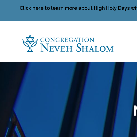
Click here to learn more about High Holy Days wi