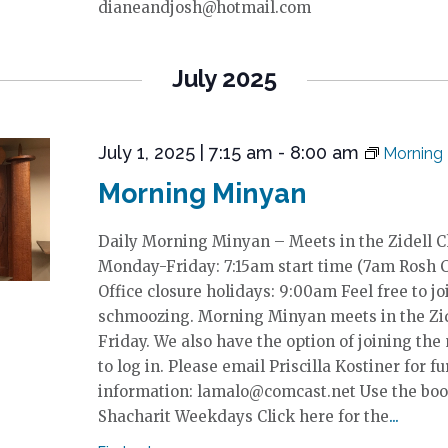
dianeandjosh@hotmail.com
July 2025
July 1, 2025 | 7:15 am
-
8:00 am
Morning
Morning Minyan
Daily Morning Minyan – Meets in the Zidell 
Monday-Friday: 7:15am start time (7am Rosh 
Office closure holidays: 9:00am Feel free to jo
schmoozing. Morning Minyan meets in the Zi
Friday. We also have the option of joining the
to log in. Please email Priscilla Kostiner for fu
information: lamalo@comcast.net Use the boo
Shacharit Weekdays Click here for the