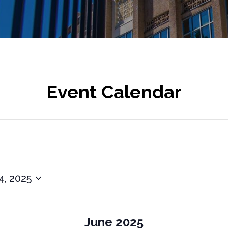
Event Calendar
4, 2025
June 2025