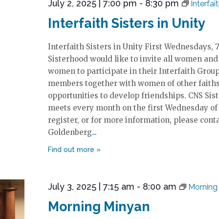
July 2, 2025 | 7:00 pm
-
8:30 pm
Interfai
Interfaith Sisters in Unity
Interfaith Sisters in Unity First Wednesdays
Sisterhood would like to invite all women and
women to participate in their Interfaith Grou
members together with women of other faiths 
opportunities to develop friendships. CNS Sis
meets every month on the first Wednesday of
register, or for more information, please cont
Goldenberg
July 3, 2025 | 7:15 am
-
8:00 am
Morning
Morning Minyan