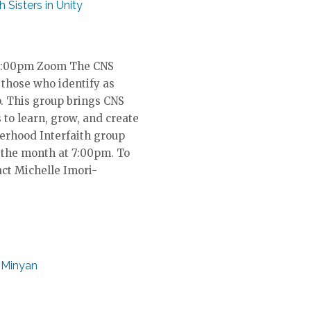
th Sisters in Unity
, 7:00pm Zoom The CNS
 those who identify as
p. This group brings CNS
to learn, grow, and create
terhood Interfaith group
 the month at 7:00pm. To
act Michelle Imori-
 Minyan