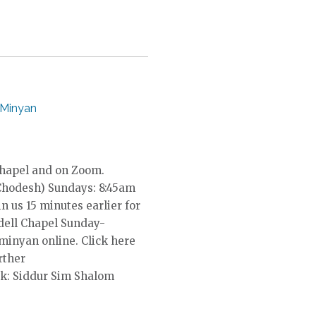
 Minyan
Chapel and on Zoom.
Chodesh) Sundays: 8:45am
in us 15 minutes earlier for
dell Chapel Sunday-
 minyan online. Click here
rther
k: Siddur Sim Shalom