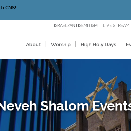
th CNS!
ISRAEL/ANTISEMITISM
LIVE STREAM
About
Worship
High Holy Days
E
Neveh Shalom Event