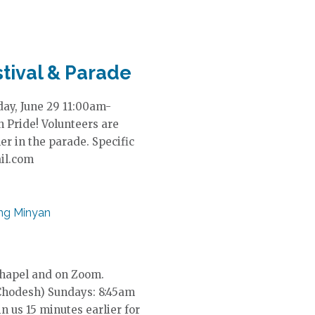
s
N
a
v
i
tival & Parade
g
a
ay, June 29 11:00am-
t
 Pride! Volunteers are
i
r in the parade. Specific
o
ail.com
n
ng Minyan
Chapel and on Zoom.
Chodesh) Sundays: 8:45am
in us 15 minutes earlier for