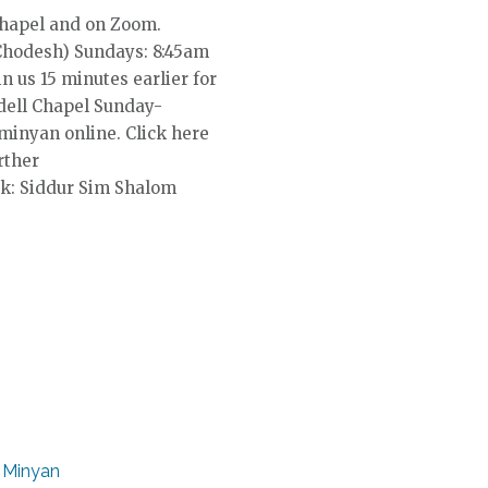
Chapel and on Zoom.
Chodesh) Sundays: 8:45am
in us 15 minutes earlier for
dell Chapel Sunday-
 minyan online. Click here
rther
k: Siddur Sim Shalom
 Minyan