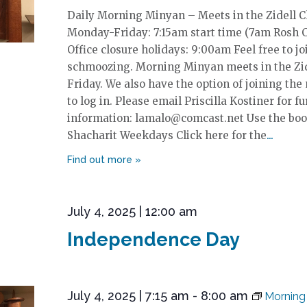
Daily Morning Minyan – Meets in the Zidell 
Monday-Friday: 7:15am start time (7am Rosh 
Office closure holidays: 9:00am Feel free to jo
schmoozing. Morning Minyan meets in the Zi
Friday. We also have the option of joining the
to log in. Please email Priscilla Kostiner for fu
information: lamalo@comcast.net Use the boo
Shacharit Weekdays Click here for the
July 4, 2025 | 12:00 am
Independence Day
July 4, 2025 | 7:15 am
-
8:00 am
Morning