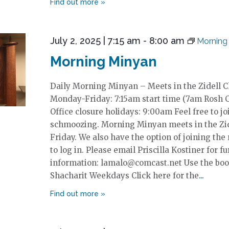
July 2, 2025 | 7:15 am
-
8:00 am
Morning
Morning Minyan
Daily Morning Minyan – Meets in the Zidell 
Monday-Friday: 7:15am start time (7am Rosh 
Office closure holidays: 9:00am Feel free to jo
schmoozing. Morning Minyan meets in the Zi
Friday. We also have the option of joining the
to log in. Please email Priscilla Kostiner for fu
information: lamalo@comcast.net Use the boo
Shacharit Weekdays Click here for the