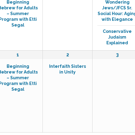
Beginning
Wondering
v
v
v
Hebrew for Adults
Jews/JFCS Sr.
e
e
e
– Summer
Social Hour: Agin
n
n
n
Program with Etti
with Elegance
t
t
t
Segal
,
s
s
Conservative
,
,
Judaism
Explained
1
1
0
1
2
3
e
e
e
Beginning
Interfaith Sisters
v
v
v
Hebrew for Adults
in Unity
e
e
e
– Summer
n
n
n
Program with Etti
t
t
t
Segal
,
,
s
,