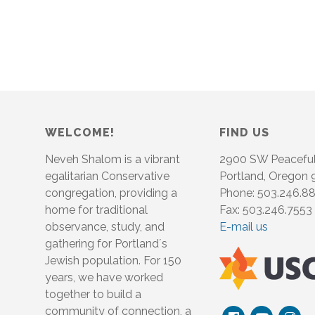
WELCOME!
FIND US
Neveh Shalom is a vibrant
2900 SW Peacefu
egalitarian Conservative
Portland, Oregon
congregation, providing a
Phone: 503.246.8
home for traditional
Fax: 503.246.7553
observance, study, and
E-mail us
gathering for Portland´s
Jewish population. For 150
years, we have worked
together to build a
community of connection, a