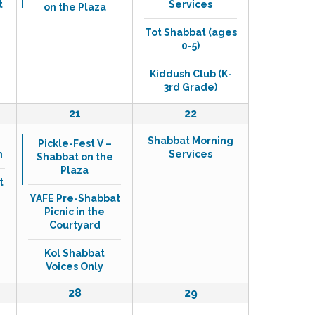
t
Services
on the Plaza
e
e
n
n
Tot Shabbat (ages
t
t
0-5)
,
s
,
Kiddush Club (K-
3rd Grade)
3
1
21
22
e
e
Shabbat Morning
v
v
Pickle-Fest V –
h
Services
Shabbat on the
e
e
Plaza
n
n
t
t
t
YAFE Pre-Shabbat
s
,
Picnic in the
,
Courtyard
Kol Shabbat
Voices Only
0
1
28
29
e
e