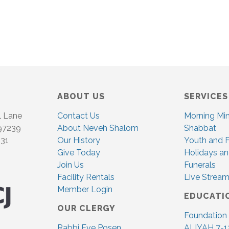
ABOUT US
SERVICES
l Lane
Contact Us
Morning Mi
 97239
About Neveh Shalom
Shabbat
831
Our History
Youth and F
Give Today
Holidays an
Join Us
Funerals
Facility Rentals
Live Stream
Member Login
EDUCATI
OUR CLERGY
Foundation
Rabbi Eve Posen
ALIYAH 7-1