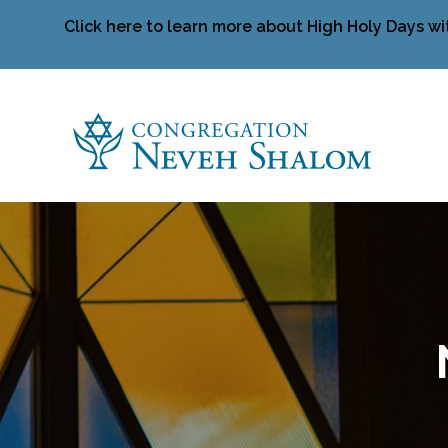
Click here to learn more about High Holy Days wi