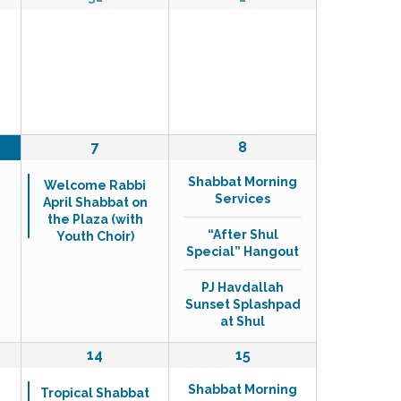
s
e
e
N
v
v
a
e
e
v
n
n
i
t
t
g
s
s
a
,
,
1
t
3
7
8
e
e
i
Shabbat Morning
v
v
Welcome Rabbi
o
Services
April Shabbat on
e
e
n
the Plaza (with
n
n
“After Shul
Youth Choir)
t
t
Special” Hangout
,
s
,
PJ Havdallah
Sunset Splashpad
at Shul
1
3
14
15
e
e
Shabbat Morning
v
v
Tropical Shabbat