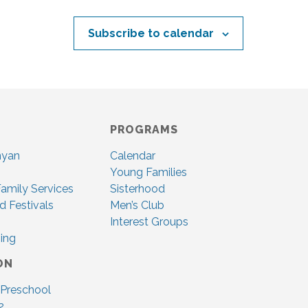
Subscribe to calendar
PROGRAMS
nyan
Calendar
Young Families
amily Services
Sisterhood
d Festivals
Men’s Club
Interest Groups
ing
ON
 Preschool
2