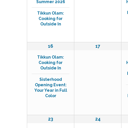
o
v
Summer 2026
e
e
r
n
n
i
d
Tikkun Olam:
t
t
.
Cooking for
g
s
s
Outside In
a
,
,
t
i
2
0
16
17
e
e
o
Tikkun Olam:
v
v
n
Cooking for
e
e
Outside In
n
n
t
t
Sisterhood
s
s
Opening Event:
,
,
Your Year in Full
Color
3
1
23
24
e
e