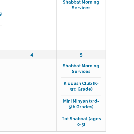
Shabbat Morning
v
v
Services
e
e
g
n
n
t
t
s
,
,
0
4
4
5
e
e
Shabbat Morning
v
v
Services
e
e
n
n
Kiddush Club (K-
t
t
3rd Grade)
s
s
,
,
Mini Minyan (3rd-
5th Grades)
Tot Shabbat (ages
0-5)