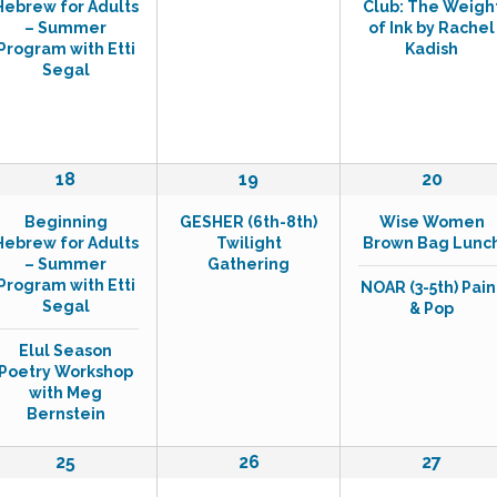
Hebrew for Adults
Club: The Weigh
e
e
e
– Summer
of Ink by Rachel
n
n
n
Program with Etti
Kadish
t
t
t
Segal
,
s
,
,
2
1
2
18
19
20
e
e
e
Beginning
GESHER (6th-8th)
Wise Women
v
v
v
Hebrew for Adults
Twilight
Brown Bag Lunc
e
e
e
– Summer
Gathering
n
n
n
Program with Etti
NOAR (3-5th) Pain
t
t
t
Segal
& Pop
s
,
s
,
,
Elul Season
Poetry Workshop
with Meg
Bernstein
1
0
2
25
26
27
e
e
e