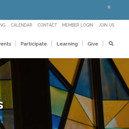
ING
CALENDAR
CONTACT
MEMBER LOGIN
JOIN US
vents
Participate
Learning
Give
s