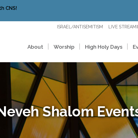
th CNS!
ISRAEL/ANTISEMITISM
LIVE STREAM
About
Worship
High Holy Days
E
Neveh Shalom Event