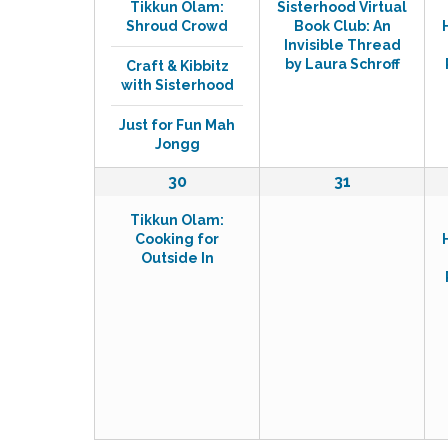
Tikkun Olam:
Sisterhood Virtual
v
v
Shroud Crowd
Book Club: An
e
e
Invisible Thread
n
n
by Laura Schroff
Craft & Kibbitz
t
t
with Sisterhood
s
,
,
Just for Fun Mah
Jongg
1
0
30
31
e
e
Tikkun Olam:
v
v
Cooking for
e
e
Outside In
n
n
t
t
,
s
,