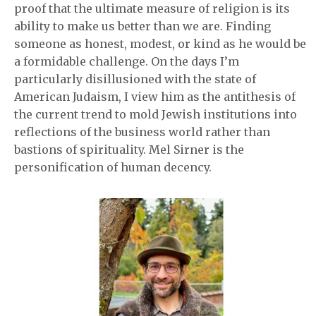
proof that the ultimate measure of religion is its
ability to make us better than we are. Finding
someone as honest, modest, or kind as he would be
a formidable challenge. On the days I’m
particularly disillusioned with the state of
American Judaism, I view him as the antithesis of
the current trend to mold Jewish institutions into
reflections of the business world rather than
bastions of spirituality. Mel Sirner is the
personification of human decency.