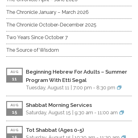
The Chronicle January – March 2026
The Chronicle October-December 2025
Two Years Since October 7
The Source of Wisdom
Beginning Hebrew For Adults – Summer
AUG
11
Program With Etti Segal
Tuesday, August 11 |
7:00 pm
-
8:30 pm
Shabbat Morning Services
AUG
15
Saturday, August 15 |
9:30 am
-
11:00 am
Tot Shabbat (ages 0-5)
AUG
15
Saturday, August 15 |
10:30 am
-
11:30 am