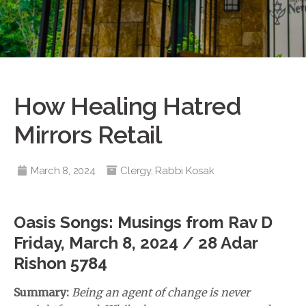
How Healing Hatred
Mirrors Retail
March 8, 2024
Clergy
,
Rabbi Kosak
Oasis Songs: Musings from Rav D
Friday, March 8, 2024 / 28 Adar
Rishon 5784
Summary:
Being an agent of change is never