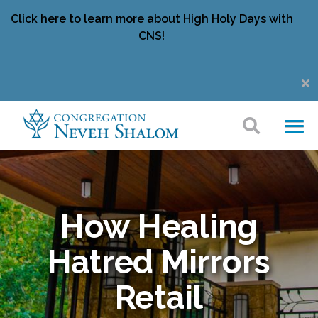
Click here to learn more about High Holy Days with
CNS!
How Healing
Hatred Mirrors
Retail