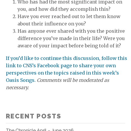
Who has had the most significant impact on
you, and how did they accomplish this?
Have you ever reached out to let them know
about their influence on you?
Has anyone ever shared with you the positive
difference you’ve made in their life? Were you
aware of your impact before being told of it?
If you’d like to continue this discussion, follow this
link to CNS’s Facebook page to share your own
perspectives on the topics raised in this week’s
Oasis Songs.
Comments will be moderated as
necessary.
RECENT POSTS
The Chronicle April – June 2026