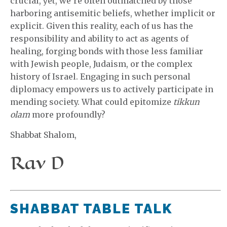
crucial, yet, we’re often outmatched by those
harboring antisemitic beliefs, whether implicit or
explicit. Given this reality, each of us has the
responsibility and ability to act as agents of
healing, forging bonds with those less familiar
with Jewish people, Judaism, or the complex
history of Israel. Engaging in such personal
diplomacy empowers us to actively participate in
mending society. What could epitomize
tikkun
olam
more profoundly?
Shabbat Shalom,
Rav D
SHABBAT TABLE TALK