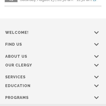
WELCOME!
FIND US
ABOUT US
OUR CLERGY
SERVICES
EDUCATION
PROGRAMS