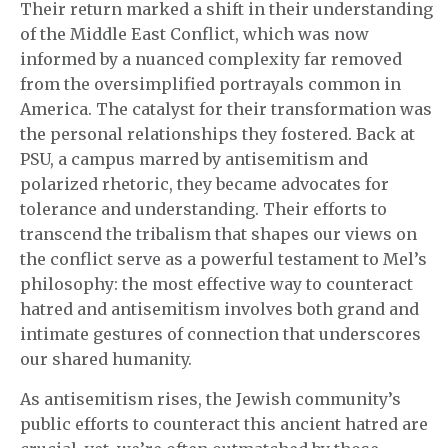
Their return marked a shift in their understanding
of the Middle East Conflict, which was now
informed by a nuanced complexity far removed
from the oversimplified portrayals common in
America. The catalyst for their transformation was
the personal relationships they fostered. Back at
PSU, a campus marred by antisemitism and
polarized rhetoric, they became advocates for
tolerance and understanding. Their efforts to
transcend the tribalism that shapes our views on
the conflict serve as a powerful testament to Mel’s
philosophy: the most effective way to counteract
hatred and antisemitism involves both grand and
intimate gestures of connection that underscores
our shared humanity.
As antisemitism rises, the Jewish community’s
public efforts to counteract this ancient hatred are