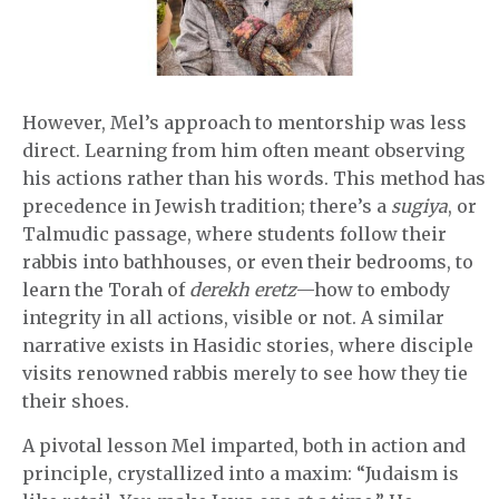
However, Mel’s approach to mentorship was less
direct. Learning from him often meant observing
his actions rather than his words. This method has
precedence in Jewish tradition; there’s a
sugiya
, or
Talmudic passage, where students follow their
rabbis into bathhouses, or even their bedrooms, to
learn the Torah of
derekh eretz
—how to embody
integrity in all actions, visible or not. A similar
narrative exists in Hasidic stories, where disciple
visits renowned rabbis merely to see how they tie
their shoes.
A pivotal lesson Mel imparted, both in action and
principle, crystallized into a maxim: “Judaism is