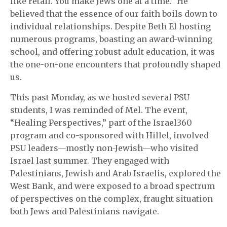
like retail. You make Jews one at a time.” He
believed that the essence of our faith boils down to
individual relationships. Despite Beth El hosting
numerous programs, boasting an award-winning
school, and offering robust adult education, it was
the one-on-one encounters that profoundly shaped
us.
This past Monday, as we hosted several PSU
students, I was reminded of Mel. The event,
“Healing Perspectives,” part of the Israel360
program and co-sponsored with Hillel, involved
PSU leaders—mostly non-Jewish—who visited
Israel last summer. They engaged with
Palestinians, Jewish and Arab Israelis, explored the
West Bank, and were exposed to a broad spectrum
of perspectives on the complex, fraught situation
both Jews and Palestinians navigate.