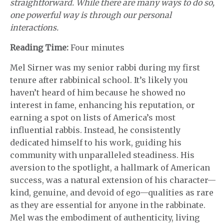
straightforward. While there are many ways to do so,
one powerful way is through our personal
interactions.
Reading Time:
Four minutes
Mel Sirner was my senior rabbi during my first
tenure after rabbinical school. It’s likely you
haven’t heard of him because he showed no
interest in fame, enhancing his reputation, or
earning a spot on lists of America’s most
influential rabbis. Instead, he consistently
dedicated himself to his work, guiding his
community with unparalleled steadiness. His
aversion to the spotlight, a hallmark of American
success, was a natural extension of his character—
kind, genuine, and devoid of ego—qualities as rare
as they are essential for anyone in the rabbinate.
Mel was the embodiment of authenticity, living