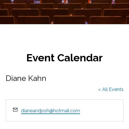
Event Calendar
Diane Kahn
« All Events
E
dianeandjosh@hotmail.com
m
a