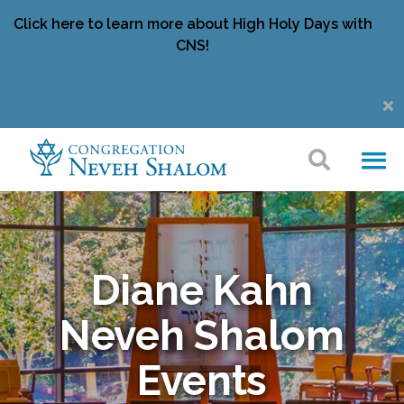
Click here to learn more about High Holy Days with
CNS!
Diane Kahn
Neveh Shalom
Events