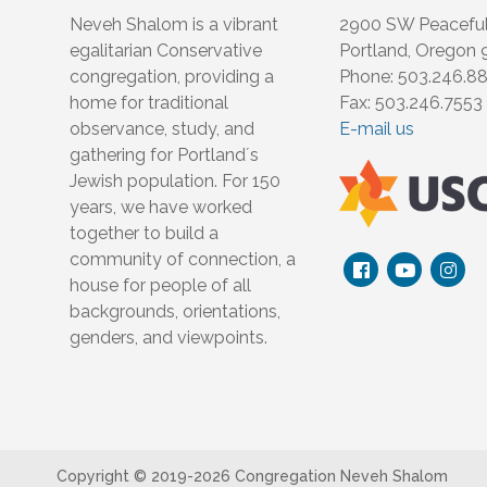
Neveh Shalom is a vibrant
2900 SW Peacefu
egalitarian Conservative
Portland, Oregon
congregation, providing a
Phone: 503.246.8
home for traditional
Fax: 503.246.7553
observance, study, and
E-mail us
gathering for Portland´s
Jewish population. For 150
years, we have worked
together to build a
community of connection, a
house for people of all
backgrounds, orientations,
genders, and viewpoints.
Copyright © 2019-
2026 Congregation Neveh Shalom