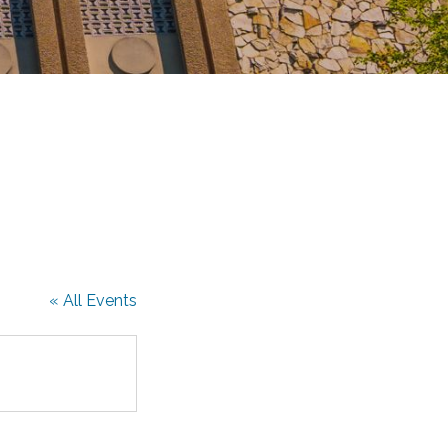
« All Events