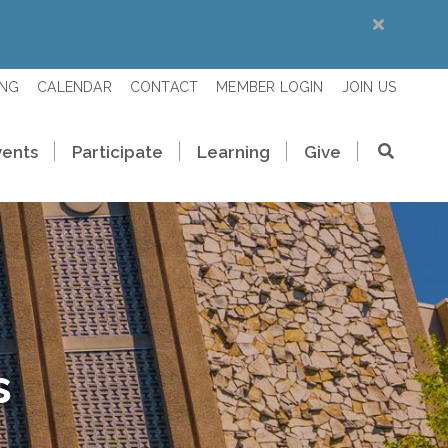
ING
CALENDAR
CONTACT
MEMBER LOGIN
JOIN US
vents
Participate
Learning
Give
s