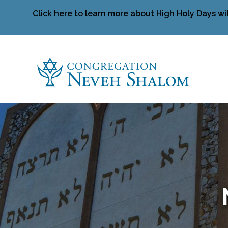
Click here to learn more about High Holy Days wi