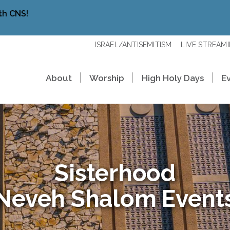
th CNS!
ISRAEL/ANTISEMITISM
LIVE STREAM
About
Worship
High Holy Days
E
Sisterhood
Neveh Shalom Event