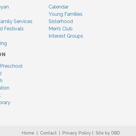
nyan
Calendar
Young Families
amily Services
Sisterhood
d Festivals
Men’s Club
Interest Groups
ing
ON
 Preschool
2
ah
tion
t
brary
Home
|
Contact
|
Privacy Policy
|
Site by DBD