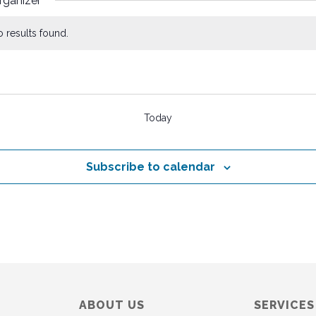
rganizer
 results found.
s
Today
Subscribe to calendar
ABOUT US
SERVICES