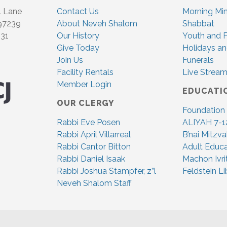
l Lane
Contact Us
Morning Mi
 97239
About Neveh Shalom
Shabbat
831
Our History
Youth and F
Give Today
Holidays an
Join Us
Funerals
Facility Rentals
Live Stream
Member Login
EDUCATI
OUR CLERGY
Foundation
Rabbi Eve Posen
ALIYAH 7-1
Rabbi April Villarreal
B’nai Mitzv
Rabbi Cantor Bitton
Adult Educa
Rabbi Daniel Isaak
Machon Ivri
Rabbi Joshua Stampfer, z”l
Feldstein Li
Neveh Shalom Staff