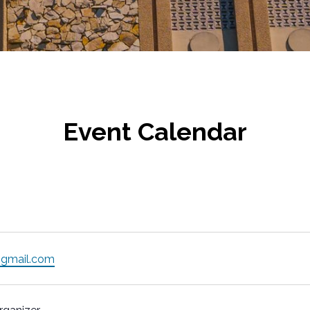
Event Calendar
gmail.com