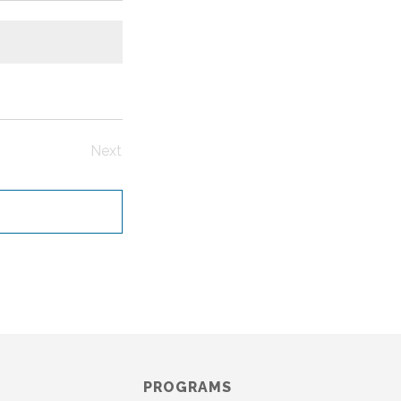
Next
Events
PROGRAMS