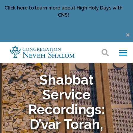
Click here to learn more about High Holy Days with
CNS!
Shabbat
Service
Recordings:
D’var Torah,