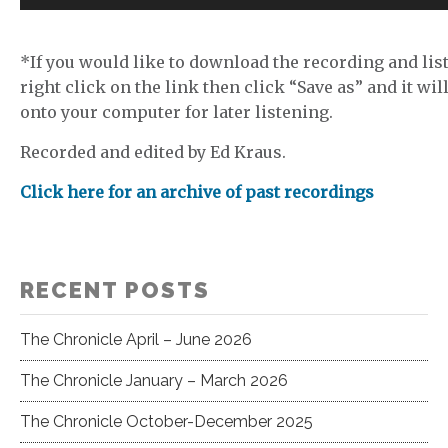
Player
*If you would like to download the recording and list
right click on the link then click “Save as” and it wil
onto your computer for later listening.
Recorded and edited by Ed Kraus.
Click here for an archive of past recordings
RECENT POSTS
The Chronicle April – June 2026
The Chronicle January – March 2026
The Chronicle October-December 2025