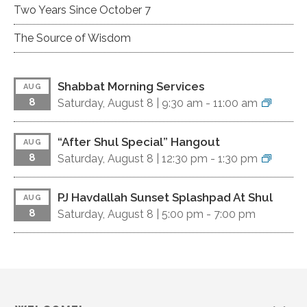
Two Years Since October 7
The Source of Wisdom
Shabbat Morning Services
AUG
8
Saturday, August 8 |
9:30 am
-
11:00 am
“After Shul Special” Hangout
AUG
8
Saturday, August 8 |
12:30 pm
-
1:30 pm
PJ Havdallah Sunset Splashpad At Shul
AUG
8
Saturday, August 8 |
5:00 pm
-
7:00 pm