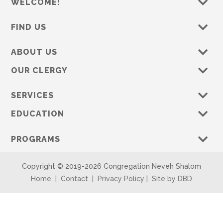
WELCOME!
FIND US
ABOUT US
OUR CLERGY
SERVICES
EDUCATION
PROGRAMS
Copyright © 2019-
2026 Congregation Neveh Shalom
Home
|
Contact
|
Privacy Policy
|
Site by DBD