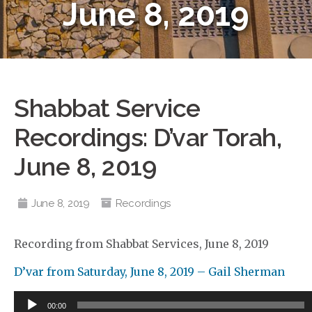
June 8, 2019
Shabbat Service
Recordings: D’var Torah,
June 8, 2019
June 8, 2019
Recordings
Recording from Shabbat Services, June 8, 2019
D’var from Saturday, June 8, 2019 – Gail Sherman
Audio
00:00