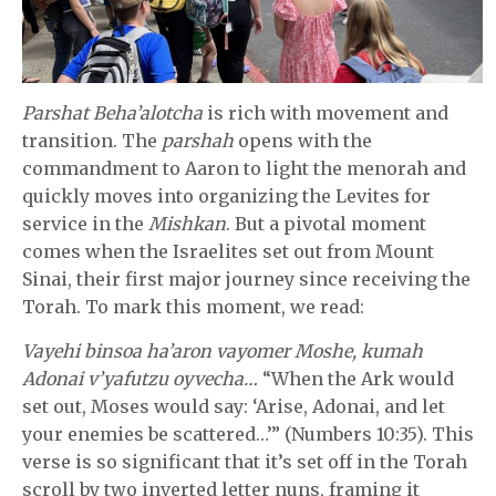
Parshat Beha’alotcha
is rich with movement and
transition. The
parshah
opens with the
commandment to Aaron to light the menorah and
quickly moves into organizing the Levites for
service in the
Mishkan
. But a pivotal moment
comes when the Israelites set out from Mount
Sinai, their first major journey since receiving the
Torah. To mark this moment, we read:
Vayehi binsoa ha’aron vayomer Moshe, kumah
Adonai v’yafutzu oyvecha…
“When the Ark would
set out, Moses would say: ‘Arise, Adonai, and let
your enemies be scattered…’” (Numbers 10:35). This
verse is so significant that it’s set off in the Torah
scroll by two inverted letter nuns, framing it