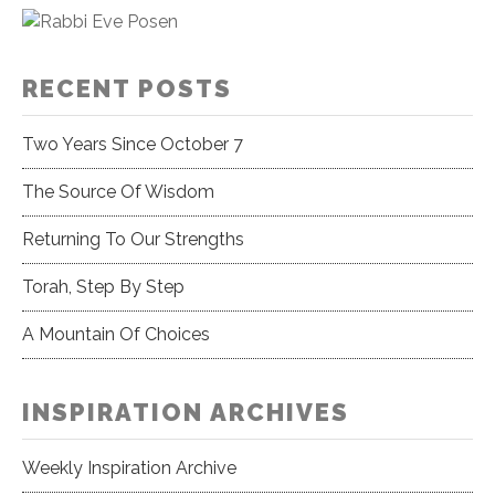
RECENT POSTS
Two Years Since October 7
The Source Of Wisdom
Returning To Our Strengths
Torah, Step By Step
A Mountain Of Choices
INSPIRATION ARCHIVES
Weekly Inspiration Archive