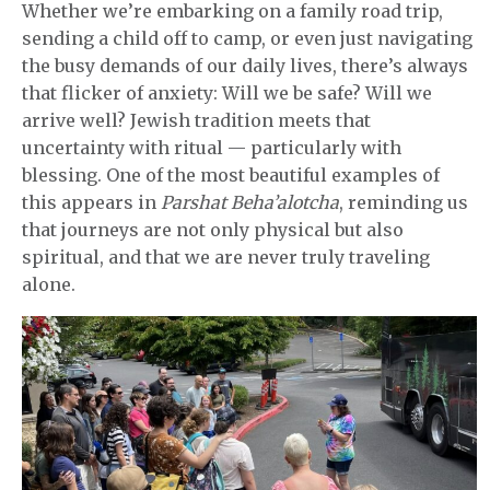
Whether we’re embarking on a family road trip,
sending a child off to camp, or even just navigating
the busy demands of our daily lives, there’s always
that flicker of anxiety: Will we be safe? Will we
arrive well? Jewish tradition meets that
uncertainty with ritual — particularly with
blessing. One of the most beautiful examples of
this appears in
Parshat Beha’alotcha
, reminding us
that journeys are not only physical but also
spiritual, and that we are never truly traveling
alone.