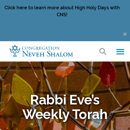
Click here to learn more about High Holy Days with
CNS!
Rabbi Eve’s
Weekly Torah