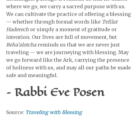
where we go, we carry a sacred purpose with us.
We can cultivate the practice of offering a blessing
— whether through formal words like
Tefilat
Haderech
or simply a moment of gratitude or
intention. Our lives are full of movement, but
Beha’alotcha
reminds us that we are never just
traveling — we are journeying with blessing. May
we go forward like the Ark, carrying the presence
of holiness with us, and may all our paths be made
safe and meaningful.
– Rabbi Eve Posen
Source:
Traveling with Blessing