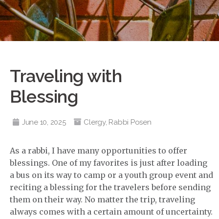
Traveling with
Blessing
June 10, 2025
Clergy
,
Rabbi Posen
As a rabbi, I have many opportunities to offer
blessings. One of my favorites is just after loading
a bus on its way to camp or a youth group event and
reciting a blessing for the travelers before sending
them on their way. No matter the trip, traveling
always comes with a certain amount of uncertainty.