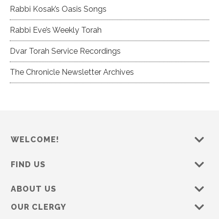
Rabbi Kosak’s Oasis Songs
Rabbi Eve’s Weekly Torah
Dvar Torah Service Recordings
The Chronicle Newsletter Archives
WELCOME!
FIND US
ABOUT US
OUR CLERGY