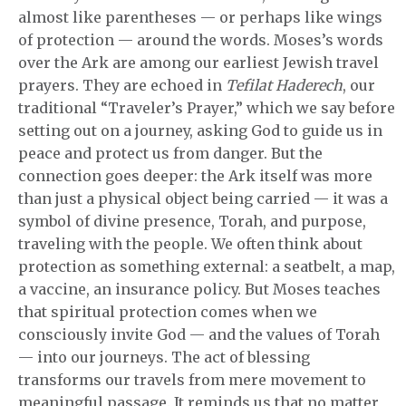
almost like parentheses — or perhaps like wings
of protection — around the words. Moses’s words
over the Ark are among our earliest Jewish travel
prayers. They are echoed in
Tefilat Haderech
, our
traditional “Traveler’s Prayer,” which we say before
setting out on a journey, asking God to guide us in
peace and protect us from danger. But the
connection goes deeper: the Ark itself was more
than just a physical object being carried — it was a
symbol of divine presence, Torah, and purpose,
traveling with the people. We often think about
protection as something external: a seatbelt, a map,
a vaccine, an insurance policy. But Moses teaches
that spiritual protection comes when we
consciously invite God — and the values of Torah
— into our journeys. The act of blessing
transforms our travels from mere movement to
meaningful passage. It reminds us that no matter