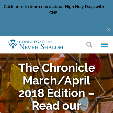
Click here to learn more about High Holy Days with
CNS!
The Chronicle
March/April
2018 Edition –
Read our