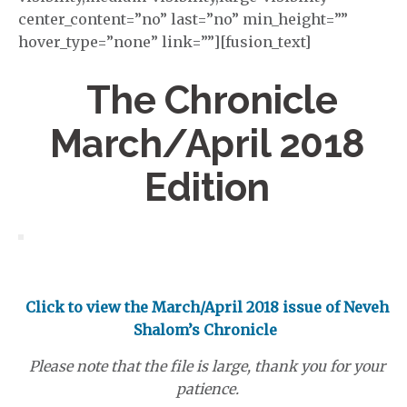
center_content=”no” last=”no” min_height=””
hover_type=”none” link=””][fusion_text]
The Chronicle
March/April 2018
Edition
Click to view the March/April 2018 issue of Neveh
Shalom’s Chronicle
Please note that the file is large, thank you for your
patience.