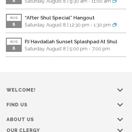
8
Saturday, August 8 |
9:30 am
-
11:00 am
“After Shul Special” Hangout
AUG
8
Saturday, August 8 |
12:30 pm
-
1:30 pm
PJ Havdallah Sunset Splashpad At Shul
AUG
8
Saturday, August 8 |
5:00 pm
-
7:00 pm
WELCOME!
FIND US
ABOUT US
OUR CLERGY