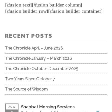
[/fusion_text][/fusion_builder_column]
[/fusion_builder_row][/fusion_builder_container]
RECENT POSTS
The Chronicle April – June 2026
The Chronicle January – March 2026
The Chronicle October-December 2025
Two Years Since October 7
The Source of Wisdom
Shabbat Morning Services
AUG