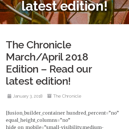
latest edition!
The Chronicle
March/April 2018
Edition – Read our
latest edition!
January 3, 2018
The Chronicle
[fusion_builder_container hundred_percent=”no”
equal_height_columns=”no”
hide_on_mobile=”small-visibility,medium-