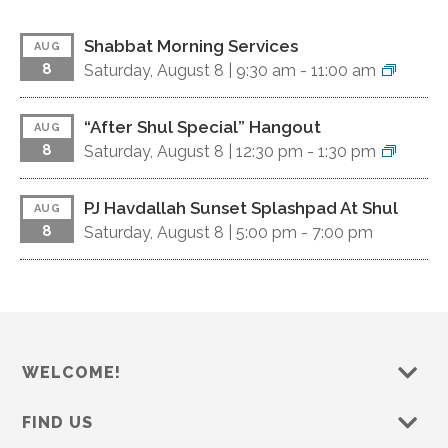
Shabbat Morning Services
AUG
8
Saturday, August 8 |
9:30 am
-
11:00 am
“After Shul Special” Hangout
AUG
8
Saturday, August 8 |
12:30 pm
-
1:30 pm
PJ Havdallah Sunset Splashpad At Shul
AUG
8
Saturday, August 8 |
5:00 pm
-
7:00 pm
WELCOME!
FIND US