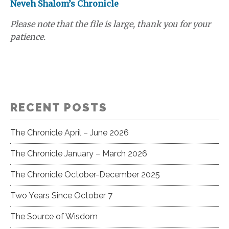
Neveh Shalom’s Chronicle
Please note that the file is large, thank you for your
patience.
RECENT POSTS
The Chronicle April – June 2026
The Chronicle January – March 2026
The Chronicle October-December 2025
Two Years Since October 7
The Source of Wisdom