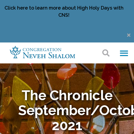
Click here to learn more about High Holy Days with
CNS!
The Chronicle
September/Octo
2021