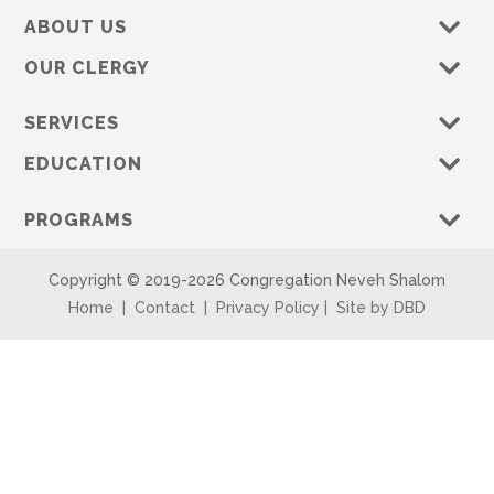
ABOUT US
OUR CLERGY
SERVICES
EDUCATION
PROGRAMS
Copyright © 2019-
2026 Congregation Neveh Shalom
Home
|
Contact
|
Privacy Policy
|
Site by DBD