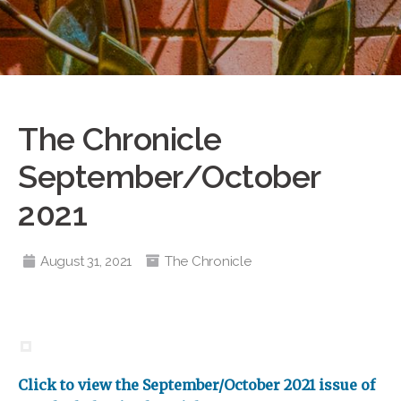
The Chronicle
September/October
2021
August 31, 2021
The Chronicle
Click to view the September/October 2021 issue of