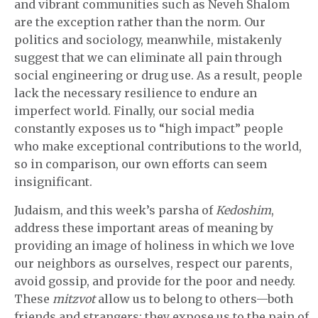
and vibrant communities such as Neveh Shalom
are the exception rather than the norm. Our
politics and sociology, meanwhile, mistakenly
suggest that we can eliminate all pain through
social engineering or drug use. As a result, people
lack the necessary resilience to endure an
imperfect world. Finally, our social media
constantly exposes us to “high impact” people
who make exceptional contributions to the world,
so in comparison, our own efforts can seem
insignificant.
Judaism, and this week’s parsha of
Kedoshim
,
address these important areas of meaning by
providing an image of holiness in which we love
our neighbors as ourselves, respect our parents,
avoid gossip, and provide for the poor and needy.
These
mitzvot
allow us to belong to others—both
friends and strangers; they expose us to the pain of