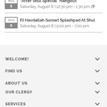
“After Shul Special” Hangout
AUG
8
Saturday, August 8 |
12:30 pm
-
1:30 pm
PJ Havdallah Sunset Splashpad At Shul
AUG
8
Saturday, August 8 |
5:00 pm
-
7:00 pm
WELCOME!
FIND US
ABOUT US
OUR CLERGY
SERVICES