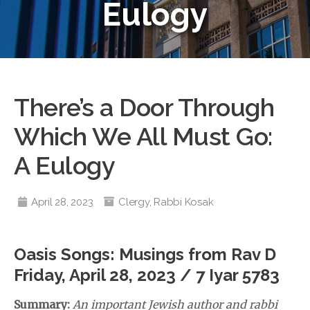
Eulogy
There’s a Door Through
Which We All Must Go:
A Eulogy
April 28, 2023
Clergy
,
Rabbi Kosak
Oasis Songs: Musings from Rav D
Friday, April 28, 2023 / 7 Iyar 5783
Summary:
An important Jewish author and rabbi