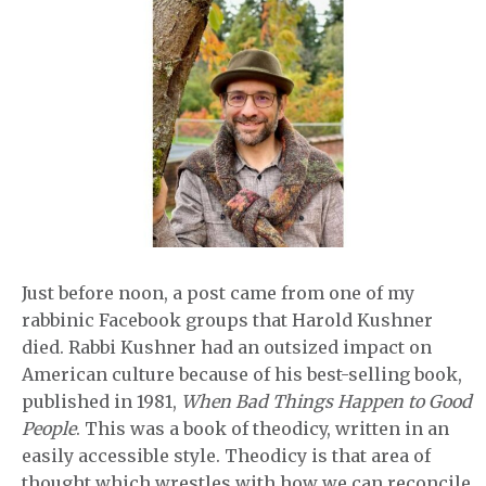
Just before noon, a post came from one of my
rabbinic Facebook groups that Harold Kushner
died. Rabbi Kushner had an outsized impact on
American culture because of his best-selling book,
published in 1981,
When Bad Things Happen to Good
People
. This was a book of theodicy, written in an
easily accessible style. Theodicy is that area of
thought which wrestles with how we can reconcile