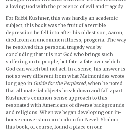
a loving God with the presence of evil and tragedy.
For Rabbi Kushner, this was hardly an academic
subject; this book was the fruit of a terrible
depression he fell into after his oldest son, Aaron,
died from an uncommon illness, progeria. The way
he resolved this personal tragedy was by
concluding that it is not God who brings such
suffering on to people, but fate, a fate over which
God can watch but not act. In a sense, his answer is
not so very different from what Maimonides wrote
long ago in
Guide for the Perplexed
, when he noted
that all material objects break down and fall apart.
Kushner’s common-sense approach to this
resonated with Americans of diverse backgrounds
and religions. When we began developing our in-
house conversion curriculum for Neveh Shalom,
this book, of course, found a place on our