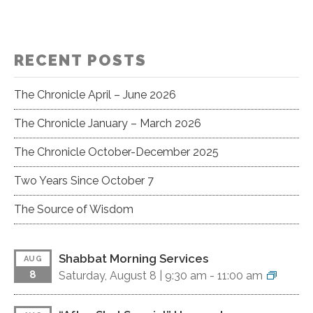
RECENT POSTS
The Chronicle April – June 2026
The Chronicle January – March 2026
The Chronicle October-December 2025
Two Years Since October 7
The Source of Wisdom
Shabbat Morning Services
AUG
8
Saturday, August 8 |
9:30 am
-
11:00 am