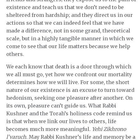
existence and teach us that we don’t need to be
sheltered from hardship; and they direct us in our
actions so that we can indeed feel that we have
made a difference, not in some grand, theoretical
scale, but in a highly tangible manner in which we
come to see that our life matters because we help
others.
We each know that death is a door through which
we all must go, yet how we confront our mortality
determines how we will live. For some, the short
nature of our existence is an excuse to turn toward
hedonism, seeking one pleasure after another. On
its own, pleasure can’t guide us. What Rabbi
Kushner and the Torah’s holiness code remind us
is that when we link our lives to others, life
becomes much more meaningful.
Yehi Zikhrono
l’varuch
. May Rabbi Kushner’s life and memory be a