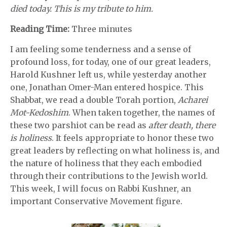
died today. This is my tribute to him.
Reading Time:
Three minutes
I am feeling some tenderness and a sense of
profound loss, for today, one of our great leaders,
Harold Kushner left us, while yesterday another
one, Jonathan Omer-Man entered hospice. This
Shabbat, we read a double Torah portion,
Acharei
Mot-Kedoshim
. When taken together, the names of
these two parshiot can be read as
after death, there
is holiness
. It feels appropriate to honor these two
great leaders by reflecting on what holiness is, and
the nature of holiness that they each embodied
through their contributions to the Jewish world.
This week, I will focus on Rabbi Kushner, an
important Conservative Movement figure.