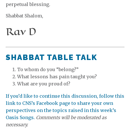
perpetual blessing.
Shabbat Shalom,
Rav D
SHABBAT TABLE TALK
To whom do you “belong?”
What lessons has pain taught you?
What are you proud of?
If you’d like to continue this discussion, follow this
link to CNS’s Facebook page to share your own
perspectives on the topics raised in this week’s
Oasis Songs.
Comments will be moderated as
necessary.