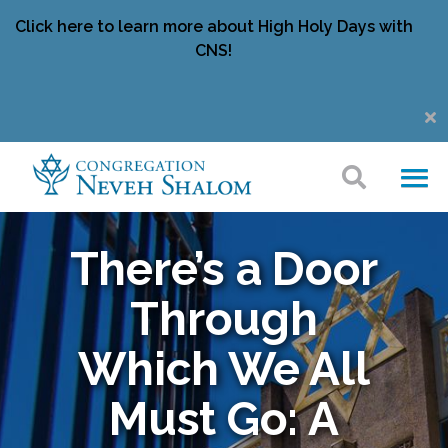
Click here to learn more about High Holy Days with
CNS!
There’s a Door
Through
Which We All
Must Go: A