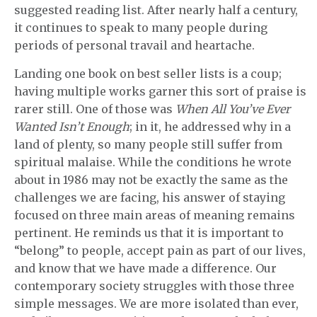
suggested reading list. After nearly half a century,
it continues to speak to many people during
periods of personal travail and heartache.
Landing one book on best seller lists is a coup;
having multiple works garner this sort of praise is
rarer still. One of those was
When All You’ve Ever
Wanted Isn’t Enough
; in it, he addressed why in a
land of plenty, so many people still suffer from
spiritual malaise. While the conditions he wrote
about in 1986 may not be exactly the same as the
challenges we are facing, his answer of staying
focused on three main areas of meaning remains
pertinent. He reminds us that it is important to
“belong” to people, accept pain as part of our lives,
and know that we have made a difference. Our
contemporary society struggles with those three
simple messages. We are more isolated than ever,