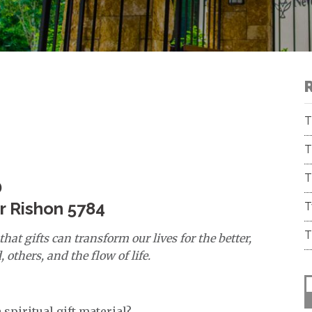
T
T
T
D
ar Rishon 5784
T
T
hat gifts can transform our lives for the better,
others, and the flow of life.
 spiritual gift material?