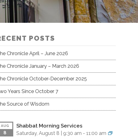
RECENT POSTS
he Chronicle April – June 2026
he Chronicle January – March 2026
he Chronicle October-December 2025
wo Years Since October 7
he Source of Wisdom
Shabbat Morning Services
AUG
8
Saturday, August 8 |
9:30 am
-
11:00 am