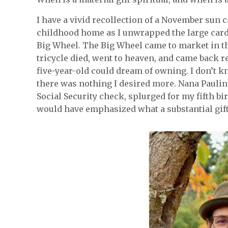
I have a vivid recollection of a November sun c
childhood home as I unwrapped the large car
Big Wheel. The Big Wheel came to market in t
tricycle died, went to heaven, and came back r
five-year-old could dream of owning. I don’t k
there was nothing I desired more. Nana Paulin
Social Security check, splurged for my fifth b
would have emphasized what a substantial gift