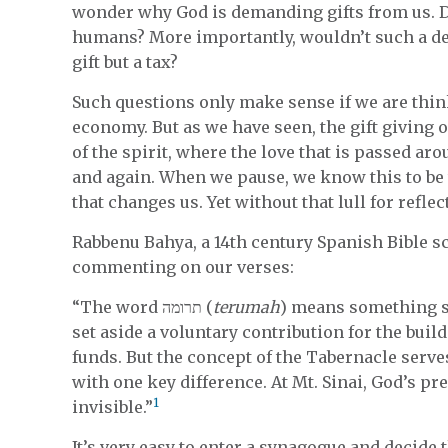
wonder why God is demanding gifts from us. Do
humans? More importantly, wouldn’t such a de
gift but a tax?
Such questions only make sense if we are thin
economy. But as we have seen, the gift giving o
of the spirit, where the love that is passed ar
and again. When we pause, we know this to be 
that changes us. Yet without that lull for refle
Rabbenu Bahya, a 14th century Spanish Bible s
commenting on our verses:
“The word תרומה (
terumah
) means something se
set aside a voluntary contribution for the buil
funds. But the concept of the Tabernacle serve
with one key difference. At Mt. Sinai, God’s pre
1
invisible.”
It’s very easy to enter a synagogue and decide 