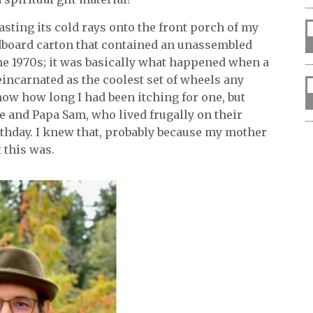
asting its cold rays onto the front porch of my
dboard carton that contained an unassembled
he 1970s; it was basically what happened when a
eincarnated as the coolest set of wheels any
now how long I had been itching for one, but
e and Papa Sam, who lived frugally on their
irthday. I knew that, probably because my mother
 this was.