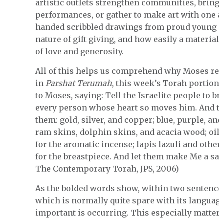
artistic outlets strengthen communities, bring
performances, or gather to make art with one 
handed scribbled drawings from proud young g
nature of gift giving, and how easily a material
of love and generosity.
All of this helps us comprehend why Moses repe
in
Parshat Terumah
, this week’s Torah portion
to Moses, saying: Tell the Israelite people to 
every person whose heart so moves him. And 
them: gold, silver, and copper; blue, purple, an
ram skins, dolphin skins, and acacia wood; oil 
for the aromatic incense; lapis lazuli and othe
for the breastpiece. And let them make Me a sa
The Contemporary Torah, JPS, 2006)
As the bolded words show, within two sentences
which is normally quite spare with its langu
important is occurring. This especially matte