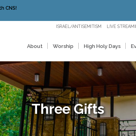
th CNS!
ISRAEL/ANTISEMITISM
LIVE STREAM
About
Worship
High Holy Days
E
Three Gifts