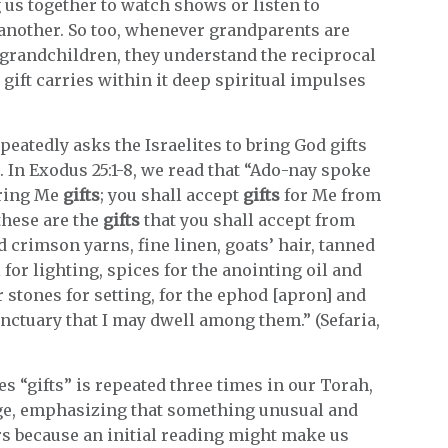
 us together to watch shows or listen to
another. So too, whenever grandparents are
randchildren, they understand the reciprocal
 gift carries within it deep spiritual impulses
atedly asks the Israelites to bring God gifts
. In Exodus 25:1-8, we read that “Ado-nay spoke
bring Me
gifts
; you shall accept
gifts
for Me from
these are the
gifts
that you shall accept from
d crimson yarns, fine linen, goats’ hair, tanned
for lighting, spices for the anointing oil and
r stones for setting, for the ephod [apron] and
nctuary that I may dwell among them.” (Sefaria,
 “gifts” is repeated three times in our Torah,
age, emphasizing that something unusual and
rs because an initial reading might make us