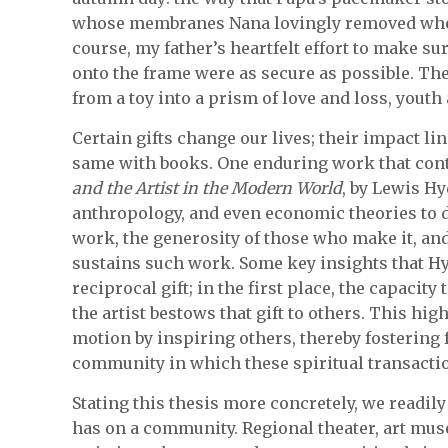
whose membranes Nana lovingly removed whene
course, my father’s heartfelt effort to make su
onto the frame were as secure as possible. Th
from a toy into a prism of love and loss, youth
Certain gifts change our lives; their impact lin
same with books. One enduring work that cont
and the Artist in the Modern World
, by Lewis H
anthropology, and even economic theories to d
work, the generosity of those who make it, an
sustains such work. Some key insights that Hyd
reciprocal gift; in the first place, the capacity t
the artist bestows that gift to others. This hig
motion by inspiring others, thereby fostering 
community in which these spiritual transaction
Stating this thesis more concretely, we readil
has on a community. Regional theater, art mus