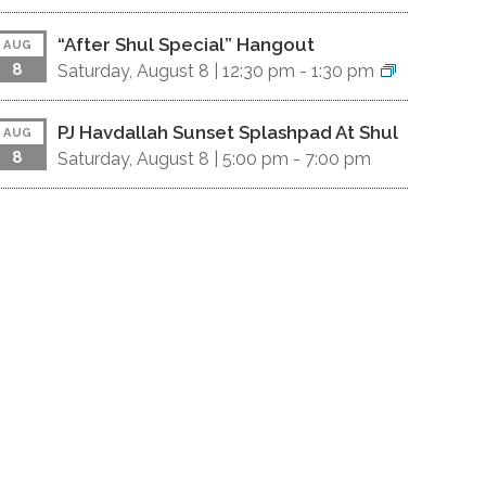
“After Shul Special” Hangout
AUG
8
Saturday, August 8 |
12:30 pm
-
1:30 pm
PJ Havdallah Sunset Splashpad At Shul
AUG
8
Saturday, August 8 |
5:00 pm
-
7:00 pm