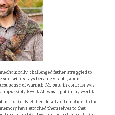
mechanically-challenged father struggled to
 sun set, its rays became visible, almost
ntest sense of warmth. My butt, in contrast was
and impossibly loved. All was right in my world.
all of its finely etched detail and emotion. In the
 memory have attached themselves to that
d proud on his chest, or the half grapefruits