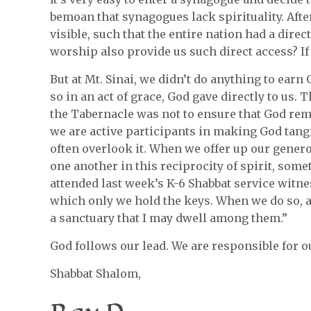
bemoan that synagogues lack spirituality. After
visible, such that the entire nation had a direc
worship also provide us such direct access? If
But at Mt. Sinai, we didn’t do anything to earn
so in an act of grace, God gave directly to us.
the Tabernacle was not to ensure that God remai
we are active participants in making God tang
often overlook it. When we offer up our generos
one another in this reciprocity of spirit, so
attended last week’s K-6 Shabbat service witne
which only we hold the keys. When we do so, a
a sanctuary that I may dwell among them.”
God follows our lead. We are responsible for ou
Shabbat Shalom,