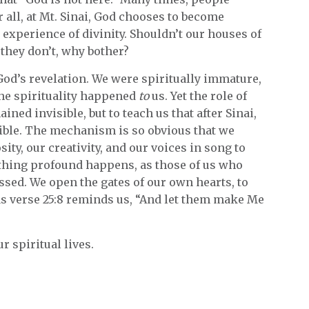
 all, at Mt. Sinai, God chooses to become
t experience of divinity. Shouldn’t our houses of
 they don’t, why bother?
 God’s revelation. We were spiritually immature,
 The spirituality happened
to
us. Yet the role of
ned invisible, but to teach us that after Sinai,
ible. The mechanism is so obvious that we
ity, our creativity, and our voices in song to
mething profound happens, as those of us who
ssed. We open the gates of our own hearts, to
s verse 25:8 reminds us, “And let them make Me
r spiritual lives.