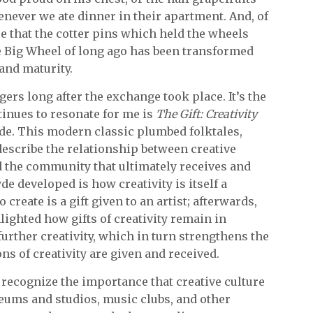
ver we ate dinner in their apartment. And, of
re that the cotter pins which held the wheels
e Big Wheel of long ago has been transformed
 and maturity.
gers long after the exchange took place. It’s the
inues to resonate for me is
The Gift: Creativity
yde. This modern classic plumbed folktales,
escribe the relationship between creative
d the community that ultimately receives and
e developed is how creativity is itself a
o create is a gift given to an artist; afterwards,
hlighted how gifts of creativity remain in
further creativity, which in turn strengthens the
s of creativity are given and received.
y recognize the importance that creative culture
eums and studios, music clubs, and other