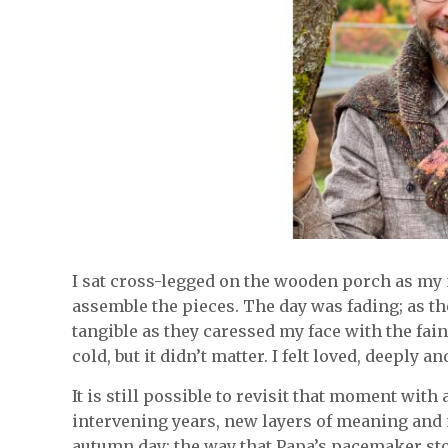
I sat cross-legged on the wooden porch as my 
assemble the pieces. The day was fading; as the
tangible as they caressed my face with the fai
cold, but it didn’t matter. I felt loved, deeply 
It is still possible to revisit that moment with 
intervening years, new layers of meaning and
autumn day: the way that Papa’s pacemaker stoo