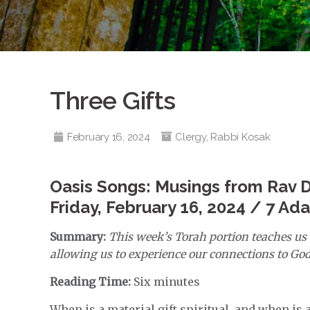
Three Gifts
February 16, 2024
Clergy
,
Rabbi Kosak
Oasis Songs: Musings from Rav 
Friday, February 16, 2024 / 7 Ad
Summary:
This week’s Torah portion teaches us t
allowing us to experience our connections to God, 
Reading Time:
Six minutes
When is a material gift spiritual, and when is a