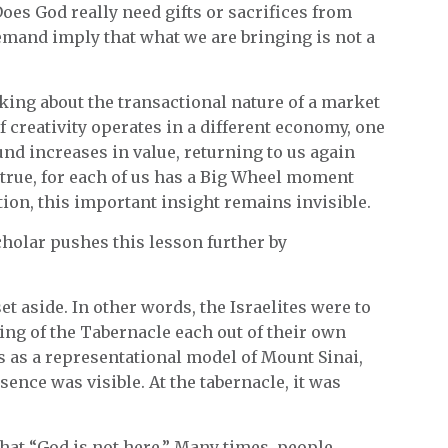
es God really need gifts or sacrifices from
mand imply that what we are bringing is not a
king about the transactional nature of a market
f creativity operates in a different economy, one
ound increases in value, returning to us again
true, for each of us has a Big Wheel moment
ction, this important insight remains invisible.
cholar pushes this lesson further by
t aside. In other words, the Israelites were to
ding of the Tabernacle each out of their own
s as a representational model of Mount Sinai,
sence was visible. At the tabernacle, it was
that “God is not here.” Many times, people