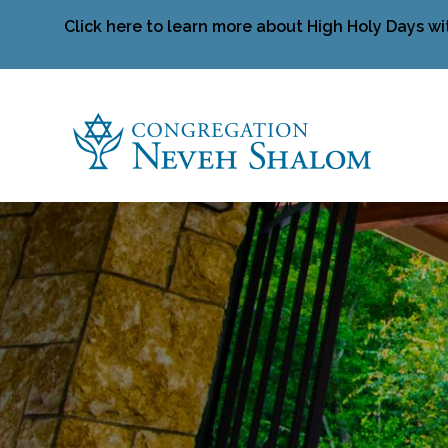
Click here to learn more about High Holy Days wi