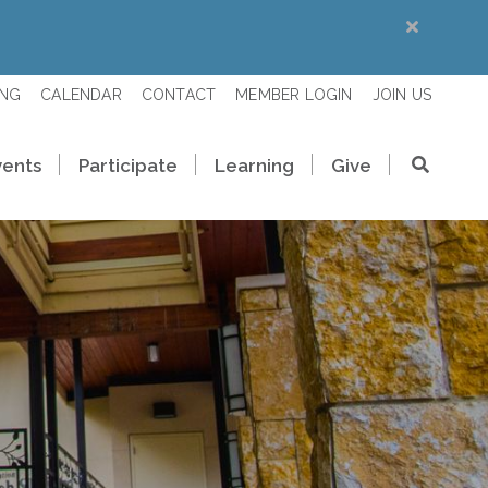
ING
CALENDAR
CONTACT
MEMBER LOGIN
JOIN US
vents
Participate
Learning
Give