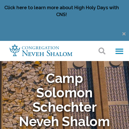
Click here to learn more about High Holy Days with
CNS!
Camp
Solomon
Schechter
Neveh Shalom