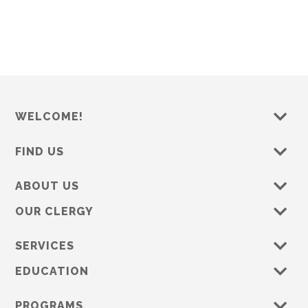
t
e
.
WELCOME!
FIND US
ABOUT US
OUR CLERGY
SERVICES
EDUCATION
PROGRAMS