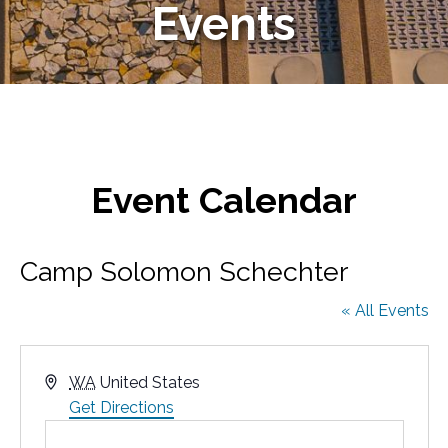
Events
Event Calendar
Camp Solomon Schechter
« All Events
A
WA
United States
d
Get Directions
d