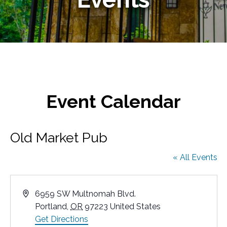
Event Calendar
Old Market Pub
« All Events
A
6959 SW Multnomah Blvd.
d
Portland
,
OR
97223
United States
d
Get Directions