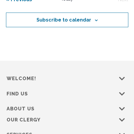
e
Even
c
t
Subscribe to calendar
d
a
t
e
.
WELCOME!
FIND US
ABOUT US
OUR CLERGY