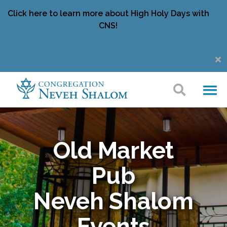
Click here to learn more about High Holy Days with
CNS!
Old Market
Pub
Neveh Shalom
Events