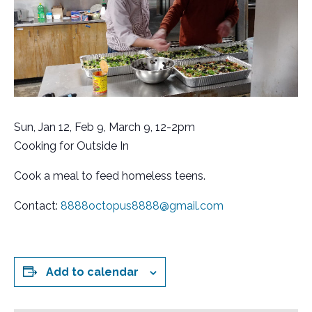
Sun, Jan 12, Feb 9, March 9, 12-2pm
Cooking for Outside In
Cook a meal to feed homeless teens.
Contact:
8888octopus8888@gmail.com
Add to calendar