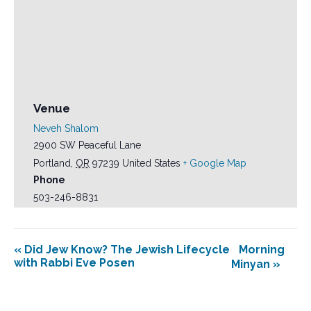
Venue
Neveh Shalom
2900 SW Peaceful Lane
Portland
,
OR
97239
United States
+ Google Map
Phone
503-246-8831
«
Did Jew Know? The Jewish Lifecycle
Morning
with Rabbi Eve Posen
Minyan
»