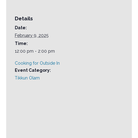
Details
Date:
February 9, 2025
Time:
12:00 pm - 2:00 pm
Cooking for Outside In
Event Category:
Tikkun Olam