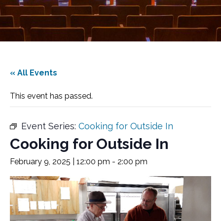
« All Events
This event has passed.
Event Series:
Cooking for Outside In
Cooking for Outside In
February 9, 2025 | 12:00 pm
-
2:00 pm