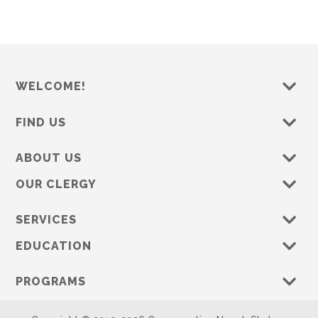
WELCOME!
FIND US
ABOUT US
OUR CLERGY
SERVICES
EDUCATION
PROGRAMS