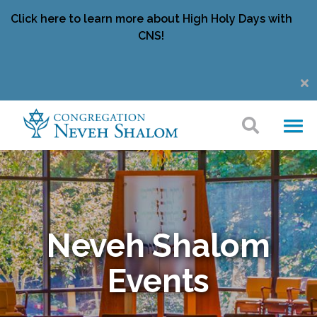
Click here to learn more about High Holy Days with
CNS!
Neveh Shalom
Events