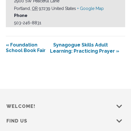
2900 SW Peaceful Lane
Portland
,
OR
97239
United States
+ Google Map
Phone
503-246-8831
«
Foundation
Synagogue Skills Adult
School Book Fair
Learning: Practicing Prayer
»
WELCOME!
FIND US