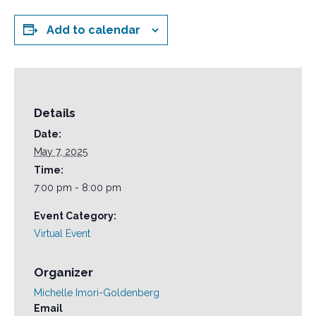
Add to calendar
Details
Date:
May 7, 2025
Time:
7:00 pm - 8:00 pm
Event Category:
Virtual Event
Organizer
Michelle Imori-Goldenberg
Email