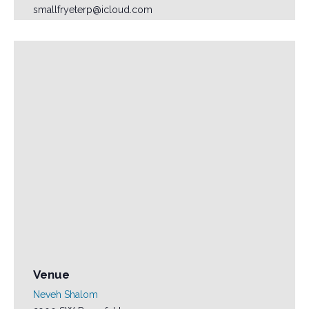
smallfryeterp@icloud.com
Venue
Neveh Shalom