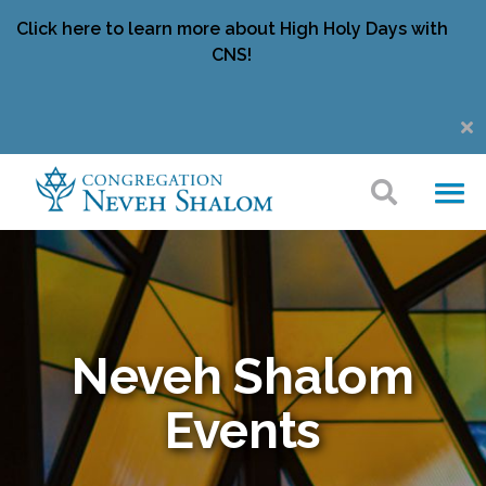
Click here to learn more about High Holy Days with
CNS!
Neveh Shalom
Events