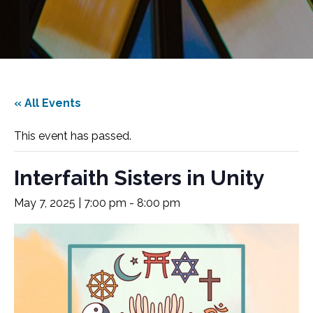
« All Events
This event has passed.
Interfaith Sisters in Unity
May 7, 2025 | 7:00 pm
-
8:00 pm