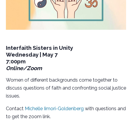
Interfaith Sisters in Unity
Wednesday | May 7
7:00pm
Online/Zoom
Women of different backgrounds come together to
discuss questions of faith and confronting social justice
issues.
Contact
Michelle Iimori-Goldenberg
with questions and
to get the zoom link.