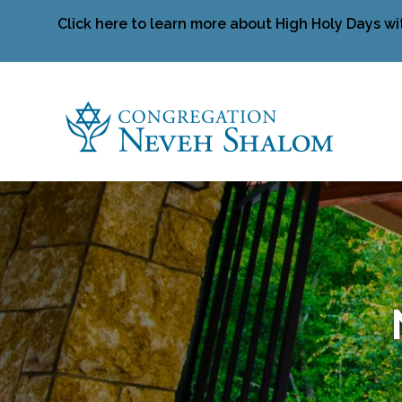
Click here to learn more about High Holy Days wi