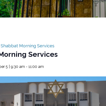
:
Shabbat Morning Services
Morning Services
er 5 | 9:30 am
-
11:00 am