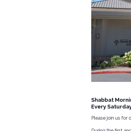
Shabbat Morni
Every Saturda
Please join us for
During the first a