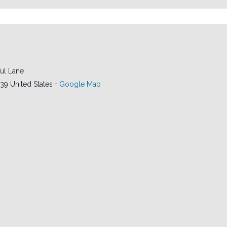
ul Lane
239
United States
+ Google Map