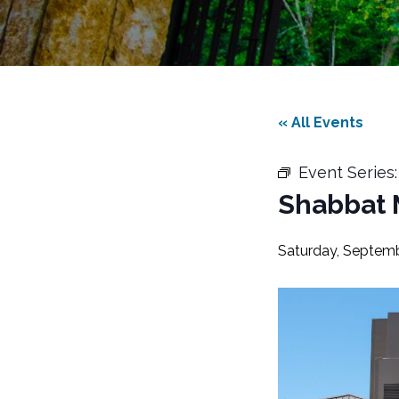
« All Events
Event Series
Shabbat 
Saturday, Septemb