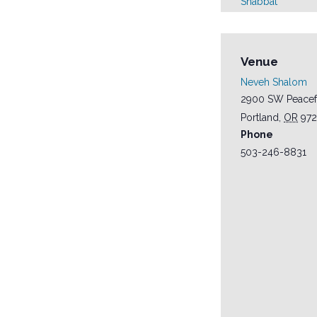
Shabbat
Venue
Neveh Shalom
2900 SW Peacef
Portland
,
OR
97
Phone
503-246-8831