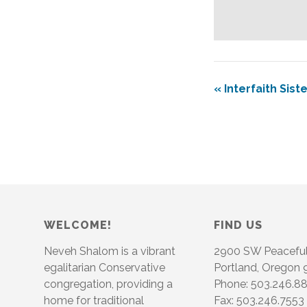
«
Interfaith Siste
WELCOME!
FIND US
Neveh Shalom is a vibrant
2900 SW Peacefu
egalitarian Conservative
Portland, Oregon
congregation, providing a
Phone: 503.246.8
home for traditional
Fax: 503.246.7553