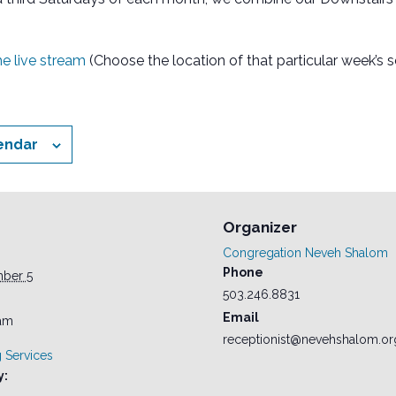
the live stream
(Choose the location of that particular week’s s
endar
Organizer
Congregation Neveh Shalom
Phone
mber 5
503.246.8831
Email
 am
receptionist@nevehshalom.or
 Services
y: