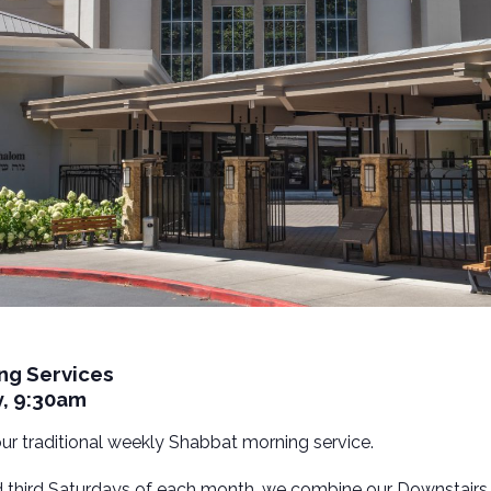
ng Services
y, 9:30am
 our traditional weekly Shabbat morning service.
nd third Saturdays of each month, we combine our Downstairs