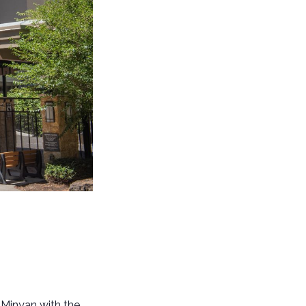
 Minyan with the