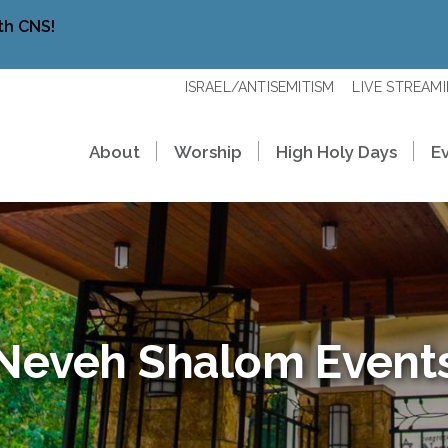
th CNS!
ISRAEL/ANTISEMITISM
LIVE STREAM
About
Worship
High Holy Days
E
Neveh Shalom Event