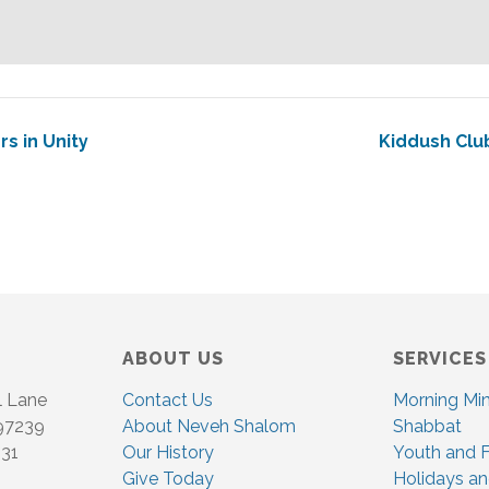
rs in Unity
Kiddush Clu
ABOUT US
SERVICES
l Lane
Contact Us
Morning Mi
 97239
About Neveh Shalom
Shabbat
831
Our History
Youth and F
Give Today
Holidays an