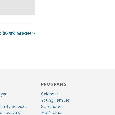
b (K-3rd Grade)
»
PROGRAMS
nyan
Calendar
Young Families
amily Services
Sisterhood
d Festivals
Men’s Club