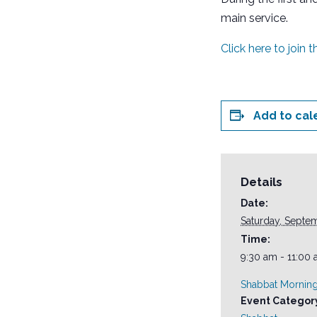
main service.
Click here to join 
Add to cal
Details
Date:
Saturday, Septe
Time:
9:30 am - 11:00
Shabbat Morning
Event Categor