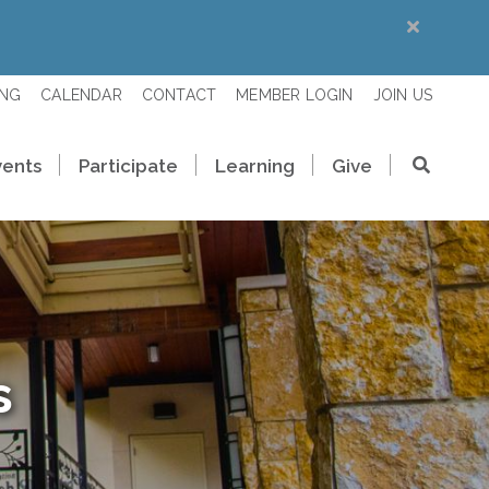
ING
CALENDAR
CONTACT
MEMBER LOGIN
JOIN US
vents
Participate
Learning
Give
s