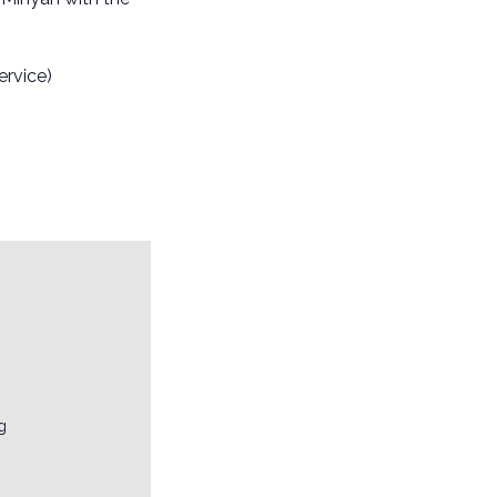
ervice)
g