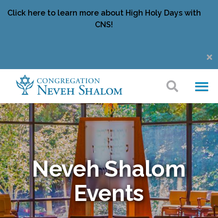
Click here to learn more about High Holy Days with
CNS!
Neveh Shalom
Events