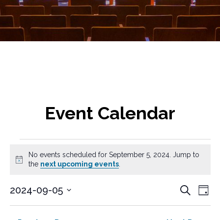
Event Calendar
Events
No events scheduled for September 5, 2024. Jump to
for
N
the
next upcoming events
.
o
t
September
E
E
2024-09-05
S
i
D
v
e
c
S
v
5,
a
a
e
e
e
y
e