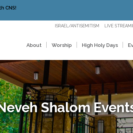
th CNS!
ISRAEL/ANTISEMITISM
LIVE STREAM
About
Worship
High Holy Days
E
Neveh Shalom Event