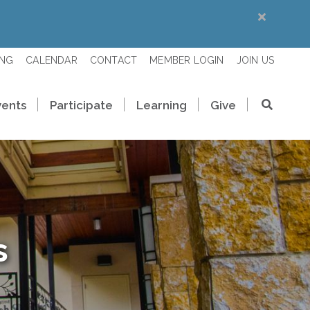
ING
CALENDAR
CONTACT
MEMBER LOGIN
JOIN US
vents
Participate
Learning
Give
s