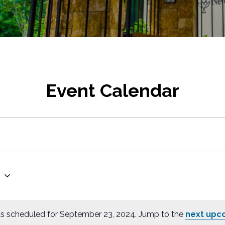
Event Calendar
4
s scheduled for September 23, 2024. Jump to the
next upc
N