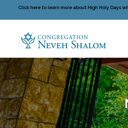
Click here to learn more about High Holy Days wi