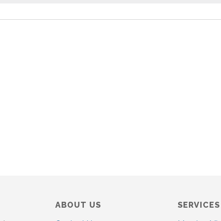
o
t
i
c
e
ABOUT US
SERVICES