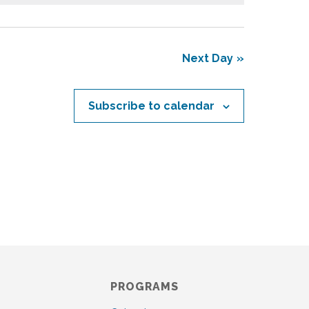
s
N
a
v
Next Day
i
g
a
Subscribe to calendar
t
i
o
n
PROGRAMS