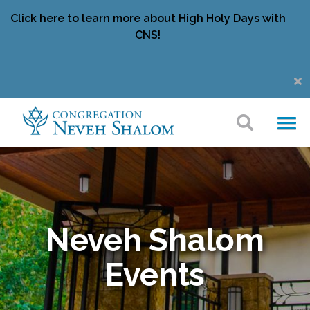
Click here to learn more about High Holy Days with
CNS!
Neveh Shalom
Events