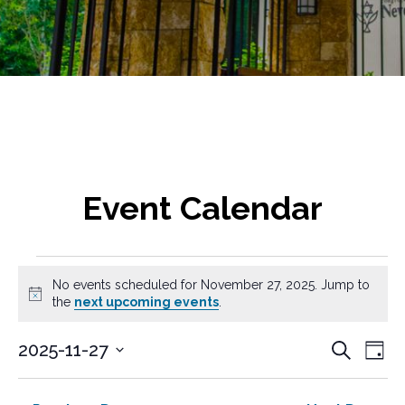
Event Calendar
Events
No events scheduled for November 27, 2025. Jump to
for
N
the
next upcoming events
.
o
t
November
E
E
2025-11-27
S
i
D
v
e
c
S
v
27,
a
a
e
e
e
y
e