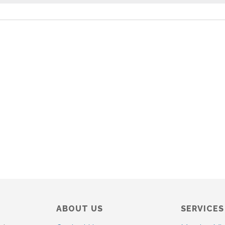
o
t
i
c
e
ABOUT US
SERVICES