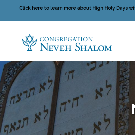
Click here to learn more about High Holy Days wi