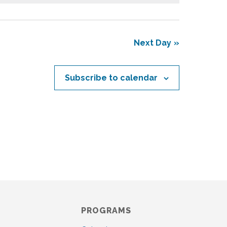
s
N
a
v
Next Day
i
g
a
Subscribe to calendar
t
i
o
n
PROGRAMS