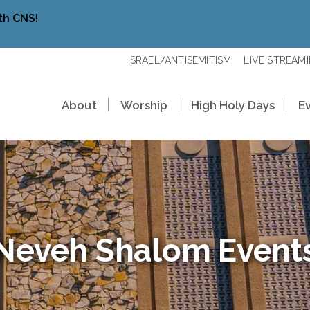
th CNS!
ISRAEL/ANTISEMITISM
LIVE STREAM
About
Worship
High Holy Days
E
Neveh Shalom Event