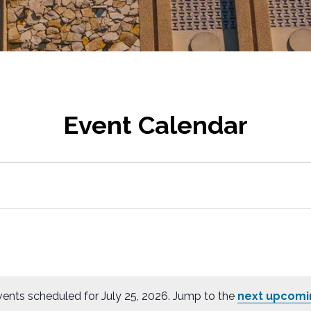
Event Calendar
ents scheduled for July 25, 2026. Jump to the
next upcomi
N