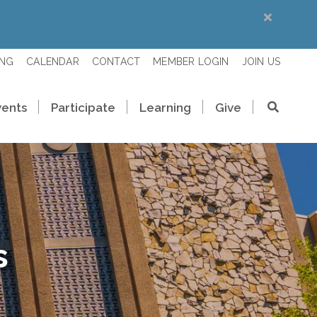
ING
CALENDAR
CONTACT
MEMBER LOGIN
JOIN US
vents
Participate
Learning
Give
s