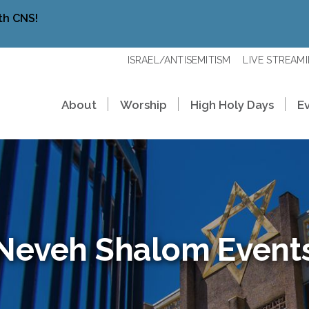
th CNS!
ISRAEL/ANTISEMITISM
LIVE STREAM
About
Worship
High Holy Days
E
Neveh Shalom Event