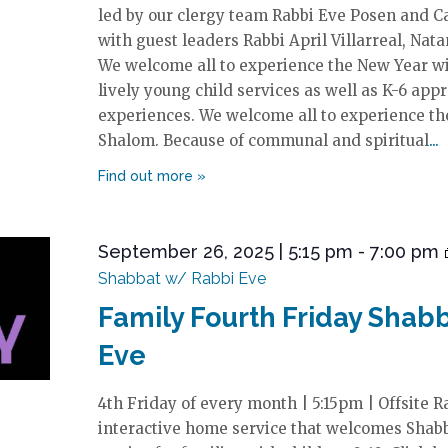
led by our clergy team Rabbi Eve Posen and Ca
with guest leaders Rabbi April Villarreal, Nata
We welcome all to experience the New Year w
lively young child services as well as K-6 app
experiences. We welcome all to experience t
Shalom. Because of communal and spiritual
September 26, 2025 | 5:15 pm
-
7:00 pm
Shabbat w/ Rabbi Eve
Family Fourth Friday Shab
Eve
4th Friday of every month | 5:15pm | Offsite R
interactive home service that welcomes Shab