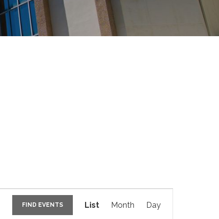
E
v
List
Month
Day
FIND EVENTS
e