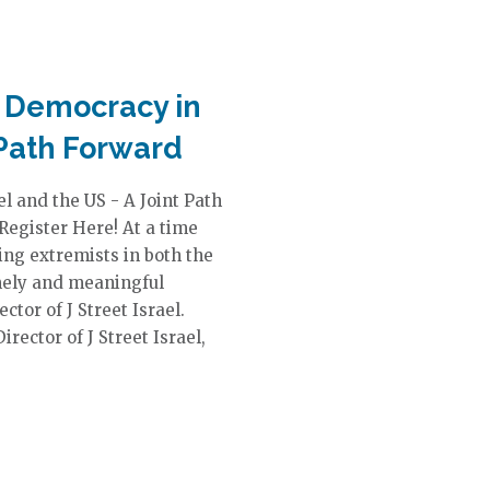
r Democracy in
 Path Forward
l and the US - A Joint Path
egister Here! At a time
ng extremists in both the
timely and meaningful
tor of J Street Israel.
rector of J Street Israel,