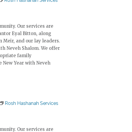
Rosh Hashanah Services
unity. Our services are
ntor Eyal Bitton, along
n Meir, and our lay leaders.
ith Neveh Shalom. We offer
ropriate family
he New Year with Neveh
Rosh Hashanah Services
unity. Our services are