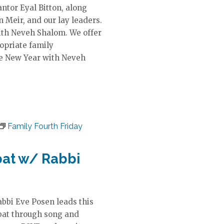
ntor Eyal Bitton, along
n Meir, and our lay leaders.
ith Neveh Shalom. We offer
ropriate family
he New Year with Neveh
Family Fourth Friday
bat w/ Rabbi
abbi Eve Posen leads this
bat through song and