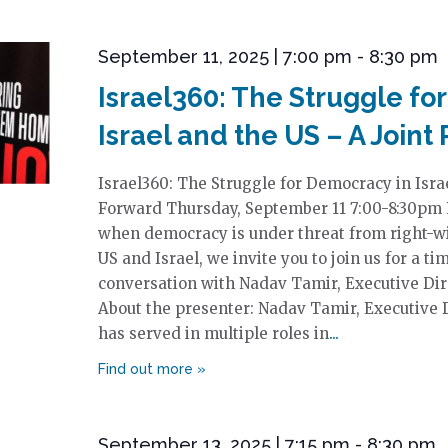
September 11, 2025 | 7:00 pm
-
8:30 pm
Israel360: The Struggle fo
Israel and the US – A Joint
Israel360: The Struggle for Democracy in Israe
Forward Thursday, September 11 7:00-8:30pm R
when democracy is under threat from right-wi
US and Israel, we invite you to join us for a 
conversation with Nadav Tamir, Executive Direc
About the presenter: Nadav Tamir, Executive Di
has served in multiple roles in
September 13, 2025 | 7:15 pm
-
8:30 pm