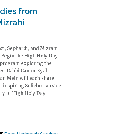
odies from
Mizrahi
zi, Sephardi, and Mizrahi
m Begin the High Holy Day
d program exploring the
es. Rabbi Cantor Eyal
tan Meir, will each share
 inspiring Selichot service
ity of High Holy Day