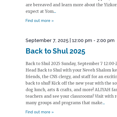
are bereaved and learn more about the Yizkor 
expect at Yom
September 7, 2025 | 12:00 pm
-
2:00 pm
Back to Shul 2025
Back to Shul 2025 Sunday, September 7 12:00-
Head Back to Shul with your Neveh Shalom keh
friends, the CNS clergy, and staff for an excit
back to shul! Kick off the new year with the so
dog lunch, arts & crafts, and more! ALIYAH fa
teachers and see your classrooms! Visit with 
many groups and programs that make