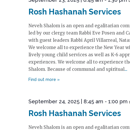
Rosh Hashanah Services
Neveh Shalom is an open and egalitarian comm
led by our clergy team Rabbi Eve Posen and Ca
with guest leaders Rabbi April Villarreal, Nata
We welcome all to experience the New Year w
lively young child services as well as K-6 app
experiences. We welcome all to experience t
Shalom. Because of communal and spiritual
September 24, 2025 | 8:45 am
-
1:00 pm
Rosh Hashanah Services
Neveh Shalom is an open and egalitarian comm