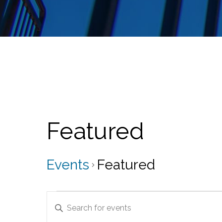
Featured
Events
Featured
Events
E
E
v
n
t