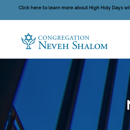
Click here to learn more about High Holy Days wi