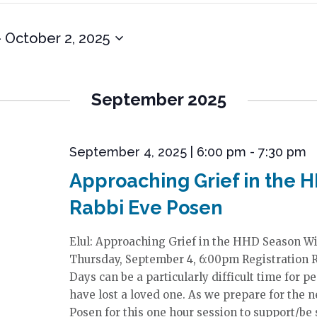
- 
October 2, 2025
September 2025
September 4, 2025 | 6:00 pm
-
7:30 pm
Approaching Grief in the 
Rabbi Eve Posen
Elul: Approaching Grief in the HHD Season W
Thursday, September 4, 6:00pm Registration 
Days can be a particularly difficult time for p
have lost a loved one. As we prepare for the n
Posen for this one hour session to support/be