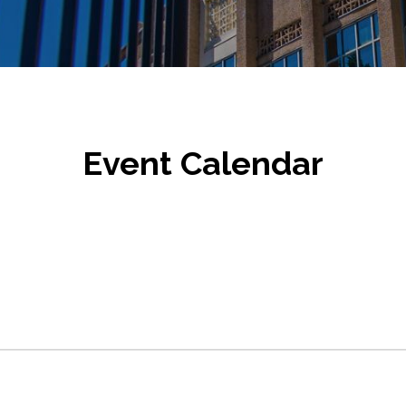
Event Calendar