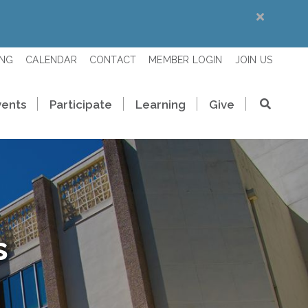
ING
CALENDAR
CONTACT
MEMBER LOGIN
JOIN US
vents
Participate
Learning
Give
s