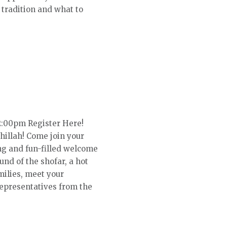
tradition and what to
2:00pm Register Here!
illah! Come join your
ing and fun-filled welcome
und of the shofar, a hot
milies, meet your
representatives from the