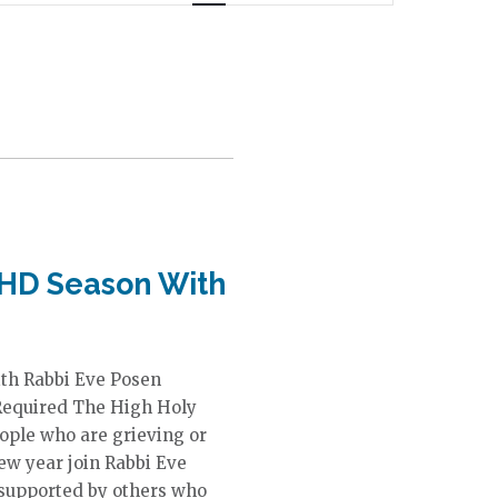
n
t
V
i
e
w
s
N
a
v
i
HHD Season With
g
a
t
i
ith Rabbi Eve Posen
o
Required The High Holy
n
eople who are grieving or
ew year join Rabbi Eve
 supported by others who