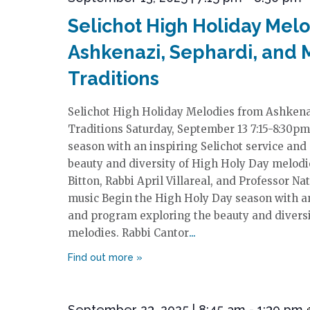
Selichot High Holiday Mel
Ashkenazi, Sephardi, and 
Traditions
Selichot High Holiday Melodies from Ashkena
Traditions Saturday, September 13 7:15-8:30p
season with an inspiring Selichot service an
beauty and diversity of High Holy Day melodi
Bitton, Rabbi April Villareal, and Professor Na
music Begin the High Holy Day season with an
and program exploring the beauty and divers
melodies. Rabbi Cantor
September 23, 2025 | 8:45 am
-
1:30 pm