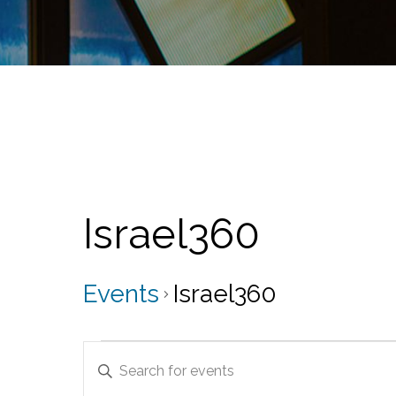
Israel360
Events
Israel360
Events
E
E
v
n
t