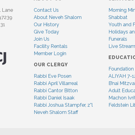
l Lane
Contact Us
Morning Mi
 97239
About Neveh Shalom
Shabbat
831
Our History
Youth and F
Give Today
Holidays an
Join Us
Funerals
Facility Rentals
Live Stream
Member Login
EDUCATI
OUR CLERGY
Foundation
Rabbi Eve Posen
ALIYAH 7-1
Rabbi April Villarreal
B’nai Mitzv
Rabbi Cantor Bitton
Adult Educa
Rabbi Daniel Isaak
Machon Ivri
Rabbi Joshua Stampfer, z”l
Feldstein Li
Neveh Shalom Staff