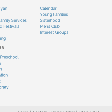
nyan
Calendar
Young Families
amily Services
Sisterhood
d Festivals
Men’s Club
Interest Groups
ing
ON
 Preschool
2
ah
tion
t
brary