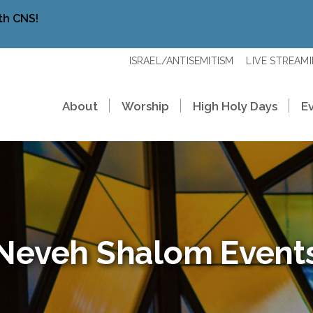
th CNS!
ISRAEL/ANTISEMITISM
LIVE STREAM
About
Worship
High Holy Days
E
Neveh Shalom Event