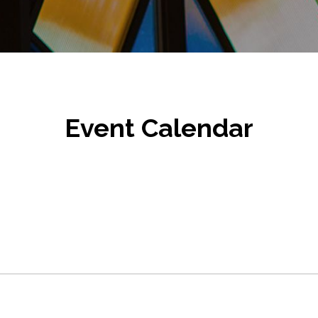
Event Calendar