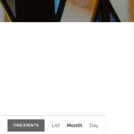
E
v
List
Month
Day
FIND EVENTS
e