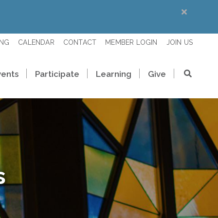
ING
CALENDAR
CONTACT
MEMBER LOGIN
JOIN US
vents
Participate
Learning
Give
s