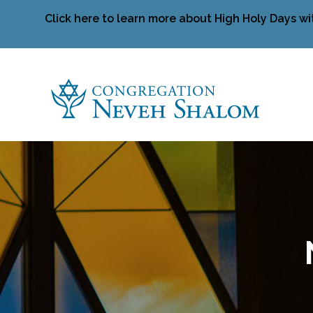
Click here to learn more about High Holy Days wi