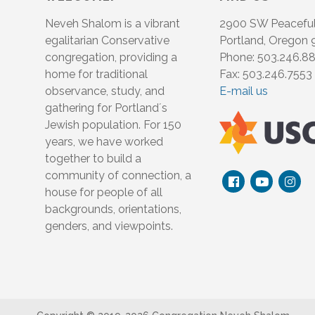
Neveh Shalom is a vibrant
2900 SW Peacefu
egalitarian Conservative
Portland, Oregon
congregation, providing a
Phone: 503.246.8
home for traditional
Fax: 503.246.7553
observance, study, and
E-mail us
gathering for Portland´s
Jewish population. For 150
years, we have worked
together to build a
community of connection, a
house for people of all
backgrounds, orientations,
genders, and viewpoints.