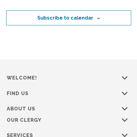
o
d
s
s
s
s
s
s
s
e
n
n
V
t
Subscribe to calendar
i
s
e
w
s
N
a
v
WELCOME!
i
FIND US
g
a
ABOUT US
t
OUR CLERGY
i
o
SERVICES