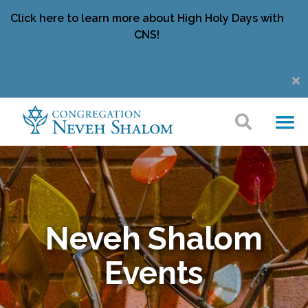
Click here to learn more about High Holy Days with
CNS!
Neveh Shalom
Events