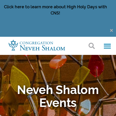
Click here to learn more about High Holy Days with
CNS!
Neveh Shalom
Events