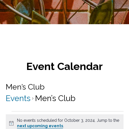
Event Calendar
Men’s Club
Events
Men’s Club
Events
No events scheduled for October 3, 2024. Jump to the
for
N
next upcoming events
.