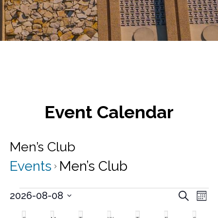
Event Calendar
Men’s Club
Events
Men’s Club
Events
E
E
2026-08-08
S
M
v
e
S
v
o
C
a
e
e