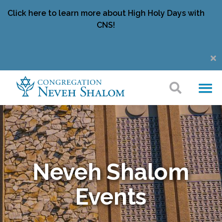
Click here to learn more about High Holy Days with
CNS!
Neveh Shalom
Events