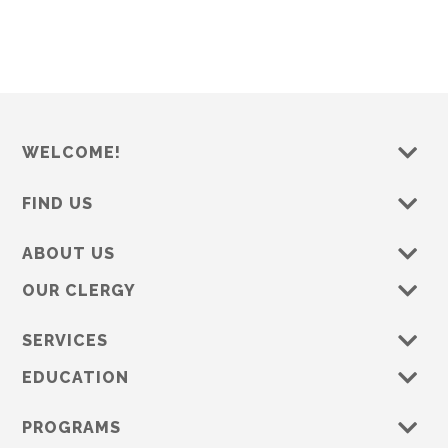
s
e
w
s
N
a
WELCOME!
v
i
FIND US
g
a
ABOUT US
t
OUR CLERGY
i
o
SERVICES
n
EDUCATION
PROGRAMS