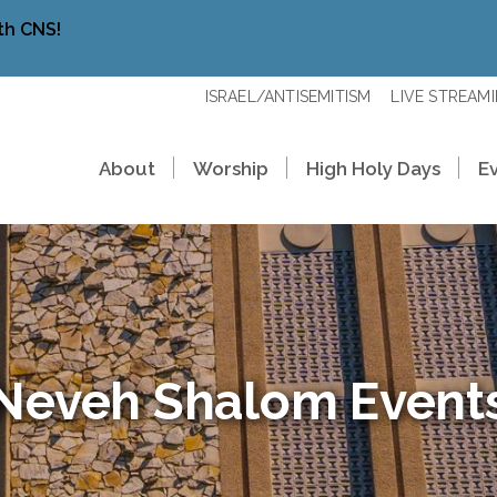
th CNS!
ISRAEL/ANTISEMITISM
LIVE STREAM
About
Worship
High Holy Days
E
Neveh Shalom Event