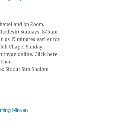
Chapel and on Zoom.
Chodesh) Sundays: 8:45am
in us 15 minutes earlier for
dell Chapel Sunday-
 minyan online. Click here
rther
k: Siddur Sim Shalom
rning Minyan