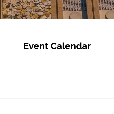
Event Calendar