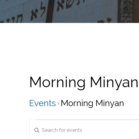
Morning Minyan
Events
Morning Minyan
Events
E
E
v
n
t