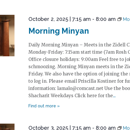
October 2, 2025 | 7:15 am
-
8:00 am
Mor
Morning Minyan
Daily Morning Minyan – Meets in the Zidell 
Monday-Friday: 7:15am start time (7am Rosh 
Office closure holidays: 9:00am Feel free to jo
schmoozing. Morning Minyan meets in the Zi
Friday. We also have the option of joining the
to log in. Please email Priscilla Kostiner for fu
information: lamalo@comcast.net Use the boo
Shacharit Weekdays Click here for the
October 3, 2025 | 7:15 am
-
8:00 am
Mor