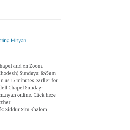
ning Minyan
Chapel and on Zoom.
Chodesh) Sundays: 8:45am
in us 15 minutes earlier for
dell Chapel Sunday-
 minyan online. Click here
rther
k: Siddur Sim Shalom