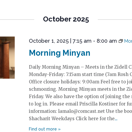
October 2025
October 1, 2025 | 7:15 am
-
8:00 am
Mor
Morning Minyan
Daily Morning Minyan – Meets in the Zidell 
Monday-Friday: 7:15am start time (7am Rosh 
Office closure holidays: 9:00am Feel free to jo
schmoozing. Morning Minyan meets in the Zi
Friday. We also have the option of joining the
to log in. Please email Priscilla Kostiner for fu
information: lamalo@comcast.net Use the boo
Shacharit Weekdays Click here for the