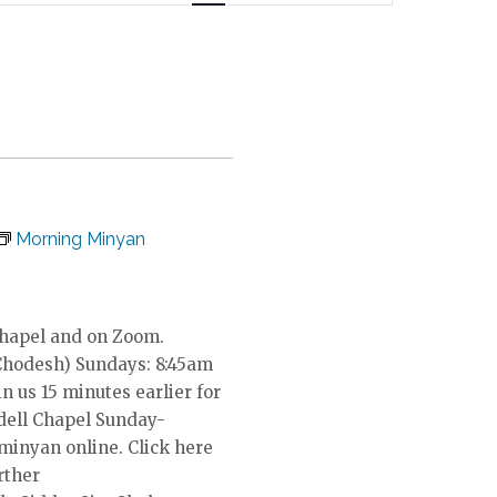
n
t
V
i
e
w
s
N
a
Morning Minyan
v
i
g
a
Chapel and on Zoom.
t
Chodesh) Sundays: 8:45am
i
in us 15 minutes earlier for
o
dell Chapel Sunday-
n
 minyan online. Click here
rther