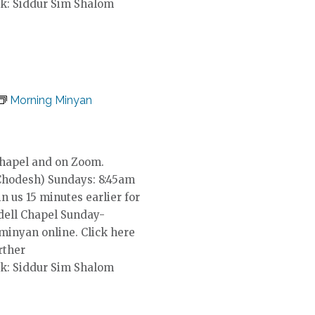
k: Siddur Sim Shalom
Morning Minyan
Chapel and on Zoom.
Chodesh) Sundays: 8:45am
in us 15 minutes earlier for
dell Chapel Sunday-
 minyan online. Click here
rther
k: Siddur Sim Shalom