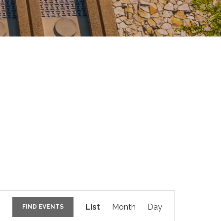
E
v
List
Month
Day
FIND EVENTS
e