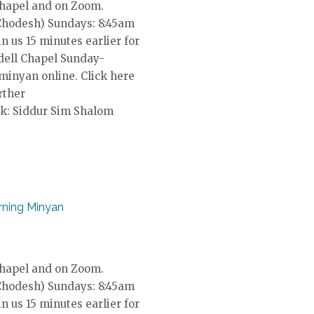
Chapel and on Zoom.
Chodesh) Sundays: 8:45am
in us 15 minutes earlier for
dell Chapel Sunday-
 minyan online. Click here
rther
k: Siddur Sim Shalom
ning Minyan
Chapel and on Zoom.
Chodesh) Sundays: 8:45am
in us 15 minutes earlier for