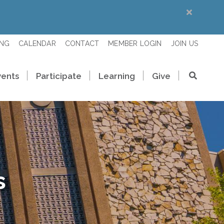
ING
CALENDAR
CONTACT
MEMBER LOGIN
JOIN US
vents
Participate
Learning
Give
s