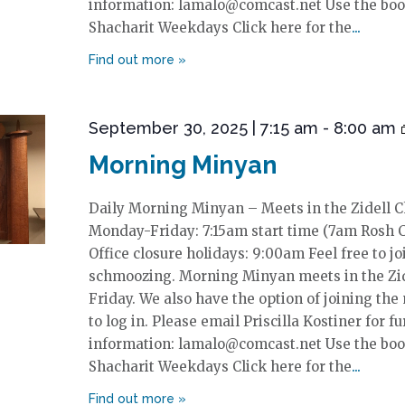
information: lamalo@comcast.net Use the boo
Shacharit Weekdays Click here for the
September 30, 2025 | 7:15 am
-
8:00 am
Morning Minyan
Daily Morning Minyan – Meets in the Zidell 
Monday-Friday: 7:15am start time (7am Rosh 
Office closure holidays: 9:00am Feel free to jo
schmoozing. Morning Minyan meets in the Zi
Friday. We also have the option of joining the
to log in. Please email Priscilla Kostiner for fu
information: lamalo@comcast.net Use the boo
Shacharit Weekdays Click here for the