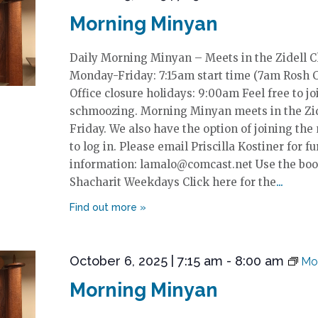
Morning Minyan
Daily Morning Minyan – Meets in the Zidell 
Monday-Friday: 7:15am start time (7am Rosh 
Office closure holidays: 9:00am Feel free to jo
schmoozing. Morning Minyan meets in the Zi
Friday. We also have the option of joining the
to log in. Please email Priscilla Kostiner for fu
information: lamalo@comcast.net Use the boo
Shacharit Weekdays Click here for the
October 6, 2025 | 7:15 am
-
8:00 am
Mo
Morning Minyan