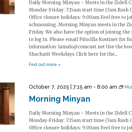
Daily Morning Minyan – Meets in the Zidell 
Monday-Friday: 7:15am start time (7am Rosh 
Office closure holidays: 9:00am Feel free to jo
schmoozing. Morning Minyan meets in the Zi
Friday. We also have the option of joining the
to log in. Please email Priscilla Kostiner for fu
information: lamalo@comcast.net Use the boo
Shacharit Weekdays Click here for the
October 7, 2025 | 7:15 am
-
8:00 am
Mor
Morning Minyan
Daily Morning Minyan – Meets in the Zidell 
Monday-Friday: 7:15am start time (7am Rosh 
Office closure holidays: 9:00am Feel free to jo