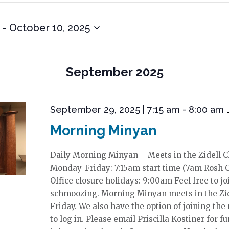
 - 
October 10, 2025
September 2025
September 29, 2025 | 7:15 am
-
8:00 am
Morning Minyan
Daily Morning Minyan – Meets in the Zidell 
Monday-Friday: 7:15am start time (7am Rosh 
Office closure holidays: 9:00am Feel free to jo
schmoozing. Morning Minyan meets in the Zi
Friday. We also have the option of joining the
to log in. Please email Priscilla Kostiner for fu