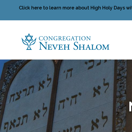
Click here to learn more about High Holy Days wi