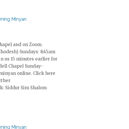
ning Minyan
Chapel and on Zoom.
Chodesh) Sundays: 8:45am
in us 15 minutes earlier for
dell Chapel Sunday-
 minyan online. Click here
rther
k: Siddur Sim Shalom
ning Minyan