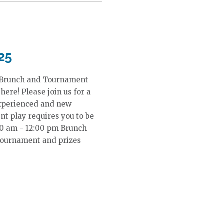
25
 Brunch and Tournament
ere! Please join us for a
Experienced and new
t play requires you to be
:00 am - 12:00 pm Brunch
Tournament and prizes