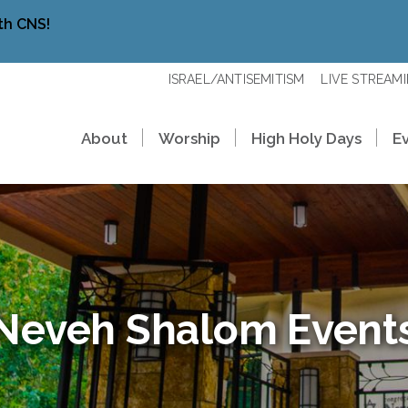
th CNS!
ISRAEL/ANTISEMITISM
LIVE STREAM
About
Worship
High Holy Days
E
Neveh Shalom Event