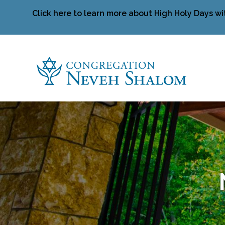
Click here to learn more about High Holy Days wi