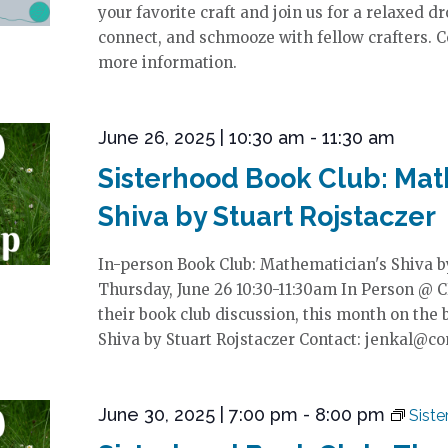
your favorite craft and join us for a relaxed dr
connect, and schmooze with fellow crafters. C
more information.
June 26, 2025 | 10:30 am
-
11:30 am
Sisterhood Book Club: Mat
Shiva by Stuart Rojstaczer
In-person Book Club: Mathematician's Shiva by
Thursday, June 26 10:30-11:30am In Person @ C
their book club discussion, this month on the
Shiva by Stuart Rojstaczer Contact: jenkal@c
June 30, 2025 | 7:00 pm
-
8:00 pm
Sist