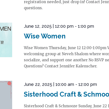
registration needed, just drop in! Contact Jen
questions.
June 12, 2025 | 12:00 pm
-
1:00 pm
Wise Women
Wise Women Thursday, June 12 12:00-1:00pm 
welcoming group at Neveh Shalom where wom
socialize, and support one another No RSVP ne
Questions? Contact Jennifer Kalenscher.
June 22, 2025 | 10:00 am
-
12:00 pm
Sisterhood Craft & Schmo
Sisterhood Craft & Schmooze Sunday, June 22