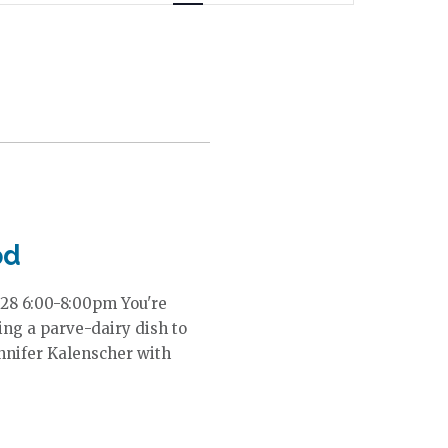
n
t
V
i
e
w
s
N
a
v
i
od
g
a
28 6:00-8:00pm You're
t
ring a parve-dairy dish to
i
nnifer Kalenscher with
o
n