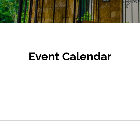
Event Calendar