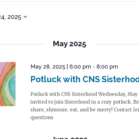
24, 2025
May 2025
May 28, 2025 | 6:00 pm
-
8:00 pm
Potluck with CNS Sisterho
Potluck with CNS Sisterhood Wednesday, May 
invited to join Sisterhood in a cozy potluck. B
share, shmooze, eat, and be merry! Contact Je
questions