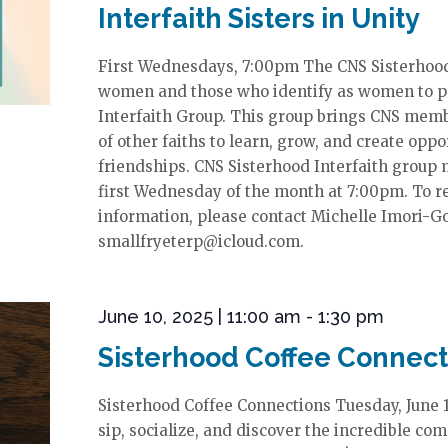
Interfaith Sisters in Unity
First Wednesdays, 7:00pm The CNS Sisterhood w
women and those who identify as women to par
Interfaith Group. This group brings CNS mem
of other faiths to learn, grow, and create oppo
friendships. CNS Sisterhood Interfaith group
first Wednesday of the month at 7:00pm. To re
information, please contact Michelle Imori-G
smallfryeterp@icloud.com.
June 10, 2025 | 11:00 am
-
1:30 pm
Sisterhood Coffee Connect
Sisterhood Coffee Connections Tuesday, June
sip, socialize, and discover the incredible co