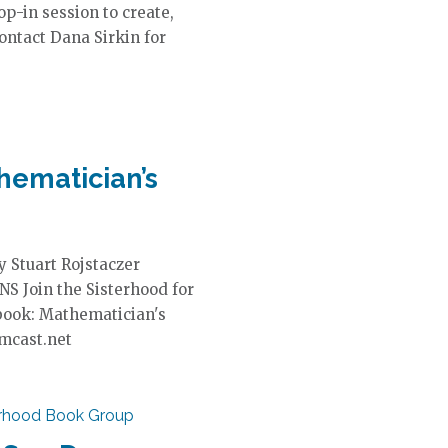
op-in session to create,
ontact Dana Sirkin for
hematician’s
 Stuart Rojstaczer
NS Join the Sisterhood for
 book: Mathematician's
omcast.net
erhood Book Group