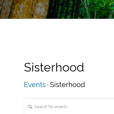
Sisterhood
Events
Sisterhood
Events
E
E
v
n
t