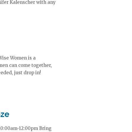
nifer Kalenscher with any
Wise Women is a
en can come together,
eded, just drop in!
oze
 10:00am-12:00pm Bring