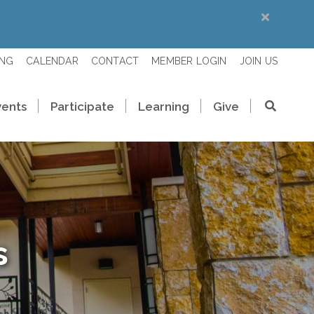
ING
CALENDAR
CONTACT
MEMBER LOGIN
JOIN US
vents
Participate
Learning
Give
s