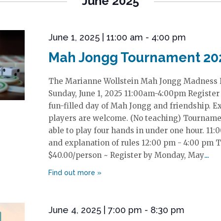
June 2025
June 1, 2025 | 11:00 am
-
4:00 pm
Mah Jongg Tournament 20
The Marianne Wollstein Mah Jongg Madness
Sunday, June 1, 2025 11:00am-4:00pm Register h
fun-filled day of Mah Jongg and friendship. 
players are welcome. (No teaching) Tournamen
able to play four hands in under one hour. 11
and explanation of rules 12:00 pm - 4:00 pm 
$40.00/person ~ Register by Monday, May
June 4, 2025 | 7:00 pm
-
8:30 pm