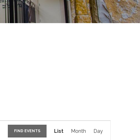
E
v
List
Month
Day
FIND EVENTS
e