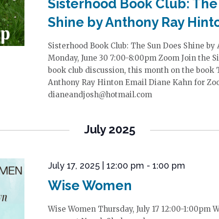
Sisterhood Book Club: The
Shine by Anthony Ray Hint
Sisterhood Book Club: The Sun Does Shine by
Monday, June 30 7:00-8:00pm Zoom Join the Si
book club discussion, this month on the book
Anthony Ray Hinton Email Diane Kahn for Zoo
dianeandjosh@hotmail.com
July 2025
July 17, 2025 | 12:00 pm
-
1:00 pm
Wise Women
Wise Women Thursday, July 17 12:00-1:00pm 