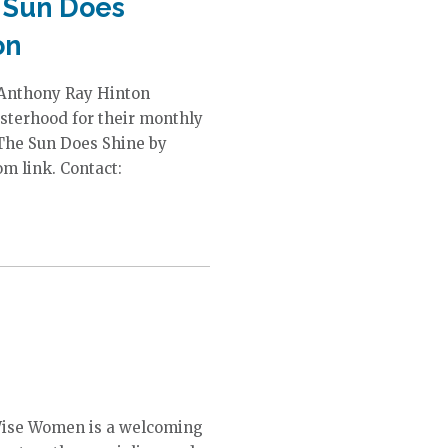
 Sun Does
on
 Anthony Ray Hinton
sterhood for their monthly
 The Sun Does Shine by
m link. Contact:
Wise Women is a welcoming