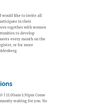
ould like to invite all
ticipate in their
bers together with women
rtunities to develop
 meets every month on the
gister, or for more
oldenberg
ions
 10 | 11:00am-1:30pm Come
mmunity waiting for you. No