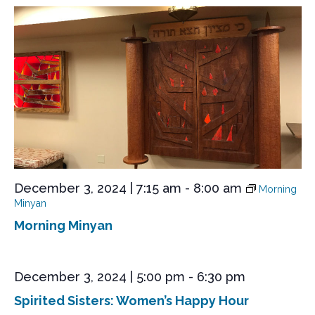
December 3, 2024 | 7:15 am
-
8:00 am
Morning
Minyan
Morning Minyan
December 3, 2024 | 5:00 pm
-
6:30 pm
Spirited Sisters: Women’s Happy Hour