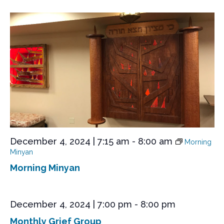
December 4, 2024 | 7:15 am
-
8:00 am
Morning
Minyan
Morning Minyan
December 4, 2024 | 7:00 pm
-
8:00 pm
Monthly Grief Group