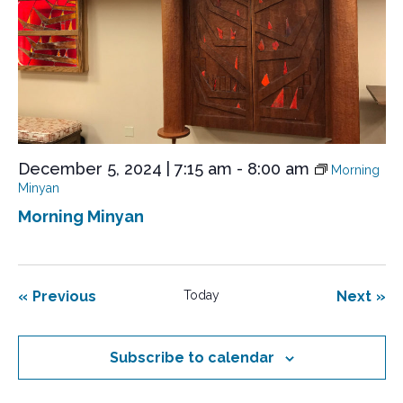
December 5, 2024 | 7:15 am
-
8:00 am
Morning
Minyan
Morning Minyan
Events
Eve
Previous
Today
Next
Subscribe to calendar