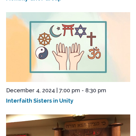
December 4, 2024 | 7:00 pm
-
8:30 pm
Interfaith Sisters in Unity