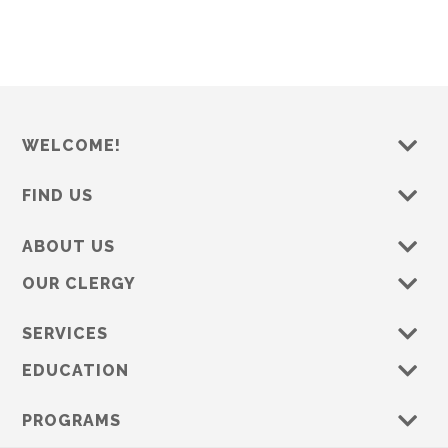
WELCOME!
FIND US
ABOUT US
OUR CLERGY
SERVICES
EDUCATION
PROGRAMS