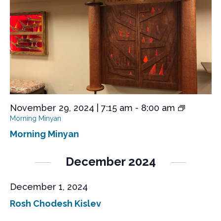
s
e
a
S
t
w
e
s
e
.
N
a
a
r
v
i
c
g
h
a
a
t
November 29, 2024 | 7:15 am
-
8:00 am
n
i
Morning Minyan
o
d
Morning Minyan
n
V
December 2024
i
e
December 1, 2024
w
Rosh Chodesh Kislev
s