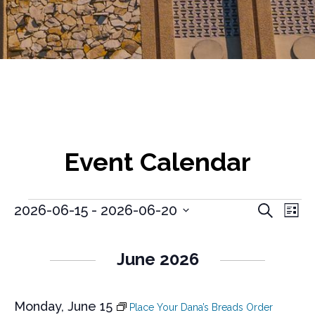
Event Calendar
E
E
Events
2026-06-15
 - 
2026-06-20
S
L
v
e
S
v
i
a
e
e
s
e
r
l
n
June 2026
t
e
c
n
t
c
h
V
t
t
i
Monday, June 15
d
Place Your Dana’s Breads Order