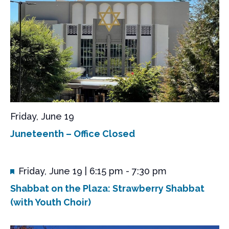
N
a
v
i
g
a
t
i
Friday, June 19
o
Juneteenth – Office Closed
n
F
Friday, June 19 | 6:15 pm
-
7:30 pm
e
Shabbat on the Plaza: Strawberry Shabbat
a
t
(with Youth Choir)
u
r
e