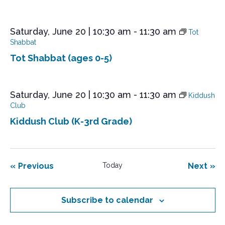
Saturday, June 20 | 10:30 am
-
11:30 am
Tot
Shabbat
Tot Shabbat (ages 0-5)
Saturday, June 20 | 10:30 am
-
11:30 am
Kiddush
Club
Kiddush Club (K-3rd Grade)
Events
Eve
Previous
Today
Next
Subscribe to calendar