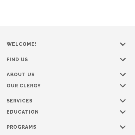
WELCOME!
FIND US
ABOUT US
OUR CLERGY
SERVICES
EDUCATION
PROGRAMS