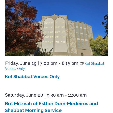
d
Friday, June 19 | 7:00 pm
-
8:15 pm
Kol Shabbat
Voices Only
Kol Shabbat Voices Only
Saturday, June 20 | 9:30 am
-
11:00 am
Brit Mitzvah of Esther Dorn-Medeiros and
Shabbat Morning Service