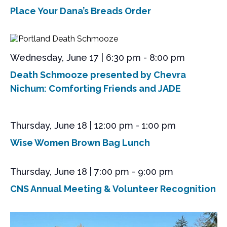
s
e
a
Place Your Dana’s Breads Order
S
t
w
e
s
e
.
N
a
a
Wednesday, June 17 | 6:30 pm
-
8:00 pm
r
v
i
c
Death Schmooze presented by Chevra
g
Nichum: Comforting Friends and JADE
h
a
a
t
n
i
Thursday, June 18 | 12:00 pm
-
1:00 pm
o
d
Wise Women Brown Bag Lunch
n
V
i
Thursday, June 18 | 7:00 pm
-
9:00 pm
e
CNS Annual Meeting & Volunteer Recognition
w
s