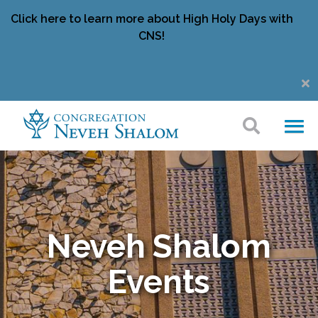
Click here to learn more about High Holy Days with
CNS!
Neveh Shalom
Events