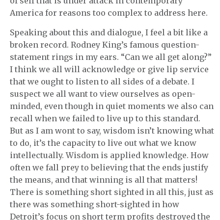
of self that is under attack in contemporary
America for reasons too complex to address here.
Speaking about this and dialogue, I feel a bit like a
broken record. Rodney King’s famous question-
statement rings in my ears. “Can we all get along?”
I think we all will acknowledge or give lip service
that we ought to listen to all sides of a debate. I
suspect we all want to view ourselves as open-
minded, even though in quiet moments we also can
recall when we failed to live up to this standard.
But as I am wont to say, wisdom isn’t knowing what
to do, it’s the capacity to live out what we know
intellectually. Wisdom is applied knowledge. How
often we fall prey to believing that the ends justify
the means, and that winning is all that matters!
There is something short sighted in all this, just as
there was something short-sighted in how
Detroit’s focus on short term profits destroyed the