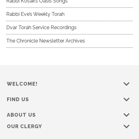
Rabbi Kosak’s Oasis Songs
Rabbi Eve’s Weekly Torah
Dvar Torah Service Recordings
The Chronicle Newsletter Archives
WELCOME!
FIND US
ABOUT US
OUR CLERGY