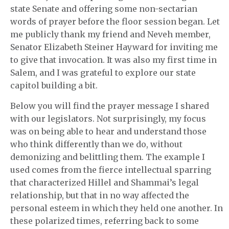
state Senate and offering some non-sectarian
words of prayer before the floor session began. Let
me publicly thank my friend and Neveh member,
Senator Elizabeth Steiner Hayward for inviting me
to give that invocation. It was also my first time in
Salem, and I was grateful to explore our state
capitol building a bit.
Below you will find the prayer message I shared
with our legislators. Not surprisingly, my focus
was on being able to hear and understand those
who think differently than we do, without
demonizing and belittling them. The example I
used comes from the fierce intellectual sparring
that characterized Hillel and Shammai’s legal
relationship, but that in no way affected the
personal esteem in which they held one another. In
these polarized times, referring back to some