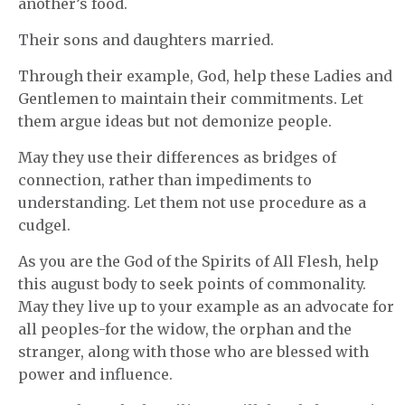
another’s food.
Their sons and daughters married.
Through their example, God, help these Ladies and
Gentlemen to maintain their commitments. Let
them argue ideas but not demonize people.
May they use their differences as bridges of
connection, rather than impediments to
understanding. Let them not use procedure as a
cudgel.
As you are the God of the Spirits of All Flesh, help
this august body to seek points of commonality.
May they live up to your example as an advocate for
all peoples-for the widow, the orphan and the
stranger, along with those who are blessed with
power and influence.