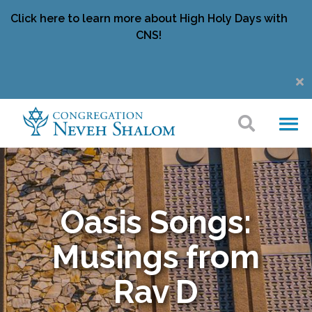
Click here to learn more about High Holy Days with
CNS!
Oasis Songs:
Musings from
Rav D