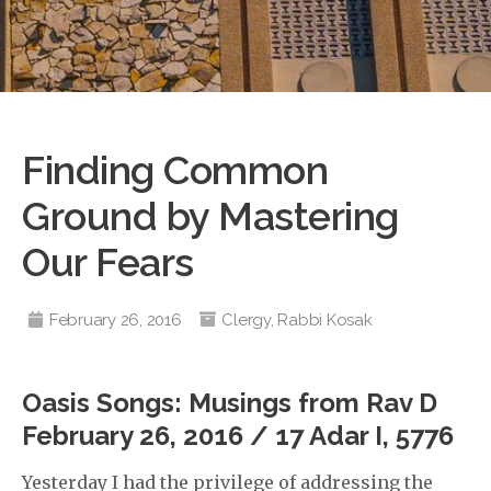
Finding Common
Ground by Mastering
Our Fears
February 26, 2016
Clergy
,
Rabbi Kosak
Oasis Songs: Musings from Rav D
February 26, 2016 / 17 Adar I, 5776
Yesterday I had the privilege of addressing the