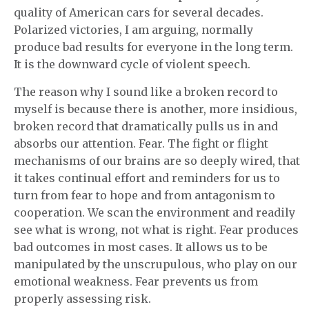
quality of American cars for several decades.
Polarized victories, I am arguing, normally
produce bad results for everyone in the long term.
It is the downward cycle of violent speech.
The reason why I sound like a broken record to
myself is because there is another, more insidious,
broken record that dramatically pulls us in and
absorbs our attention. Fear. The fight or flight
mechanisms of our brains are so deeply wired, that
it takes continual effort and reminders for us to
turn from fear to hope and from antagonism to
cooperation. We scan the environment and readily
see what is wrong, not what is right. Fear produces
bad outcomes in most cases. It allows us to be
manipulated by the unscrupulous, who play on our
emotional weakness. Fear prevents us from
properly assessing risk.