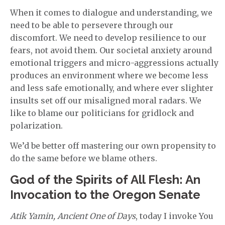
When it comes to dialogue and understanding, we
need to be able to persevere through our
discomfort. We need to develop resilience to our
fears, not avoid them. Our societal anxiety around
emotional triggers and micro-aggressions actually
produces an environment where we become less
and less safe emotionally, and where ever slighter
insults set off our misaligned moral radars. We
like to blame our politicians for gridlock and
polarization.
We’d be better off mastering our own propensity to
do the same before we blame others.
God of the Spirits of All Flesh: An
Invocation to the Oregon Senate
Atik Yamin, Ancient One of Days
, today I invoke You