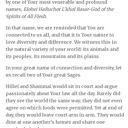
by one of Your most venerable and profound
names,
Elohei HaRuchot L’khol Basar-God of the
Spirits of All Flesh
.
In that name, we are reminded that You are
connected to us all, and that it is Your nature to
love diversity and difference. We witness this in
the natural variety of your world: its animals and
its peoples, its mountains and its plains.
In your great name of connection and diversity, let
us recall two of Your great Sages.
Hillel and Shammai would sit in court and argue
passionately about Your law all the day. Rarely did
they see the world the same way; they did not even
agree on which foods were permitted. Yet at end of
day, they would leave court arm in arm. They would
dine at one another’s homes and share one