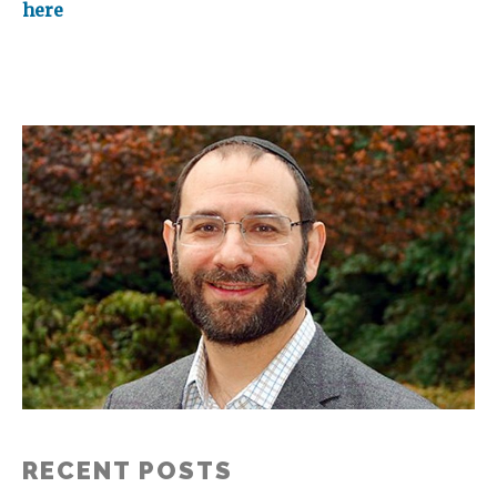
here
RECENT POSTS