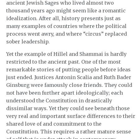
ancient Jewish Sages who lived almost two
thousand years ago might seem like a romantic
idealization. After all, history presents just as
many examples of countries where the political
process went awry, and where “circus” replaced
sober leadership.
Yet the example of Hillel and Shammai is hardly
restricted to the ancient past. One of the most
remarkable stories of putting people before ideas
just ended. Justices Antonin Scalia and Ruth Bader
Ginsburg were famously close friends. They could
not have been further apart ideologically; each
understood the Constitution in drastically
dissimilar ways. Yet they could see beneath those
very real and important surface differences to their
shared love of and commitment to the
Constitution. This requires a rather mature sense