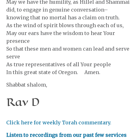
May we have the humility, as Hillel and Shammai
did, to engage in genuine conversation–
knowing that no mortal has a claim on truth.
As the wind of spirit blows through each of us,
May our ears have the wisdom to hear Your
presence
So that these men and women can lead and serve
serve
As true representatives of all Your people
In this great state of Oregon. Amen.
Shabbat shalom,
Rav D
Click here for weekly Torah commentary.
Listen to recordings from our past few services