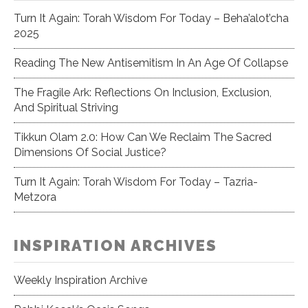
Turn It Again: Torah Wisdom For Today – Beha’alot’cha
2025
Reading The New Antisemitism In An Age Of Collapse
The Fragile Ark: Reflections On Inclusion, Exclusion,
And Spiritual Striving
Tikkun Olam 2.0: How Can We Reclaim The Sacred
Dimensions Of Social Justice?
Turn It Again: Torah Wisdom For Today – Tazria-
Metzora
INSPIRATION ARCHIVES
Weekly Inspiration Archive