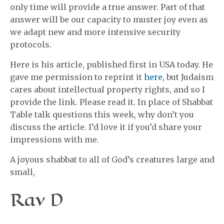
only time will provide a true answer. Part of that
answer will be our capacity to muster joy even as
we adapt new and more intensive security
protocols.
Here is his article, published first in USA today. He
gave me permission to reprint it
here
, but Judaism
cares about intellectual property rights, and so I
provide the link. Please read it. In place of Shabbat
Table talk questions this week, why don’t you
discuss the article. I’d love it if you’d share your
impressions with me.
A joyous shabbat to all of God’s creatures large and
small,
Rav D