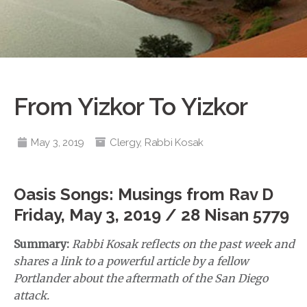
From Yizkor To Yizkor
May 3, 2019
Clergy
,
Rabbi Kosak
Oasis Songs: Musings from Rav D
Friday, May 3, 2019 / 28 Nisan 5779
Summary:
Rabbi Kosak reflects on the past week and
shares a link to a powerful article by a fellow
Portlander about the aftermath of the San Diego
attack.