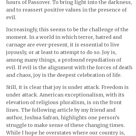
hours of Passover. To bring light into the darkness,
and to reassert positive values in the presence of
evil.
Increasingly, this seems to be the challenge of the
moment. In a world in which terror, hatred and
carnage are ever-present, it is essential to live
joyously, or at least to attempt to do so. Joy is,
among many things, a profound repudiation of
evil. If evil is the alignment with the forces of death
and chaos, joy is the deepest celebration of life.
Still, it is clear that joy is under attack. Freedom is
under attack. American exceptionalism, with its
elevation of religious pluralism, is on the front
lines. The following article by my friend and
author, Joshua Safran, highlights one person’s
struggle to make sense of these changing times.
While I hope he overstates where our country is,