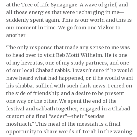
at the Tree of Life Synagogue. A wave of grief, and
all those energies that were recharging in me—
suddenly spent again. This is our world and this is
our moment in time. We go from one Yizkor to
another.
The only response that made any sense to me was
to head over to visit Reb Motti Wilhelm. He is one
of my hevrutas, one of my study partners, and one
of our local Chabad rabbis. I wasn’t sure if he would
have heard what had happened, or if he would want
his shabbat sullied with such dark news. I erred on
the side of friendship and a desire to be present
one way or the other. We spent the end of the
festival and sabbath together, engaged in a Chabad
custom of a final “seder”—their “seudas
moshiach.” This meal of the messiah is a final
opportunity to share words of Torah in the waning