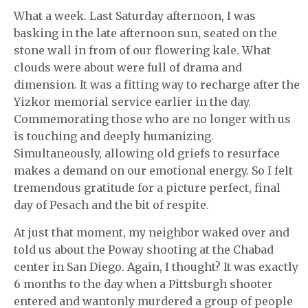
What a week. Last Saturday afternoon, I was
basking in the late afternoon sun, seated on the
stone wall in from of our flowering kale. What
clouds were about were full of drama and
dimension. It was a fitting way to recharge after the
Yizkor memorial service earlier in the day.
Commemorating those who are no longer with us
is touching and deeply humanizing.
Simultaneously, allowing old griefs to resurface
makes a demand on our emotional energy. So I felt
tremendous gratitude for a picture perfect, final
day of Pesach and the bit of respite.
At just that moment, my neighbor waked over and
told us about the Poway shooting at the Chabad
center in San Diego. Again, I thought? It was exactly
6 months to the day when a Pittsburgh shooter
entered and wantonly murdered a group of people