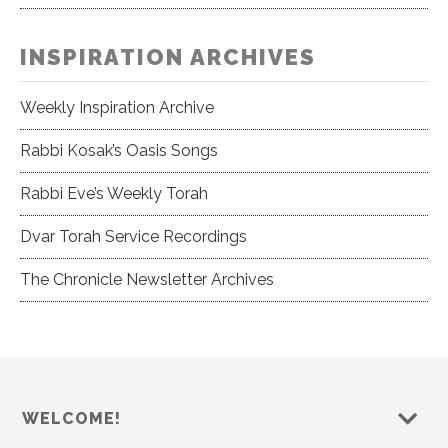
INSPIRATION ARCHIVES
Weekly Inspiration Archive
Rabbi Kosak’s Oasis Songs
Rabbi Eve’s Weekly Torah
Dvar Torah Service Recordings
The Chronicle Newsletter Archives
WELCOME!