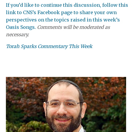
If you’d like to continue this discussion, follow this
link to CNS’s Facebook page to share your own
perspectives on the topics raised in this week’s
Oasis Songs.
Comments will be moderated as
necessary.
Torah Sparks Commentary This Week