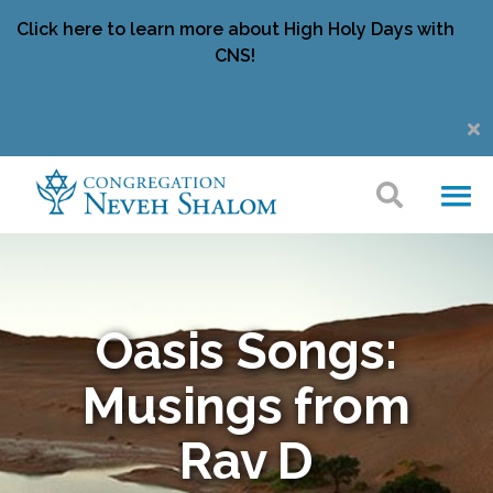
Click here to learn more about High Holy Days with
CNS!
Oasis Songs:
Musings from
Rav D