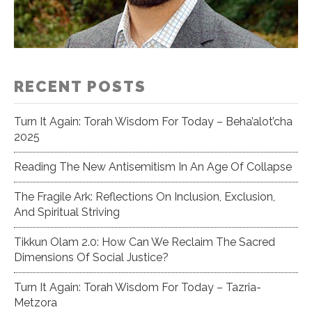
RECENT POSTS
Turn It Again: Torah Wisdom For Today – Beha’alot’cha
2025
Reading The New Antisemitism In An Age Of Collapse
The Fragile Ark: Reflections On Inclusion, Exclusion,
And Spiritual Striving
Tikkun Olam 2.0: How Can We Reclaim The Sacred
Dimensions Of Social Justice?
Turn It Again: Torah Wisdom For Today – Tazria-
Metzora