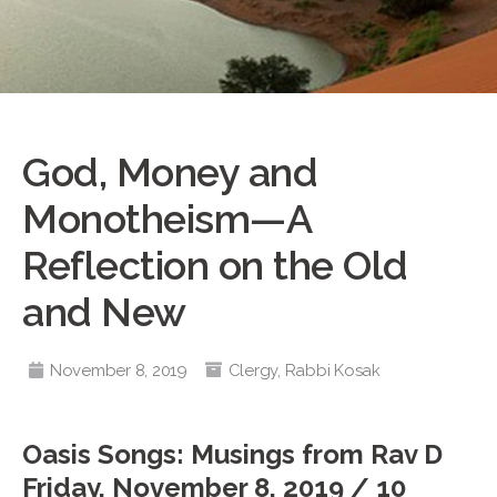
God, Money and
Monotheism—A
Reflection on the Old
and New
November 8, 2019
Clergy
,
Rabbi Kosak
Oasis Songs: Musings from Rav D
Friday, November 8, 2019 / 10