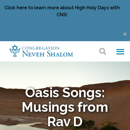
Click here to learn more about High Holy Days with
CNS!
Oasis Songs:
Musings from
Rav D