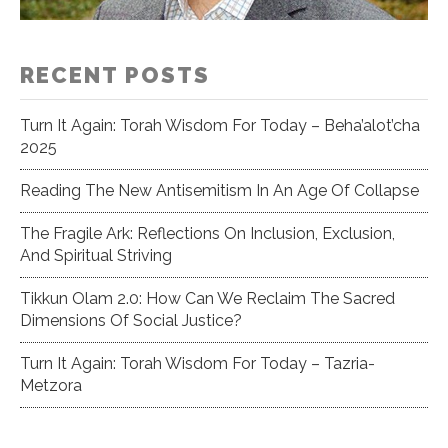
RECENT POSTS
Turn It Again: Torah Wisdom For Today – Beha’alot’cha
2025
Reading The New Antisemitism In An Age Of Collapse
The Fragile Ark: Reflections On Inclusion, Exclusion,
And Spiritual Striving
Tikkun Olam 2.0: How Can We Reclaim The Sacred
Dimensions Of Social Justice?
Turn It Again: Torah Wisdom For Today – Tazria-
Metzora