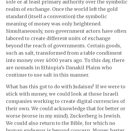
sole or at least primary authority over the symbolic
realm of exchange. Once the world left the gold
standard (itself a convention) the symbolic
meaning of money was only heightened.
Simultaneously, non-government actors have often
labored to create different units of exchange
beyond the reach of governments. Certain goods,
such as salt, transformed from a table condiment
into money over 4000 years ago. To this day, there
are nomads in Ethiopia’s Danakil Plains who
continue to use salt in this manner.
What has this got to do with Judaism? If we were to
stick with money, we could look at those Israeli
companies working to create digital currencies of
their own. We could acknowledge that for better or
worse (worse in my mind), Zuckerberg is Jewish.
We could also return to the Bible, for which no
human endeavor is beyond concern. Money, barter