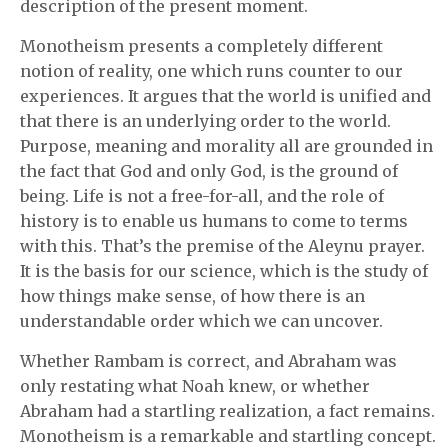
description of the present moment.
Monotheism presents a completely different
notion of reality, one which runs counter to our
experiences. It argues that the world is unified and
that there is an underlying order to the world.
Purpose, meaning and morality all are grounded in
the fact that God and only God, is the ground of
being. Life is not a free-for-all, and the role of
history is to enable us humans to come to terms
with this. That’s the premise of the Aleynu prayer.
It is the basis for our science, which is the study of
how things make sense, of how there is an
understandable order which we can uncover.
Whether Rambam is correct, and Abraham was
only restating what Noah knew, or whether
Abraham had a startling realization, a fact remains.
Monotheism is a remarkable and startling concept.