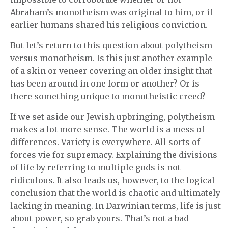
Abraham’s monotheism was original to him, or if
earlier humans shared his religious conviction.
But let’s return to this question about polytheism
versus monotheism. Is this just another example
of a skin or veneer covering an older insight that
has been around in one form or another? Or is
there something unique to monotheistic creed?
If we set aside our Jewish upbringing, polytheism
makes a lot more sense. The world is a mess of
differences. Variety is everywhere. All sorts of
forces vie for supremacy. Explaining the divisions
of life by referring to multiple gods is not
ridiculous. It also leads us, however, to the logical
conclusion that the world is chaotic and ultimately
lacking in meaning. In Darwinian terms, life is just
about power, so grab yours. That’s not a bad