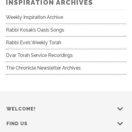
INSPIRATION ARCHIVES
Weekly Inspiration Archive
Rabbi Kosak’s Oasis Songs
Rabbi Eve’s Weekly Torah
Dvar Torah Service Recordings
The Chronicle Newsletter Archives
WELCOME!
FIND US