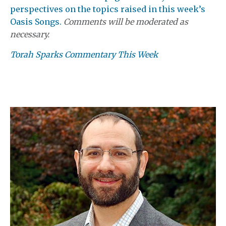
perspectives on the topics raised in this week’s
Oasis Songs.
Comments will be moderated as
necessary.
Torah Sparks Commentary This Week