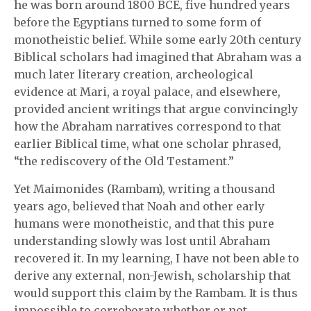
he was born around 1800 BCE, five hundred years
before the Egyptians turned to some form of
monotheistic belief. While some early 20th century
Biblical scholars had imagined that Abraham was a
much later literary creation, archeological
evidence at Mari, a royal palace, and elsewhere,
provided ancient writings that argue convincingly
how the Abraham narratives correspond to that
earlier Biblical time, what one scholar phrased,
“the rediscovery of the Old Testament.”
Yet Maimonides (Rambam), writing a thousand
years ago, believed that Noah and other early
humans were monotheistic, and that this pure
understanding slowly was lost until Abraham
recovered it. In my learning, I have not been able to
derive any external, non-Jewish, scholarship that
would support this claim by the Rambam. It is thus
impossible to corroborate whether or not