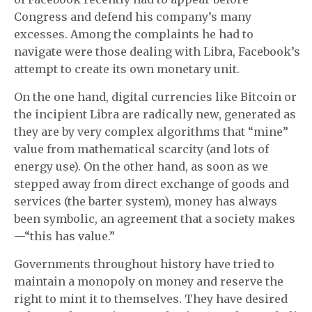
Congress and defend his company’s many
excesses. Among the complaints he had to
navigate were those dealing with Libra, Facebook’s
attempt to create its own monetary unit.
On the one hand, digital currencies like Bitcoin or
the incipient Libra are radically new, generated as
they are by very complex algorithms that “mine”
value from mathematical scarcity (and lots of
energy use). On the other hand, as soon as we
stepped away from direct exchange of goods and
services (the barter system), money has always
been symbolic, an agreement that a society makes
—“this has value.”
Governments throughout history have tried to
maintain a monopoly on money and reserve the
right to mint it to themselves. They have desired