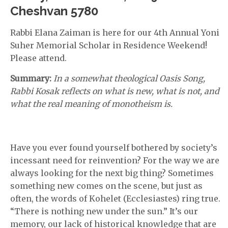
Cheshvan 5780
Rabbi Elana Zaiman is here for our 4th Annual Yoni
Suher Memorial Scholar in Residence Weekend!
Please attend.
Summary:
In a somewhat theological Oasis Song,
Rabbi Kosak reflects on what is new, what is not, and
what the real meaning of monotheism is.
Have you ever found yourself bothered by society’s
incessant need for reinvention? For the way we are
always looking for the next big thing? Sometimes
something new comes on the scene, but just as
often, the words of Kohelet (Ecclesiastes) ring true.
“There is nothing new under the sun.” It’s our
memory, our lack of historical knowledge that are