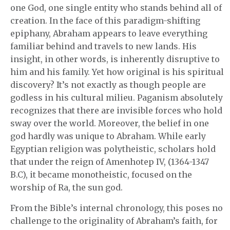
one God, one single entity who stands behind all of
creation. In the face of this paradigm-shifting
epiphany, Abraham appears to leave everything
familiar behind and travels to new lands. His
insight, in other words, is inherently disruptive to
him and his family. Yet how original is his spiritual
discovery? It’s not exactly as though people are
godless in his cultural milieu. Paganism absolutely
recognizes that there are invisible forces who hold
sway over the world. Moreover, the belief in one
god hardly was unique to Abraham. While early
Egyptian religion was polytheistic, scholars hold
that under the reign of Amenhotep IV, (1364-1347
B.C), it became monotheistic, focused on the
worship of Ra, the sun god.
From the Bible’s internal chronology, this poses no
challenge to the originality of Abraham’s faith, for