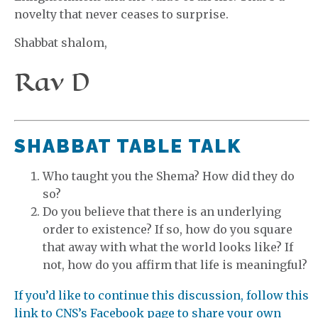
novelty that never ceases to surprise.
Shabbat shalom,
Rav D
SHABBAT TABLE TALK
Who taught you the Shema? How did they do
so?
Do you believe that there is an underlying
order to existence? If so, how do you square
that away with what the world looks like? If
not, how do you affirm that life is meaningful?
If you’d like to continue this discussion, follow this
link to CNS’s Facebook page to share your own