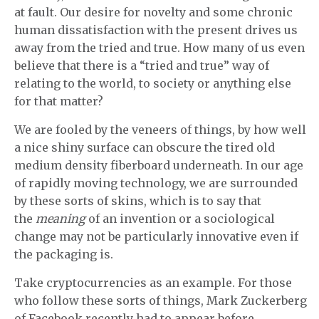
at fault. Our desire for novelty and some chronic
human dissatisfaction with the present drives us
away from the tried and true. How many of us even
believe that there is a “tried and true” way of
relating to the world, to society or anything else
for that matter?
We are fooled by the veneers of things, by how well
a nice shiny surface can obscure the tired old
medium density fiberboard underneath. In our age
of rapidly moving technology, we are surrounded
by these sorts of skins, which is to say that
the
meaning
of an invention or a sociological
change may not be particularly innovative even if
the packaging is.
Take cryptocurrencies as an example. For those
who follow these sorts of things, Mark Zuckerberg
of Facebook recently had to appear before