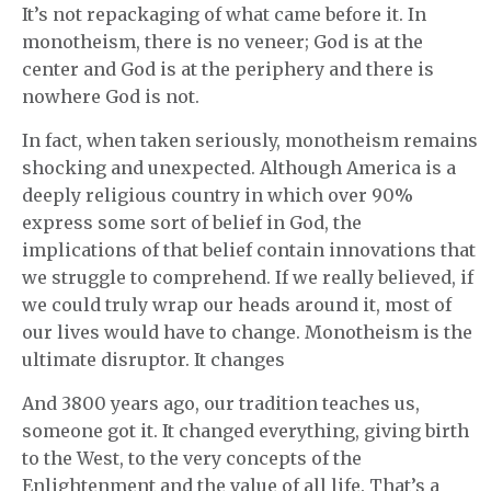
It’s not repackaging of what came before it. In
monotheism, there is no veneer; God is at the
center and God is at the periphery and there is
nowhere God is not.
In fact, when taken seriously, monotheism remains
shocking and unexpected. Although America is a
deeply religious country in which over 90%
express some sort of belief in God, the
implications of that belief contain innovations that
we struggle to comprehend. If we really believed, if
we could truly wrap our heads around it, most of
our lives would have to change. Monotheism is the
ultimate disruptor. It changes
And 3800 years ago, our tradition teaches us,
someone got it. It changed everything, giving birth
to the West, to the very concepts of the
Enlightenment and the value of all life. That’s a