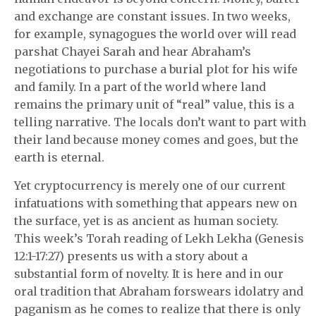
and exchange are constant issues. In two weeks,
for example, synagogues the world over will read
parshat Chayei Sarah and hear Abraham’s
negotiations to purchase a burial plot for his wife
and family. In a part of the world where land
remains the primary unit of “real” value, this is a
telling narrative. The locals don’t want to part with
their land because money comes and goes, but the
earth is eternal.
Yet cryptocurrency is merely one of our current
infatuations with something that appears new on
the surface, yet is as ancient as human society.
This week’s Torah reading of Lekh Lekha (Genesis
12:1-17:27) presents us with a story about a
substantial form of novelty. It is here and in our
oral tradition that Abraham forswears idolatry and
paganism as he comes to realize that there is only