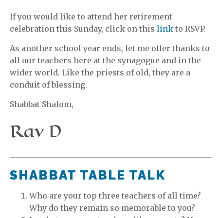
If you would like to attend her retirement
celebration this Sunday, click on this
link
to RSVP.
As another school year ends, let me offer thanks to
all our teachers here at the synagogue and in the
wider world. Like the priests of old, they are a
conduit of blessing.
Shabbat Shalom,
Rav D
SHABBAT TABLE TALK
Who are your top three teachers of all time?
Why do they remain so memorable to you?