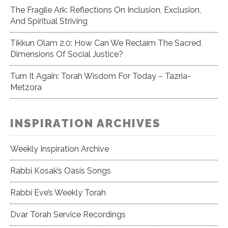
The Fragile Ark: Reflections On Inclusion, Exclusion,
And Spiritual Striving
Tikkun Olam 2.0: How Can We Reclaim The Sacred
Dimensions Of Social Justice?
Turn It Again: Torah Wisdom For Today – Tazria-
Metzora
INSPIRATION ARCHIVES
Weekly Inspiration Archive
Rabbi Kosak’s Oasis Songs
Rabbi Eve’s Weekly Torah
Dvar Torah Service Recordings