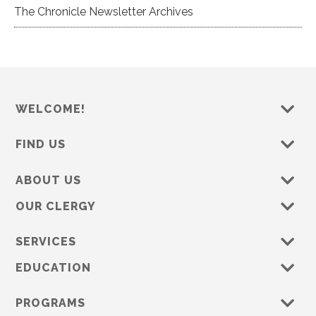
The Chronicle Newsletter Archives
WELCOME!
FIND US
ABOUT US
OUR CLERGY
SERVICES
EDUCATION
PROGRAMS