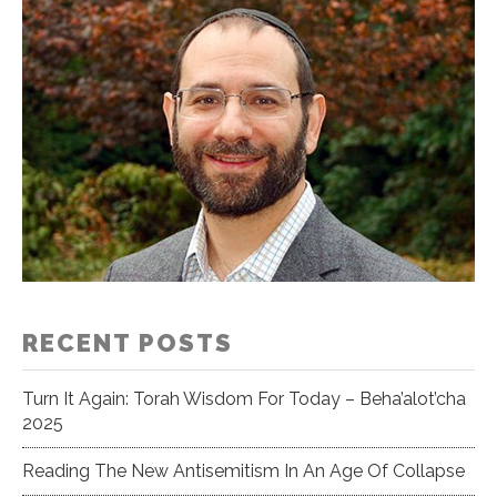
RECENT POSTS
Turn It Again: Torah Wisdom For Today – Beha’alot’cha
2025
Reading The New Antisemitism In An Age Of Collapse