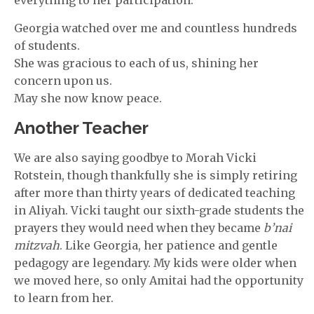
Georgia watched over me and countless hundreds
of students.
She was gracious to each of us, shining her
concern upon us.
May she now know peace.
Another Teacher
We are also saying goodbye to Morah Vicki
Rotstein, though thankfully she is simply retiring
after more than thirty years of dedicated teaching
in Aliyah. Vicki taught our sixth-grade students the
prayers they would need when they became
b’nai
mitzvah
. Like Georgia, her patience and gentle
pedagogy are legendary. My kids were older when
we moved here, so only Amitai had the opportunity
to learn from her.