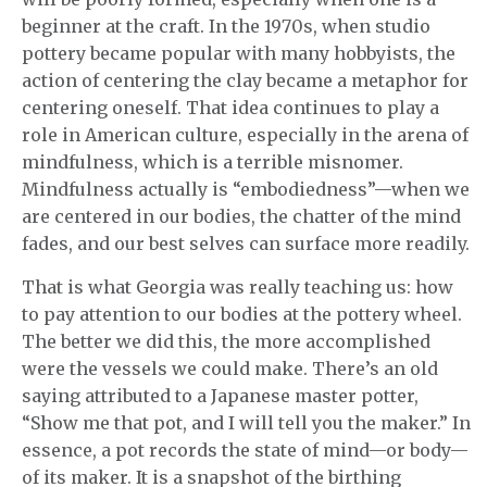
beginner at the craft. In the 1970s, when studio
pottery became popular with many hobbyists, the
action of centering the clay became a metaphor for
centering oneself. That idea continues to play a
role in American culture, especially in the arena of
mindfulness, which is a terrible misnomer.
Mindfulness actually is “embodiedness”—when we
are centered in our bodies, the chatter of the mind
fades, and our best selves can surface more readily.
That is what Georgia was really teaching us: how
to pay attention to our bodies at the pottery wheel.
The better we did this, the more accomplished
were the vessels we could make. There’s an old
saying attributed to a Japanese master potter,
“Show me that pot, and I will tell you the maker.” In
essence, a pot records the state of mind—or body—
of its maker. It is a snapshot of the birthing