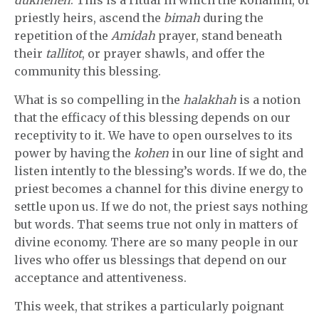
priestly heirs, ascend the
bimah
during the
repetition of the
Amidah
prayer, stand beneath
their
tallitot
, or prayer shawls, and offer the
community this blessing.
What is so compelling in the
halakhah
is a notion
that the efficacy of this blessing depends on our
receptivity to it. We have to open ourselves to its
power by having the
kohen
in our line of sight and
listen intently to the blessing’s words. If we do, the
priest becomes a channel for this divine energy to
settle upon us. If we do not, the priest says nothing
but words. That seems true not only in matters of
divine economy. There are so many people in our
lives who offer us blessings that depend on our
acceptance and attentiveness.
This week, that strikes a particularly poignant