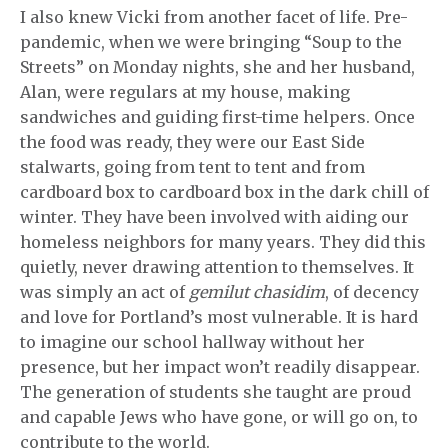
I also knew Vicki from another facet of life. Pre-
pandemic, when we were bringing “Soup to the
Streets” on Monday nights, she and her husband,
Alan, were regulars at my house, making
sandwiches and guiding first-time helpers. Once
the food was ready, they were our East Side
stalwarts, going from tent to tent and from
cardboard box to cardboard box in the dark chill of
winter. They have been involved with aiding our
homeless neighbors for many years. They did this
quietly, never drawing attention to themselves. It
was simply an act of
gemilut chasidim
, of decency
and love for Portland’s most vulnerable. It is hard
to imagine our school hallway without her
presence, but her impact won’t readily disappear.
The generation of students she taught are proud
and capable Jews who have gone, or will go on, to
contribute to the world.