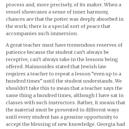
process and, more precisely, of its maker. When a
vessel showcases a sense of inner harmony,
chances are that the potter was deeply absorbed in
the work; there is a special sort of peace that
accompanies such immersion.
A great teacher must have tremendous reserves of
patience because the student can’t always be
receptive, can’t always take in the lessons being
offered. Maimonides stated that Jewish law
requires a teacher to repeat a lesson “even up to a
hundred times” until the student understands. We
shouldn’t take this to mean that a teacher says the
same thing a hundred times, although I have sat in
classes with such instructors. Rather, it means that
the material must be presented in different ways
until every student has a genuine opportunity to
accept the blessing of new knowledge. Georgia had