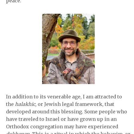
peace.
In addition to its venerable age, I am attracted to
the
halakhic
, or Jewish legal framework, that
developed around this blessing. Some people who
have traveled to Israel or have grown up in an
Orthodox congregation may have experienced
dukhenen
. This is a ritual in which the kohanim, or