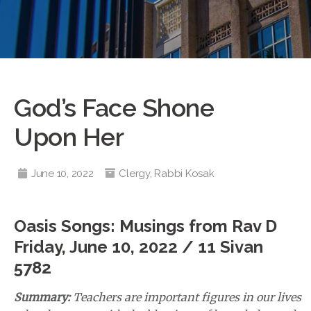
God’s Face Shone
Upon Her
June 10, 2022
Clergy
,
Rabbi Kosak
Oasis Songs: Musings from Rav D
Friday, June 10, 2022 / 11 Sivan
5782
Summary:
Teachers are important figures in our lives