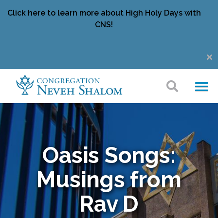
Click here to learn more about High Holy Days with
CNS!
Oasis Songs:
Musings from
Rav D