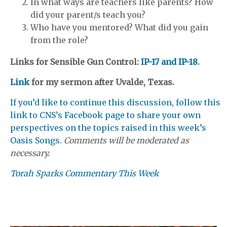
In what ways are teachers like parents? How
did your parent/s teach you?
Who have you mentored? What did you gain
from the role?
Links for Sensible Gun Control:
IP-17 and IP-18
.
Link
for my sermon after Uvalde, Texas.
If you’d like to continue this discussion, follow this
link to CNS’s Facebook page to share your own
perspectives on the topics raised in this week’s
Oasis Songs.
Comments will be moderated as
necessary.
Torah Sparks Commentary This Week