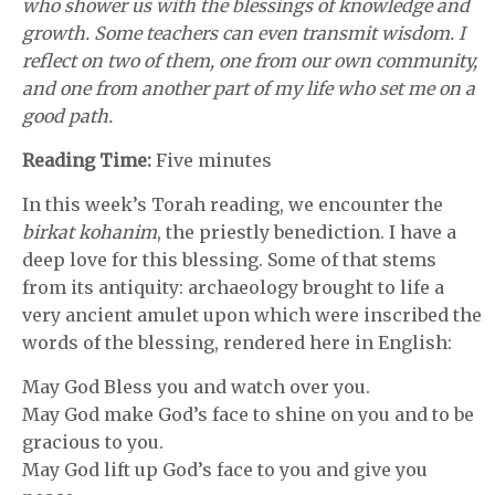
who shower us with the blessings of knowledge and
growth. Some teachers can even transmit wisdom. I
reflect on two of them, one from our own community,
and one from another part of my life who set me on a
good path.
Reading Time:
Five minutes
In this week’s Torah reading, we encounter the
birkat kohanim
, the priestly benediction. I have a
deep love for this blessing. Some of that stems
from its antiquity: archaeology brought to life a
very ancient amulet upon which were inscribed the
words of the blessing, rendered here in English:
May God Bless you and watch over you.
May God make God’s face to shine on you and to be
gracious to you.
May God lift up God’s face to you and give you