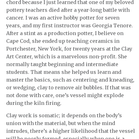
chord because I just learned that one of my beloved
pottery teachers died after a year-long battle with
cancer. I was an active hobby potter for seven
years, and my first instructor was Georgia Tenore.
After a stint as a production potter, I believe on
Cape Cod, she ended up teaching ceramics in
Portchester, New York, for twenty years at the Clay
Art Center, which is a marvelous non-profit. She
normally taught beginning and intermediate
students. That means she helped us learn and
master the basics, such as centering and kneading,
or wedging, clay to remove air bubbles. If that was
not done with care, one’s vessel might explode
during the kiln firing.
Clay work is somatic; it depends on the body’s
union with the material, but when the mind
intrudes, there’s a higher likelihood that the vessel
will be poorly formed, especially when one is a