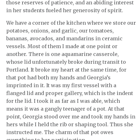
those reserves of patience, and an abiding interest
in her students fueled her generosity of spirit.
We have a corner of the kitchen where we store our
potatoes, onions, and garlic, our tomatoes,
bananas, avocados, and mandarins in ceramic
vessels. Most of them I made at one point or
another. There is one aquamarine casserole,
whose lid unfortunately broke during transit to
Portland. It broke my heart at the same time, for
that pot had both my hands and Georgia’s
imprinted in it. It was my first vessel with a
flanged lid and proper gallery, which is the indent
for the lid. I took it as far as I was able, which
means it was a gangly teenager of a pot. At that
point, Georgia stood over me and took my hands in
hers while I held the rib or shaping tool. Thus she
instructed me. The charm of that pot owes
everything to her participation.