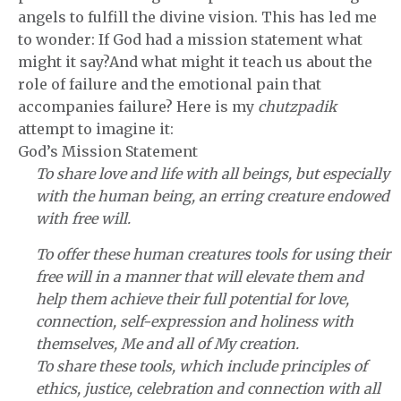
angels to fulfill the divine vision. This has led me
to wonder: If God had a mission statement what
might it say?And what might it teach us about the
role of failure and the emotional pain that
accompanies failure? Here is my
chutzpadik
attempt to imagine it:
God’s Mission Statement
To share love and life with all beings, but especially
with the human being, an erring creature endowed
with free will.
To offer these human creatures tools for using their
free will in a manner that will elevate them and
help them achieve their full potential for love,
connection, self-expression and holiness with
themselves, Me and all of My creation.
To share these tools, which include principles of
ethics, justice, celebration and connection with all