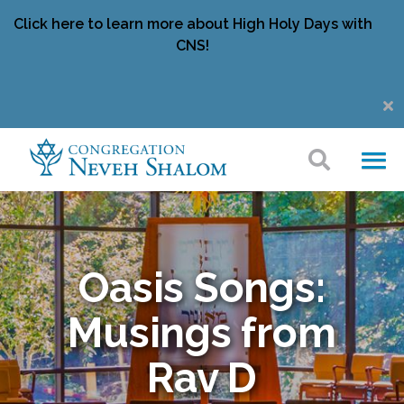
Click here to learn more about High Holy Days with
CNS!
Oasis Songs:
Musings from
Rav D