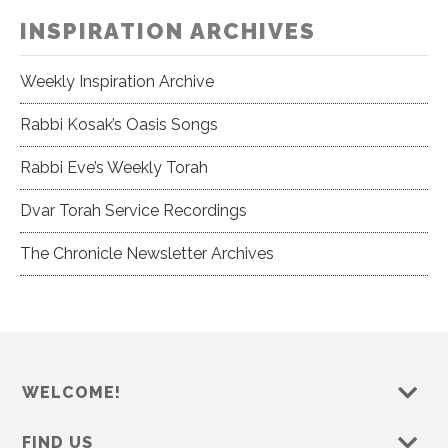
INSPIRATION ARCHIVES
Weekly Inspiration Archive
Rabbi Kosak’s Oasis Songs
Rabbi Eve’s Weekly Torah
Dvar Torah Service Recordings
The Chronicle Newsletter Archives
WELCOME!
FIND US