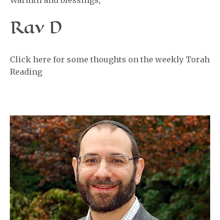
Warmth and blessings,
Rav D
Click here for some thoughts on the weekly Torah
Reading