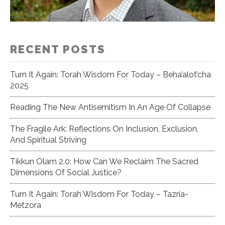
RECENT POSTS
Turn It Again: Torah Wisdom For Today – Beha’alot’cha
2025
Reading The New Antisemitism In An Age Of Collapse
The Fragile Ark: Reflections On Inclusion, Exclusion,
And Spiritual Striving
Tikkun Olam 2.0: How Can We Reclaim The Sacred
Dimensions Of Social Justice?
Turn It Again: Torah Wisdom For Today – Tazria-
Metzora