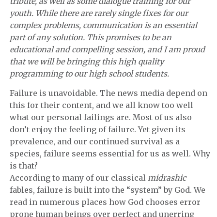
tribute, as well as some dialogue training for our
youth. While there are rarely single fixes for our
complex problems, communication is an essential
part of any solution. This promises to be an
educational and compelling session, and I am proud
that we will be bringing this high quality
programming to our high school students.
Failure is unavoidable. The news media depend on
this for their content, and we all know too well
what our personal failings are. Most of us also
don’t enjoy the feeling of failure. Yet given its
prevalence, and our continued survival as a
species, failure seems essential for us as well. Why
is that?
According to many of our classical
midrashic
fables, failure is built into the “system” by God. We
read in numerous places how God chooses error
prone human beings over perfect and unerring