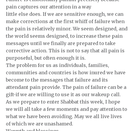
pain captures our attention in a way
little else does. If we are sensitive enough, we can
make corrections at the first whiff of failure when
the pain is relatively minor. We seem designed, and
the world seems designed, to increase these pain
messages until we finally are prepared to take
corrective action. This is not to say that all pain is
purposeful, but often enough it is.
The problem for us as individuals, families,
communities and countries is how inured we have
become to the messages that failure and its
attendant pain provide. The pain of failure can be a
gift-if we are willing to use it as our wakeup call.
As we prepare to enter Shabbat this week, I hope
we will all take a few moments and pay attention to
what we have been avoiding. May we all live lives
of which we are unashamed.