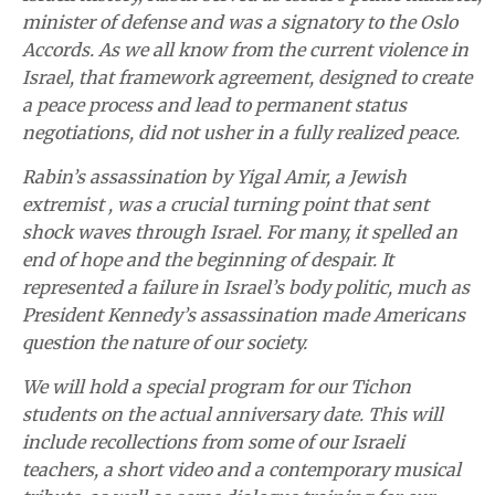
minister of defense and was a signatory to the Oslo
Accords. As we all know from the current violence in
Israel, that framework agreement, designed to create
a peace process and lead to permanent status
negotiations, did not usher in a fully realized peace.
Rabin’s assassination by Yigal Amir, a Jewish
extremist , was a crucial turning point that sent
shock waves through Israel. For many, it spelled an
end of hope and the beginning of despair. It
represented a failure in Israel’s body politic, much as
President Kennedy’s assassination made Americans
question the nature of our society.
We will hold a special program for our Tichon
students on the actual anniversary date. This will
include recollections from some of our Israeli
teachers, a short video and a contemporary musical