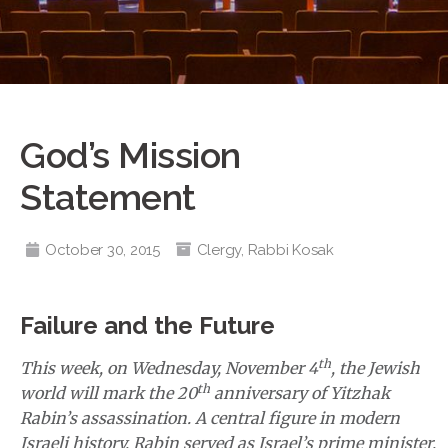
God’s Mission
Statement
October 30, 2015
Clergy
,
Rabbi Kosak
Failure and the Future
th
This week, on Wednesday, November 4
, the Jewish
th
world will mark the 20
anniversary of Yitzhak
Rabin’s assassination. A central figure in modern
Israeli history, Rabin served as Israel’s prime minister,