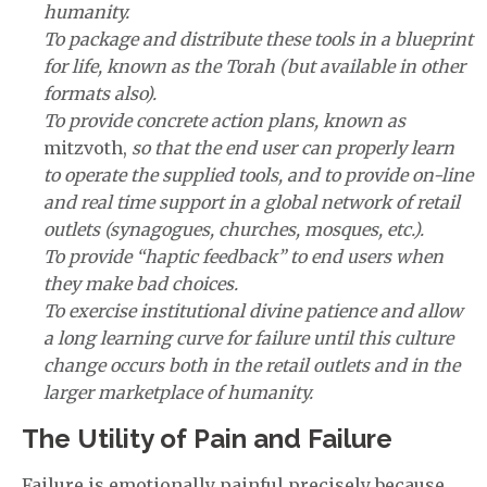
humanity.
To package and distribute these tools in a blueprint
for life, known as the Torah (but available in other
formats also).
To provide concrete action plans, known as
mitzvoth,
so that the end user can properly learn
to operate the supplied tools, and to provide on-line
and real time support in a global network of retail
outlets (synagogues, churches, mosques, etc.).
To provide “haptic feedback” to end users when
they make bad choices.
To exercise institutional divine patience and allow
a long learning curve for failure until this culture
change occurs both in the retail outlets and in the
larger marketplace of humanity.
The Utility of Pain and Failure
Failure is emotionally painful precisely because