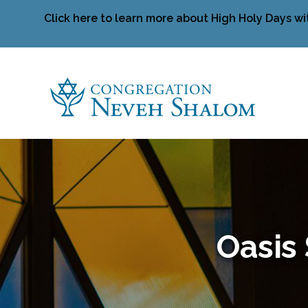
Click here to learn more about High Holy Days wi
Oasis