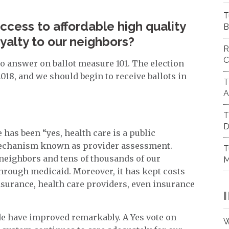
T
cess to affordable high quality
B
alty to our neighbors?
R
C
to answer on ballot measure 101. The election
2018, and we should begin to receive ballots in
T
A
T
D
 has been “yes, health care is a public
mechanism known as provider assessment.
T
 neighbors and tens of thousands of our
M
 through medicaid. Moreover, it has kept costs
surance, health care providers, even insurance
ide have improved remarkably. A Yes vote on
W