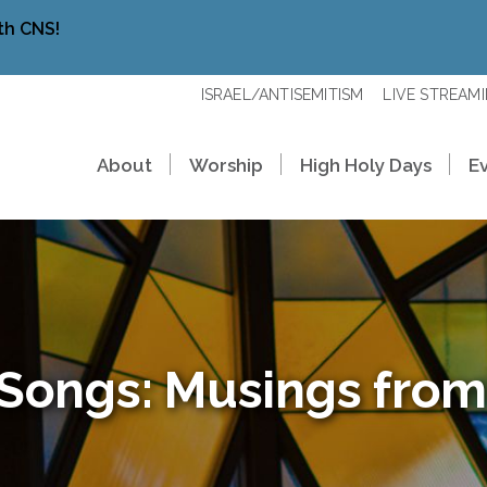
th CNS!
ISRAEL/ANTISEMITISM
LIVE STREAM
About
Worship
High Holy Days
E
 Songs: Musings from