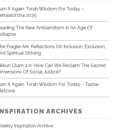
urn It Again: Torah Wisdom For Today –
eha’alot’cha 2025
eading The New Antisemitism In An Age Of
ollapse
he Fragile Ark: Reflections On Inclusion, Exclusion,
nd Spiritual Striving
ikkun Olam 2.0: How Can We Reclaim The Sacred
imensions Of Social Justice?
urn It Again: Torah Wisdom For Today – Tazria-
etzora
INSPIRATION ARCHIVES
eekly Inspiration Archive