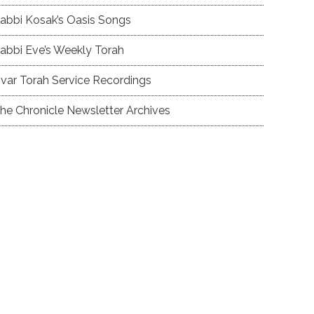
abbi Kosak’s Oasis Songs
abbi Eve’s Weekly Torah
var Torah Service Recordings
he Chronicle Newsletter Archives