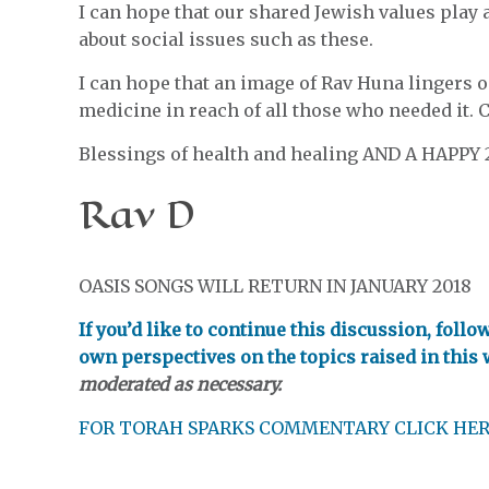
I can hope that our shared Jewish values play
about social issues such as these.
I can hope that an image of Rav Huna lingers 
medicine in reach of all those who needed it. 
Blessings of health and healing AND A HAPPY 
Rav D
OASIS SONGS WILL RETURN IN JANUARY 2018
If you’d like to continue this discussion, foll
own perspectives on the topics raised in this
moderated as necessary.
FOR TORAH SPARKS COMMENTARY CLICK HE