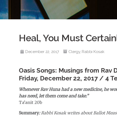
Heal, You Must Certain
December 22, 2017
Clergy
,
Rabbi Kosak
Oasis Songs: Musings from Rav 
Friday, December 22, 2017 / 4 T
Whenever Rav Huna had a new medicine, he woul
has need, let them come and take.”
Ta’anit 20b
Summary
:
Rabbi Kosak writes about Ballot Meas