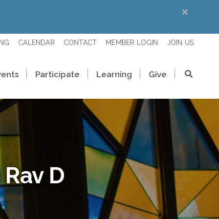
ING
CALENDAR
CONTACT
MEMBER LOGIN
JOIN US
vents
Participate
Learning
Give
 Rav D