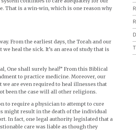
t system continues to care adequately for our
le. That is a win-win, which is one reason why
R
R
D
t way. From the earliest days, the Torah and our
T
we heal the sick. It’s an area of study that is
al, One shall surely heal!” From this Biblical
ndment to practice medicine. Moreover, our
t we are even required to heal illnesses that
 been the case will all other religions.
n to require a physician to attempt to cure
s might result in the death of the individual
rt. In fact, one legal authority legislated that a
tionable care was liable as though they