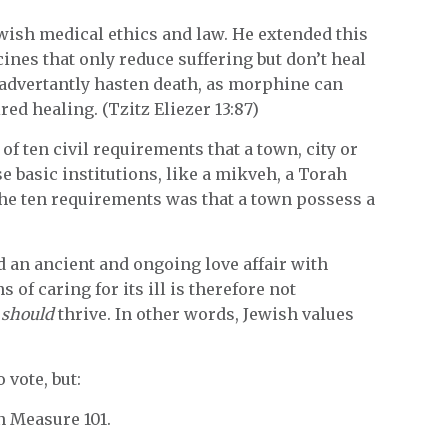
wish medical ethics and law. He extended this
cines that only reduce suffering but don’t heal
inadvertantly hasten death, as morphine can
red healing. (Tzitz Eliezer 13:87)
 of ten civil requirements that a town, city or
se basic institutions, like a mikveh, a Torah
the ten requirements was that a town possess a
ad an ancient and ongoing love affair with
of caring for its ill is therefore not
r
should
thrive. In other words, Jewish values
 vote, but:
n Measure 101.