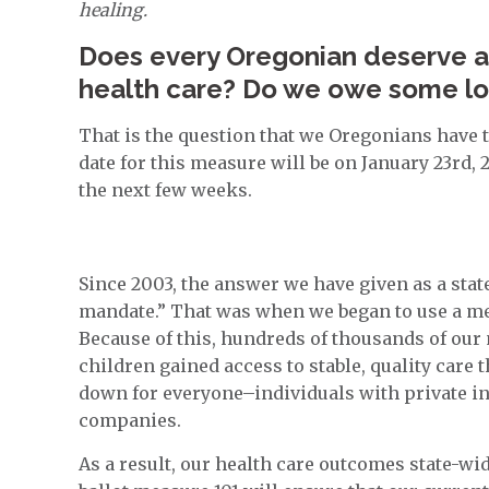
healing.
Does every Oregonian deserve ac
health care? Do we owe some loy
That is the question that we Oregonians have 
date for this measure will be on January 23rd, 
the next few weeks.
Since 2003, the answer we have given as a state
mandate.” That was when we began to use a 
Because of this, hundreds of thousands of our
children gained access to stable, quality care
down for everyone–individuals with private in
companies.
As a result, our health care outcomes state-w