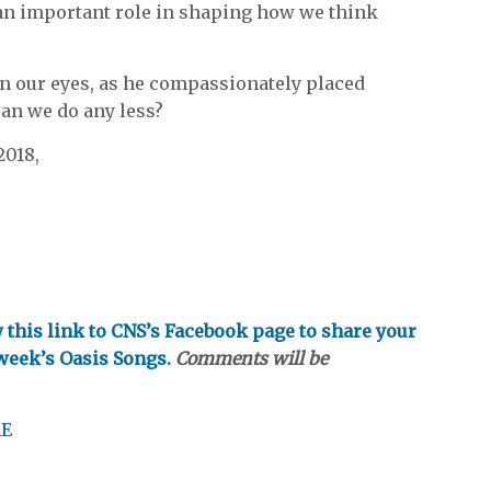
 an important role in shaping how we think
on our eyes, as he compassionately placed
Can we do any less?
2018,
ow this link to CNS’s Facebook page to share your
 week’s Oasis Songs.
Comments will be
RE