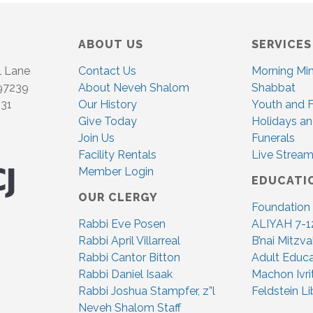
ABOUT US
SERVICES
l Lane
Contact Us
Morning Mi
 97239
About Neveh Shalom
Shabbat
831
Our History
Youth and F
Give Today
Holidays an
Join Us
Funerals
Facility Rentals
Live Stream
Member Login
EDUCATI
OUR CLERGY
Foundation
Rabbi Eve Posen
ALIYAH 7-1
Rabbi April Villarreal
B’nai Mitzv
Rabbi Cantor Bitton
Adult Educa
Rabbi Daniel Isaak
Machon Ivri
Rabbi Joshua Stampfer, z”l
Feldstein Li
Neveh Shalom Staff