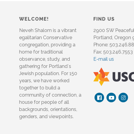
WELCOME!
FIND US
Neveh Shalom is a vibrant
2900 SW Peacefu
egalitarian Conservative
Portland, Oregon
congregation, providing a
Phone: 503.246.8
home for traditional
Fax: 503.246.7553
observance, study, and
E-mail us
gathering for Portland´s
Jewish population. For 150
years, we have worked
together to build a
community of connection, a
house for people of all
backgrounds, orientations,
genders, and viewpoints.