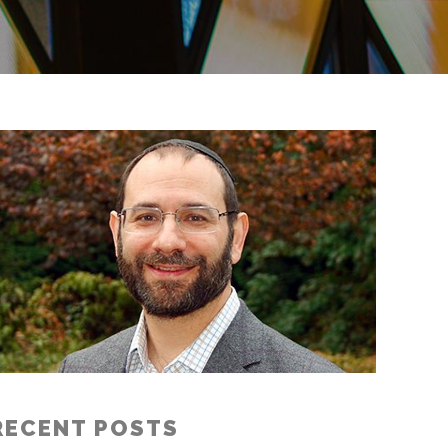
RECENT POSTS