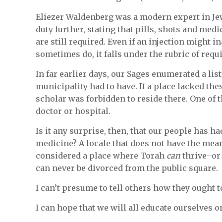
Eliezer Waldenberg was a modern expert in Je
duty further, stating that pills, shots and medi
are still required. Even if an injection might 
sometimes do, it falls under the rubric of requi
In far earlier days, our Sages enumerated a list
municipality had to have. If a place lacked the
scholar was forbidden to reside there. One of 
doctor or hospital.
Is it any surprise, then, that our people has h
medicine? A locale that does not have the means 
considered a place where Torah
can
thrive–o
can never be divorced from the public square.
I can’t presume to tell others how they ought to
I can hope that we will all educate ourselves o