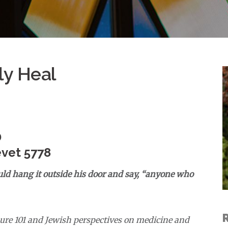
ly Heal
D
evet 5778
d hang it outside his door and say, “anyone who
ure 101 and Jewish perspectives on medicine and