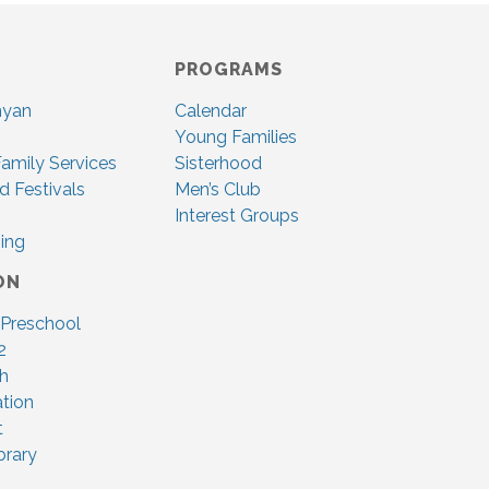
PROGRAMS
nyan
Calendar
Young Families
amily Services
Sisterhood
d Festivals
Men’s Club
Interest Groups
ing
ON
 Preschool
2
ah
tion
t
brary