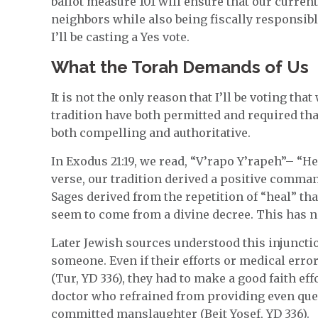
ballot measure 101 will ensure that our curren
neighbors while also being fiscally responsib
I’ll be casting a Yes vote.
What the Torah Demands of Us
It is not the only reason that I’ll be voting tha
tradition have both permitted and required that 
both compelling and authoritative.
In Exodus 21:19, we read, “V’rapo Y’rapeh”– “He
verse, our tradition derived a positive comma
Sages derived from the repetition of “heal” tha
seem to come from a divine decree. This has not
Later Jewish sources understood this injunctio
someone. Even if their efforts or medical error
(Tur, YD 336), they had to make a good faith effo
doctor who refrained from providing even ques
committed manslaughter (Beit Yosef, YD 336).