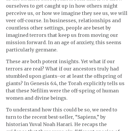
ourselves to get caught up in how others might
perceive us, or how we imagine they see us, we will
veer off-course. In businesses, relationships and
countless other settings, people are beset by
imagined terrors that keep us from moving our
mission forward. In an age of anxiety, this seems
particularly germane.
These are both potent insights. Yet what if our
terrors are real? What if our ancestors truly had
stumbled upon giants–or at least the offspring of
giants? In Genesis 6:4, the Torah explicitly tells us
that these Nefilim were the off-spring of human
women and divine beings.
To understand how this could be so, we need to
turn to the recent best-seller, “Sapiens,” by
historian Yuval Noah Harari. He recaps the