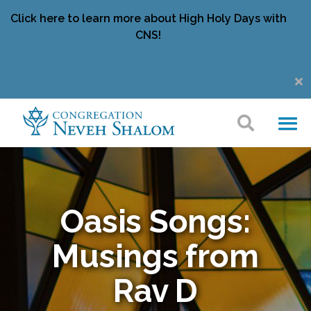
Click here to learn more about High Holy Days with
CNS!
Oasis Songs:
Musings from
Rav D