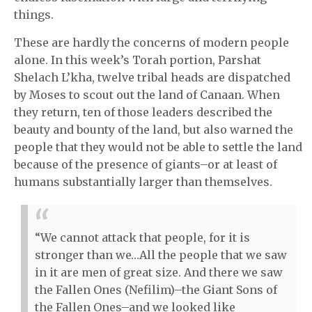
things.
These are hardly the concerns of modern people
alone. In this week’s Torah portion, Parshat
Shelach L’kha, twelve tribal heads are dispatched
by Moses to scout out the land of Canaan. When
they return, ten of those leaders described the
beauty and bounty of the land, but also warned the
people that they would not be able to settle the land
because of the presence of giants–or at least of
humans substantially larger than themselves.
“We cannot attack that people, for it is
stronger than we…All the people that we saw
in it are men of great size. And there we saw
the Fallen Ones (Nefilim)–the Giant Sons of
the Fallen Ones–and we looked like