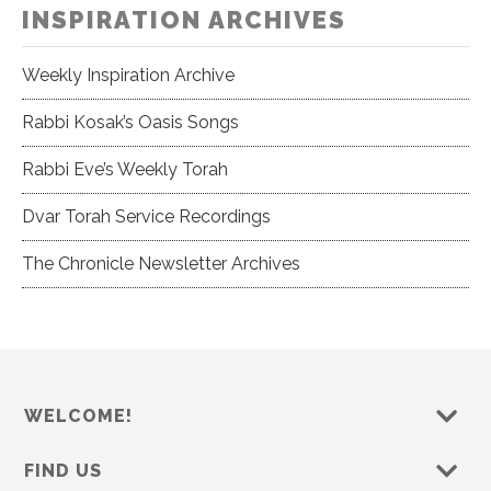
INSPIRATION ARCHIVES
Weekly Inspiration Archive
Rabbi Kosak’s Oasis Songs
Rabbi Eve’s Weekly Torah
Dvar Torah Service Recordings
The Chronicle Newsletter Archives
WELCOME!
FIND US