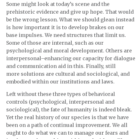
Some might look at today’s scene and the
prehistoric evidence and give up hope. That would
be the wrong lesson. What we should glean instead
is how important it is to develop brakes on our
base impulses. We need structures that limit us.
Some of those are internal, such as our
psychological and moral development. Others are
interpersonal–enhancing our capacity for dialogue
and communication aid in this. Finally, still
more solutions are cultural and sociological, and
embodied within our institutions and laws.
Left without these three types of behavioral
controls (psychological, interpersonal and
sociological), the fate of humanity is indeed bleak.
Yet the real history of our species is that we have
been on a path of continual improvement. We all
ought to do what we can to manage our fears and