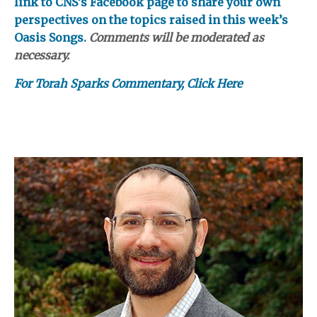
link to CNS’s Facebook page to share your own
perspectives on the topics raised in this week’s
Oasis Songs.
Comments will be moderated as
necessary.
For Torah Sparks Commentary, Click Here