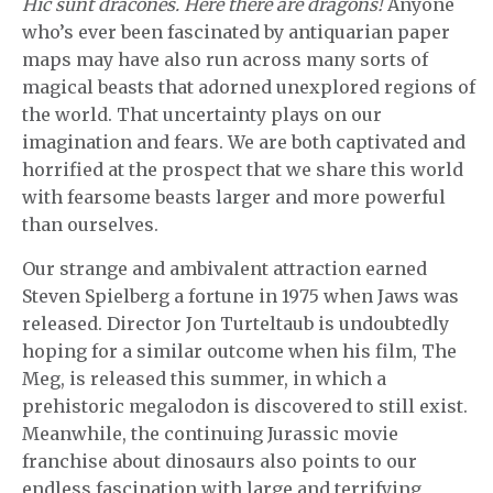
Hic sunt dracones. Here there are dragons!
Anyone
who’s ever been fascinated by antiquarian paper
maps may have also run across many sorts of
magical beasts that adorned unexplored regions of
the world. That uncertainty plays on our
imagination and fears. We are both captivated and
horrified at the prospect that we share this world
with fearsome beasts larger and more powerful
than ourselves.
Our strange and ambivalent attraction earned
Steven Spielberg a fortune in 1975 when Jaws was
released. Director Jon Turteltaub is undoubtedly
hoping for a similar outcome when his film, The
Meg, is released this summer, in which a
prehistoric megalodon is discovered to still exist.
Meanwhile, the continuing Jurassic movie
franchise about dinosaurs also points to our
endless fascination with large and terrifying