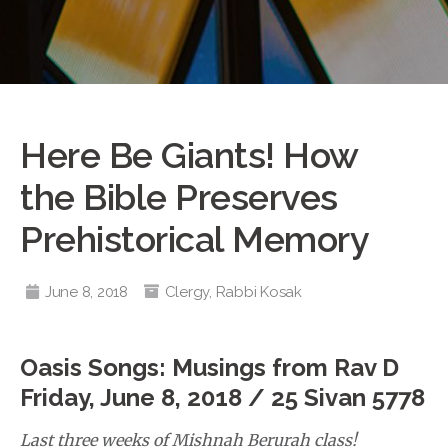
Here Be Giants! How
the Bible Preserves
Prehistorical Memory
June 8, 2018
Clergy
,
Rabbi Kosak
Oasis Songs: Musings from Rav D
Friday, June 8, 2018 /
25 Sivan 5778
Last three weeks of Mishnah Berurah class!