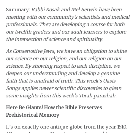
Summary:
Rabbi Kosak and Mel Berwin have been
meeting with our community’s scientists and medical
professionals. They are developing a course for both
our twelfth graders and our adult learners to explore
the intersection of science and spirituality.
As Conservative Jews, we have an obligation to shine
our science on our religion, and our religion on our
science. By showing respect to each discipline, we
deepen our understanding and develop a genuine
faith that is unafraid of truth. This week’s Oasis
Songs applies newer scientific discoveries to glean
some insights from this week’s Torah parashah.
Here Be Giants! How the Bible Preserves
Prehistorical Memory
It’s on exactly one antique globe from the year 1510.