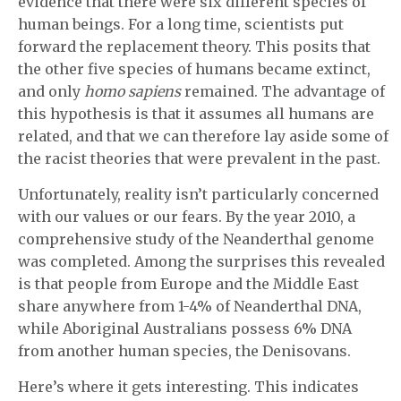
evidence that there were six different species of
human beings. For a long time, scientists put
forward the replacement theory. This posits that
the other five species of humans became extinct,
and only
homo sapiens
remained. The advantage of
this hypothesis is that it assumes all humans are
related, and that we can therefore lay aside some of
the racist theories that were prevalent in the past.
Unfortunately, reality isn’t particularly concerned
with our values or our fears. By the year 2010, a
comprehensive study of the Neanderthal genome
was completed. Among the surprises this revealed
is that people from Europe and the Middle East
share anywhere from 1-4% of Neanderthal DNA,
while Aboriginal Australians possess 6% DNA
from another human species, the Denisovans.
Here’s where it gets interesting. This indicates