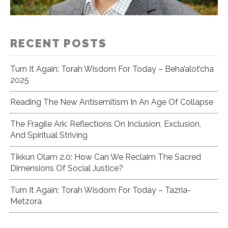
RECENT POSTS
Turn It Again: Torah Wisdom For Today – Beha’alot’cha
2025
Reading The New Antisemitism In An Age Of Collapse
The Fragile Ark: Reflections On Inclusion, Exclusion,
And Spiritual Striving
Tikkun Olam 2.0: How Can We Reclaim The Sacred
Dimensions Of Social Justice?
Turn It Again: Torah Wisdom For Today – Tazria-
Metzora