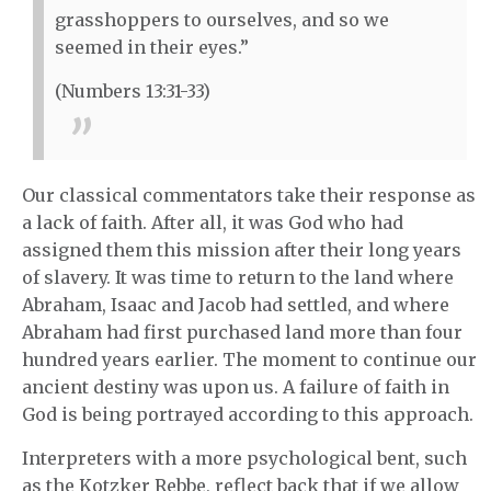
grasshoppers to ourselves, and so we
seemed in their eyes.”
(Numbers 13:31-33)
Our classical commentators take their response as
a lack of faith. After all, it was God who had
assigned them this mission after their long years
of slavery. It was time to return to the land where
Abraham, Isaac and Jacob had settled, and where
Abraham had first purchased land more than four
hundred years earlier. The moment to continue our
ancient destiny was upon us. A failure of faith in
God is being portrayed according to this approach.
Interpreters with a more psychological bent, such
as the Kotzker Rebbe, reflect back that if we allow