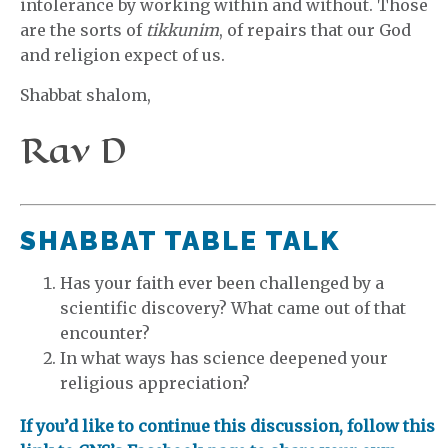
intolerance by working within and without. Those
are the sorts of
tikkunim
, of repairs that our God
and religion expect of us.
Shabbat shalom,
Rav D
SHABBAT TABLE TALK
Has your faith ever been challenged by a
scientific discovery? What came out of that
encounter?
In what ways has science deepened your
religious appreciation?
If you’d like to continue this discussion, follow this