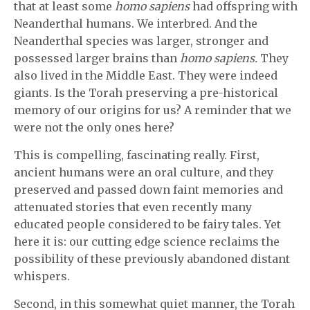
that at least some
homo sapiens
had offspring with
Neanderthal humans. We interbred. And the
Neanderthal species was larger, stronger and
possessed larger brains than
homo sapiens.
They
also lived in the Middle East. They were indeed
giants. Is the Torah preserving a pre-historical
memory of our origins for us? A reminder that we
were not the only ones here?
This is compelling, fascinating really. First,
ancient humans were an oral culture, and they
preserved and passed down faint memories and
attenuated stories that even recently many
educated people considered to be fairy tales. Yet
here it is: our cutting edge science reclaims the
possibility of these previously abandoned distant
whispers.
Second, in this somewhat quiet manner, the Torah