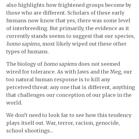
also highlights how frightened groups become by
those who are different. Scholars of these early
humans now know that yes, there was some level
of interbreeding. But primarily, the evidence as it
currently stands seems to suggest that our species,
homo sapiens,
most likely wiped out these other
types of humans.
The biology of
homo sapiens
does not seemed
wired for tolerance. As with Jaws and the Meg, our
too natural human response is to kill any
perceived threat: any one that is different, anything
that challenges our conception of our place in the
world.
We don’t need to look far to see how this tendency
plays itself out. War, terror, racism, genocide,
school shootings…