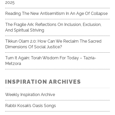
2025
Reading The New Antisemitism In An Age Of Collapse
The Fragile Ark: Reflections On Inclusion, Exclusion,
And Spiritual Striving
Tikkun Olam 2.0: How Can We Reclaim The Sacred
Dimensions Of Social Justice?
Turn It Again: Torah Wisdom For Today – Tazria-
Metzora
INSPIRATION ARCHIVES
Weekly Inspiration Archive
Rabbi Kosak’s Oasis Songs