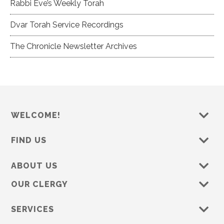
Rabbi Eve’s Weekly Torah
Dvar Torah Service Recordings
The Chronicle Newsletter Archives
WELCOME!
FIND US
ABOUT US
OUR CLERGY
SERVICES