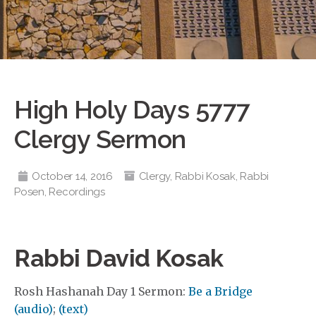
High Holy Days 5777
Clergy Sermon
October 14, 2016
Clergy
,
Rabbi Kosak
,
Rabbi
Posen
,
Recordings
Rabbi David Kosak
Rosh Hashanah Day 1 Sermon:
Be a Bridge
(audio)
;
(text)