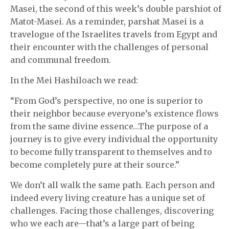
Masei, the second of this week’s double parshiot of
Matot-Masei. As a reminder, parshat Masei is a
travelogue of the Israelites travels from Egypt and
their encounter with the challenges of personal
and communal freedom.
In the Mei Hashiloach we read:
“From God’s perspective, no one is superior to
their neighbor because everyone’s existence flows
from the same divine essence…The purpose of a
journey is to give every individual the opportunity
to become fully transparent to themselves and to
become completely pure at their source.”
We don’t all walk the same path. Each person and
indeed every living creature has a unique set of
challenges. Facing those challenges, discovering
who we each are—that’s a large part of being