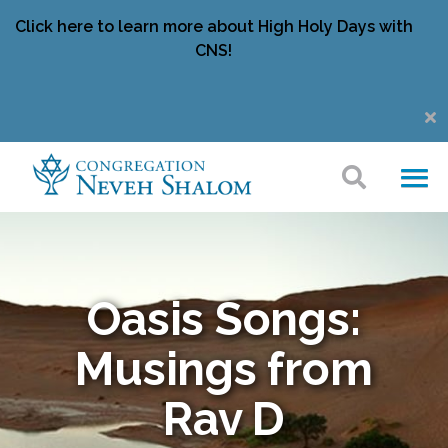
Click here to learn more about High Holy Days with
CNS!
Oasis Songs:
Musings from
Rav D