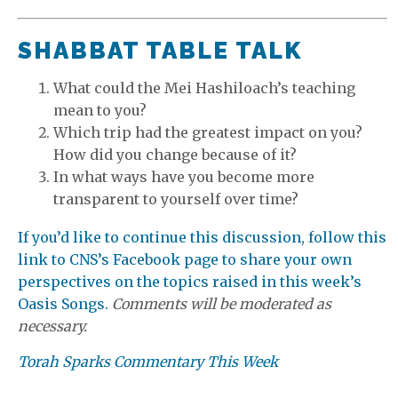
SHABBAT TABLE TALK
What could the Mei Hashiloach’s teaching
mean to you?
Which trip had the greatest impact on you?
How did you change because of it?
In what ways have you become more
transparent to yourself over time?
If you’d like to continue this discussion, follow this
link to CNS’s Facebook page to share your own
perspectives on the topics raised in this week’s
Oasis Songs.
Comments will be moderated as
necessary.
Torah Sparks Commentary This Week