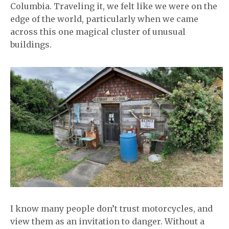
Columbia. Traveling it, we felt like we were on the
edge of the world, particularly when we came
across this one magical cluster of unusual
buildings.
I know many people don’t trust motorcycles, and
view them as an invitation to danger. Without a