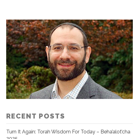
RECENT POSTS
Turn It Again: Torah Wisdom For Today – Beha’alot’cha
2025