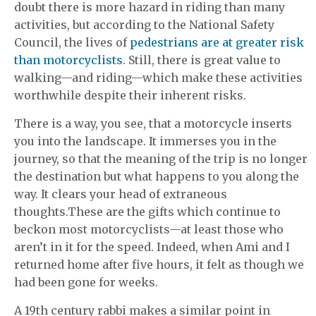
doubt there is more hazard in riding than many
activities, but according to the National Safety
Council, the lives of
pedestrians are at greater risk
than motorcyclists
. Still, there is great value to
walking—and riding—which make these activities
worthwhile despite their inherent risks.
There is a way, you see, that a motorcycle inserts
you into the landscape. It immerses you in the
journey, so that the meaning of the trip is no longer
the destination but what happens to you along the
way. It clears your head of extraneous
thoughts.These are the gifts which continue to
beckon most motorcyclists—at least those who
aren’t in it for the speed. Indeed, when Ami and I
returned home after five hours, it felt as though we
had been gone for weeks.
A 19th century rabbi makes a similar point in