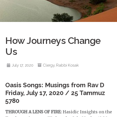
How Journeys Change
Us
July 17, 2020
Clergy
,
Rabbi Kosak
Oasis Songs: Musings from Rav D
Friday, July 17, 2020 / 25 Tammuz
5780
THROUGH A LENS OF FIRE:
Hasidic Insights on the