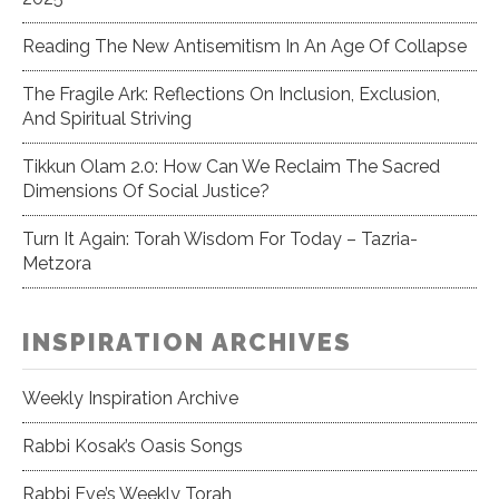
Reading The New Antisemitism In An Age Of Collapse
The Fragile Ark: Reflections On Inclusion, Exclusion,
And Spiritual Striving
Tikkun Olam 2.0: How Can We Reclaim The Sacred
Dimensions Of Social Justice?
Turn It Again: Torah Wisdom For Today – Tazria-
Metzora
INSPIRATION ARCHIVES
Weekly Inspiration Archive
Rabbi Kosak’s Oasis Songs
Rabbi Eve’s Weekly Torah