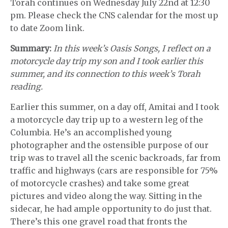
Torah continues on Wednesday July 22nd at 12:30
pm. Please check the CNS calendar for the most up
to date Zoom link.
Summary:
In this week’s Oasis Songs, I reflect on a
motorcycle day trip my son and I took earlier this
summer, and its connection to this week’s Torah
reading.
Earlier this summer, on a day off, Amitai and I took
a motorcycle day trip up to a western leg of the
Columbia. He’s an accomplished young
photographer and the ostensible purpose of our
trip was to travel all the scenic backroads, far from
traffic and highways (cars are responsible for 75%
of motorcycle crashes) and take some great
pictures and video along the way. Sitting in the
sidecar, he had ample opportunity to do just that.
There’s this one gravel road that fronts the