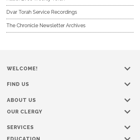
Dvar Torah Service Recordings
The Chronicle Newsletter Archives
WELCOME!
FIND US
ABOUT US
OUR CLERGY
SERVICES
EDUCATION