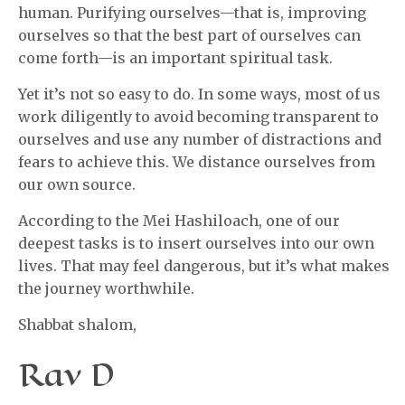
human. Purifying ourselves—that is, improving
ourselves so that the best part of ourselves can
come forth—is an important spiritual task.
Yet it’s not so easy to do. In some ways, most of us
work diligently to avoid becoming transparent to
ourselves and use any number of distractions and
fears to achieve this. We distance ourselves from
our own source.
According to the Mei Hashiloach, one of our
deepest tasks is to insert ourselves into our own
lives. That may feel dangerous, but it’s what makes
the journey worthwhile.
Shabbat shalom,
Rav D