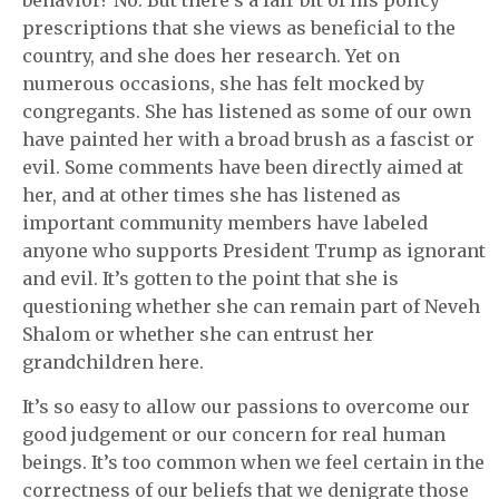
behavior? No. But there’s a fair bit of his policy
prescriptions that she views as beneficial to the
country, and she does her research. Yet on
numerous occasions, she has felt mocked by
congregants. She has listened as some of our own
have painted her with a broad brush as a fascist or
evil. Some comments have been directly aimed at
her, and at other times she has listened as
important community members have labeled
anyone who supports President Trump as ignorant
and evil. It’s gotten to the point that she is
questioning whether she can remain part of Neveh
Shalom or whether she can entrust her
grandchildren here.
It’s so easy to allow our passions to overcome our
good judgement or our concern for real human
beings. It’s too common when we feel certain in the
correctness of our beliefs that we denigrate those