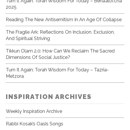
Turn It Again: Torah Wisdom For Today – Beha’alot’cha
2025
Reading The New Antisemitism In An Age Of Collapse
The Fragile Ark: Reflections On Inclusion, Exclusion,
And Spiritual Striving
Tikkun Olam 2.0: How Can We Reclaim The Sacred
Dimensions Of Social Justice?
Turn It Again: Torah Wisdom For Today – Tazria-
Metzora
INSPIRATION ARCHIVES
Weekly Inspiration Archive
Rabbi Kosak’s Oasis Songs