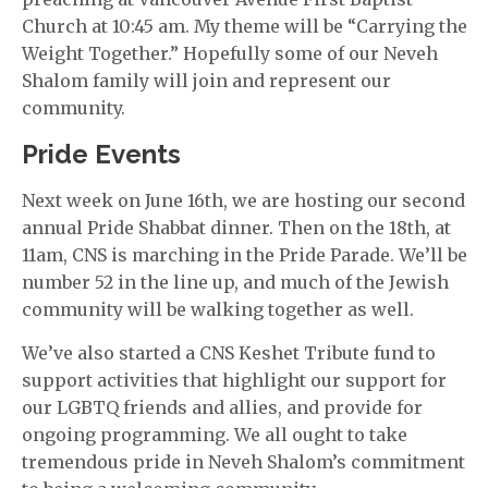
Church at 10:45 am. My theme will be “Carrying the
Weight Together.” Hopefully some of our Neveh
Shalom family will join and represent our
community.
Pride Events
Next week on June 16th, we are hosting our second
annual Pride Shabbat dinner. Then on the 18th, at
11am, CNS is marching in the Pride Parade. We’ll be
number 52 in the line up, and much of the Jewish
community will be walking together as well.
We’ve also started a CNS Keshet Tribute fund to
support activities that highlight our support for
our LGBTQ friends and allies, and provide for
ongoing programming. We all ought to take
tremendous pride in Neveh Shalom’s commitment