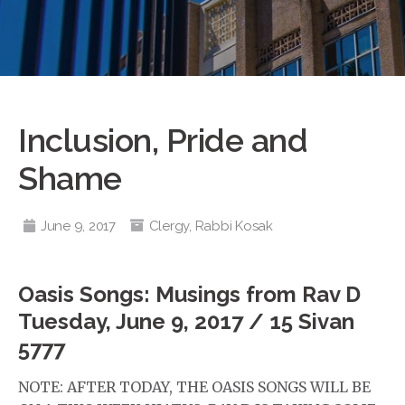
Inclusion, Pride and
Shame
June 9, 2017
Clergy
,
Rabbi Kosak
Oasis Songs: Musings from Rav D
Tuesday, June 9, 2017 / 15 Sivan
5777
NOTE: AFTER TODAY, THE OASIS SONGS WILL BE