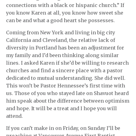
connections with a black or hispanic church.” If
you know Karen at all, you know how sweet she
can be and what a good heart she possesses.
Coming from New York and living in big city
California and Cleveland, the relative lack of
diversity in Portland has been an adjustment for
my family and I’d been thinking along similar
lines. I asked Karen if she’d be willing to research
churches and find a sincere place with a pastor
dedicated to mutual understanding. She did well.
This won’t be Pastor Hennessee’s first time with
us. Those of you who stayed late on Shavuot heard
him speak about the difference between optimism
and hope. It will be a treat and I hope you will
attend.
If you can’t make in on Friday, on Sunday I’ll be
preaching at Vancouver Avenue First Baptist