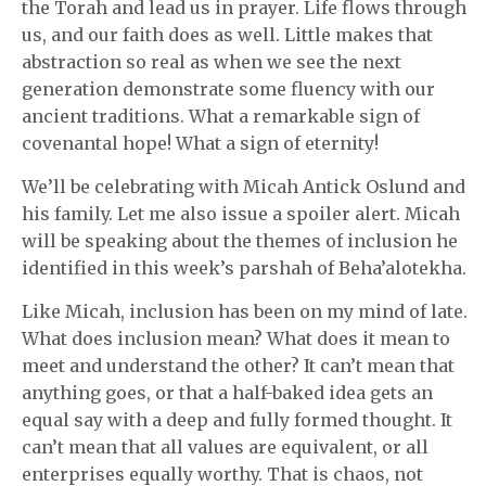
the Torah and lead us in prayer. Life flows through
us, and our faith does as well. Little makes that
abstraction so real as when we see the next
generation demonstrate some fluency with our
ancient traditions. What a remarkable sign of
covenantal hope! What a sign of eternity!
We’ll be celebrating with Micah Antick Oslund and
his family. Let me also issue a spoiler alert. Micah
will be speaking about the themes of inclusion he
identified in this week’s parshah of Beha’alotekha.
Like Micah, inclusion has been on my mind of late.
What does inclusion mean? What does it mean to
meet and understand the other? It can’t mean that
anything goes, or that a half-baked idea gets an
equal say with a deep and fully formed thought. It
can’t mean that all values are equivalent, or all
enterprises equally worthy. That is chaos, not