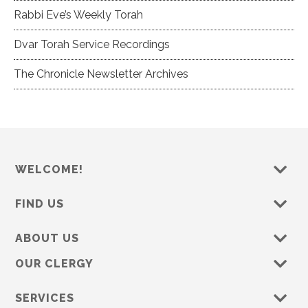
Rabbi Eve’s Weekly Torah
Dvar Torah Service Recordings
The Chronicle Newsletter Archives
WELCOME!
FIND US
ABOUT US
OUR CLERGY
SERVICES