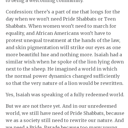
to being a welcoming community.
Confession: there’s a part of me that longs for the
day when we won’t need Pride Shabbats or Teen
Shabbats. When women won’t need to march for
equality, and African Americans won’t have to
protest unequal treatment at the hands of the law,
and skin pigmentation will strike our eyes as one
more beautiful hue and nothing more. Isaiah had a
similar wish when he spoke of the lion lying down
next to the sheep. He imagined a world in which
the normal power dynamics changed sufficiently
so that the very nature of a lion would be rewritten.
Yes, Isaiah was speaking of a fully redeemed world.
But we are not there yet. And in our unredeemed
world, we still have need of Pride Shabbats, because
we as a society still need to rewrite our nature. And
we need a Pride Parade because too many young