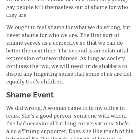
gay people kill themselves out of shame for who
they are.
We ought to feel shame for what we do wrong, but
never shame for who we are. The first sort of
shame serves as a corrective so that we can do
better the next time. The second is an existential
expression of unworthiness. As long as society
confuses the two, we will need pride shabbats to
dispel any lingering sense that some of us are not
equally God’s children.
Shame Event
We did wrong. A woman came in to my office in
tears. She’s a good person, someone with whom
I’ve had occasional but long conversations. She’s
also a Trump supporter. Does she like much of his