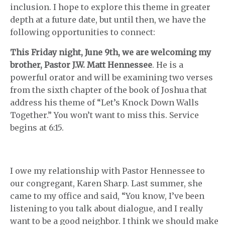
inclusion. I hope to explore this theme in greater
depth at a future date, but until then, we have the
following opportunities to connect:
This Friday night, June 9th, we are welcoming my
brother, Pastor J.W. Matt Hennessee
. He is a
powerful orator and will be examining two verses
from the sixth chapter of the book of Joshua that
address his theme of “Let’s Knock Down Walls
Together.” You won’t want to miss this. Service
begins at 6:15.
I owe my relationship with Pastor Hennessee to
our congregant, Karen Sharp. Last summer, she
came to my office and said, “You know, I’ve been
listening to you talk about dialogue, and I really
want to be a good neighbor. I think we should make