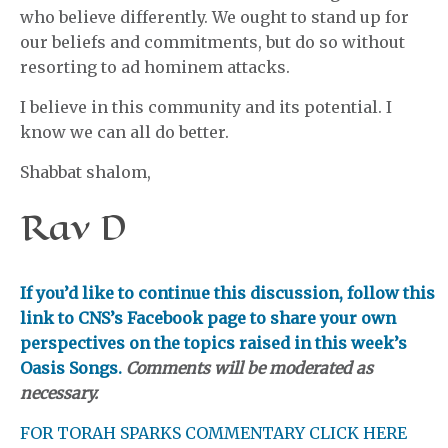
who believe differently. We ought to stand up for
our beliefs and commitments, but do so without
resorting to ad hominem attacks.
I believe in this community and its potential. I
know we can all do better.
Shabbat shalom,
Rav D
If you’d like to continue this discussion, follow this
link to CNS’s Facebook page to share your own
perspectives on the topics raised in this week’s
Oasis Songs.
Comments will be moderated as
necessary.
FOR TORAH SPARKS COMMENTARY CLICK HERE