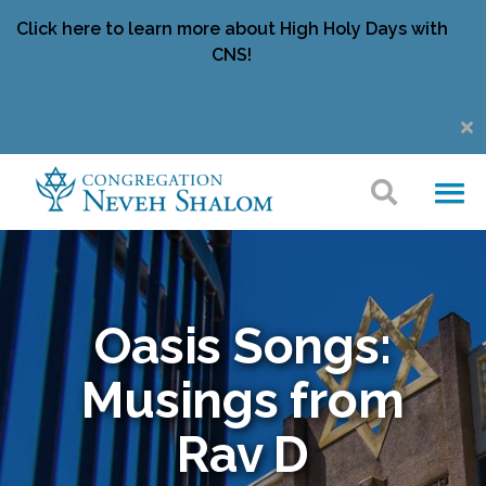
Click here to learn more about High Holy Days with
CNS!
Oasis Songs:
Musings from
Rav D