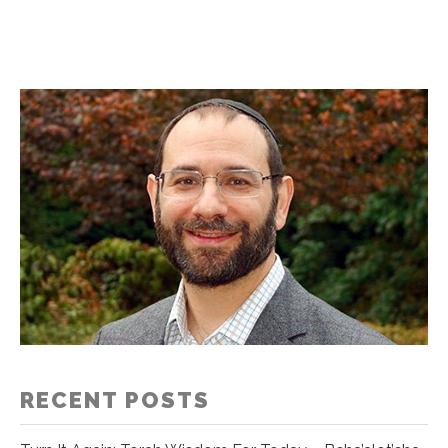
RECENT POSTS