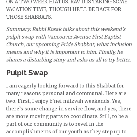
ON A TWO WEEK HIATUS. RAV D IS TAKING SOME
VACATION TIME, THOUGH HE’LL BE BACK FOR
THOSE SHABBATS.
Summary: Rabbi Kosak talks about this weekend’s
pulpit swap with Vancouver Avenue First Baptist
Church, our upcoming Pride Shabbat, what inclusion
means and why it is important to him. Finally, he
shares a disturbing story and asks us all to try better.
Pulpit Swap
I am eagerly looking forward to this Shabbat for
many reasons personal and communal. Here are
two. First, I enjoy b’nei mitzvah weekends. Yes,
there’s some change in service flow, and yes, there
are more moving parts to coordinate. Still, to be a
part of our community is to revel in the
accomplishments of our youth as they step up to