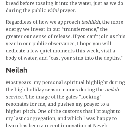
bread before tossing it into the water, just as we do
during the public
vidui
prayer.
Regardless of how we approach
tashlikh,
the more
energy we invest in our “transferrence,” the
greater our sense of release. If you can’t join us this
year in our public observance, I hope you will
dedicate a few quiet moments this week, visit a
body of water, and “cast your sins into the depths.”
Neilah
Most years, my personal spiritual highlight during
the high holiday season comes during the
neilah
service. The image of the gates “locking”
resonates for me, and pushes my prayer to a
higher pitch. One of the customs that I brought to
my last congregation, and which I was happy to
learn has been a recent innovation at Neveh