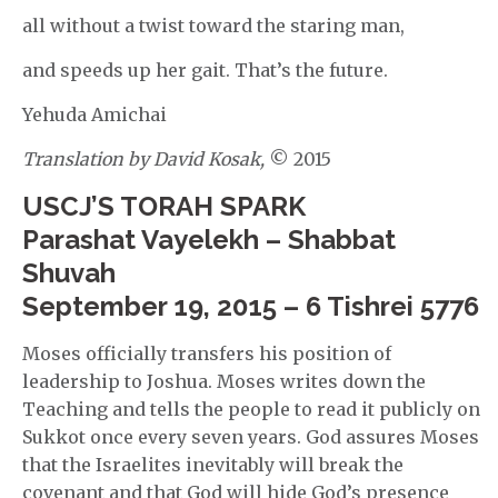
all without a twist toward the staring man,
and speeds up her gait. That’s the future.
Yehuda Amichai
Translation by David Kosak,
© 2015
USCJ’S TORAH SPARK
Parashat Vayelekh – Shabbat
Shuvah
September 19, 2015 – 6 Tishrei 5776
Moses officially transfers his position of
leadership to Joshua. Moses writes down the
Teaching and tells the people to read it publicly on
Sukkot once every seven years. God assures Moses
that the Israelites inevitably will break the
covenant and that God will hide God’s presence