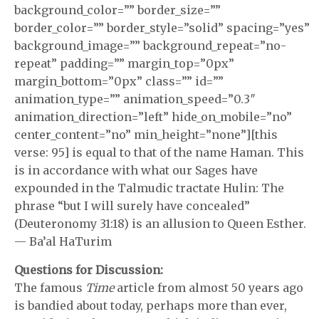
background_color=”” border_size=””
border_color=”” border_style=”solid” spacing=”yes”
background_image=”” background_repeat=”no-
repeat” padding=”” margin_top=”0px”
margin_bottom=”0px” class=”” id=””
animation_type=”” animation_speed=”0.3″
animation_direction=”left” hide_on_mobile=”no”
center_content=”no” min_height=”none”][this
verse: 95] is equal to that of the name Haman. This
is in accordance with what our Sages have
expounded in the Talmudic tractate Hulin: The
phrase “but I will surely have concealed”
(Deuteronomy 31:18) is an allusion to Queen Esther.
— Ba’al HaTurim
Questions for Discussion:
The famous
Time
article from almost 50 years ago
is bandied about today, perhaps more than ever,