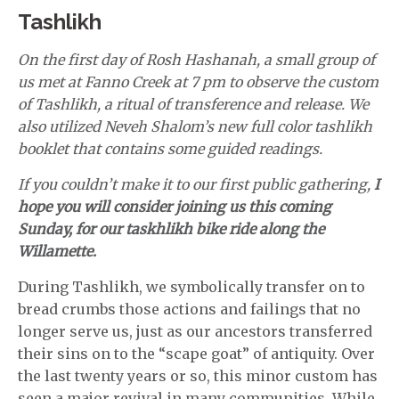
Tashlikh
On the first day of Rosh Hashanah, a small group of
us met at Fanno Creek at 7 pm to observe the custom
of Tashlikh, a ritual of transference and release. We
also utilized Neveh Shalom’s new full color tashlikh
booklet that contains some guided readings.
If you couldn’t make it to our first public gathering,
I
hope you will consider joining us this coming
Sunday, for our taskhlikh bike ride along the
Willamette.
During Tashlikh, we symbolically transfer on to
bread crumbs those actions and failings that no
longer serve us, just as our ancestors transferred
their sins on to the “scape goat” of antiquity. Over
the last twenty years or so, this minor custom has
seen a major revival in many communities. While