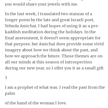
you would share your jewels with me.
In the last week, I translated two stanzas of a
longer poem by the late and great Israeli poet,
Yehuda Amichai. I had hopes of using it as a pre-
kaddish meditation during the holidays. In the
final assessment, it doesn’t seem appropriate for
that purpose, but Amichai does provide some vivid
imagery about how we think about the past, and
how we approach the future. Those themes are on
all our minds at this season of introspection
during our new year, so I offer you it as a small gift.
3
I am a prophet of what was. I read the past from the
palm
of the hand of the woman I love.