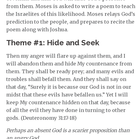
from them. Moses is asked to write a poem to teach
the Israelites of this likelihood. Moses relays God’s
prediction to the people, and prepares to recite the
poem along with Joshua.
Theme #1: Hide and Seek
Then my anger will flare up against them, and I
will abandon them and hide My countenance from
them. They shall be ready prey; and many evils and
troubles shall befall them. And they shall say on
that day, “Surely it is because our God is not in our
midst that these evils have befallen us.” Yet I will
keep My countenance hidden on that day, because
of all the evil they have done in turning to other
gods. (Deuteronomy 31:17-18)
Perhaps an absent God is a scarier proposition than
an angry God.