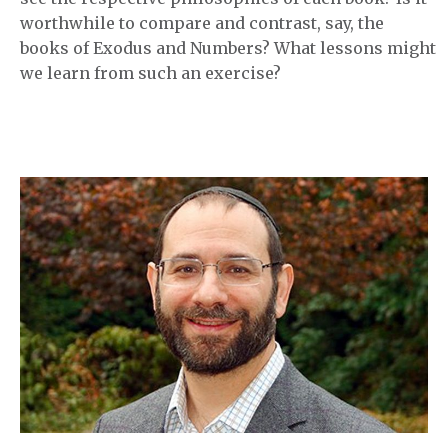
worthwhile to compare and contrast, say, the
books of Exodus and Numbers? What lessons might
we learn from such an exercise?