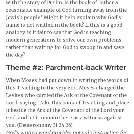
with the story of Purim. Is the book of Esther a
reasonable example of God turning away from the
Jewish people? Might it help explain why God’s
name is not written in the book? If this is a good
analogy, is it fair to say that God is teaching
modern generations to solve our own problems
rather than waiting for God to swoop in and save
the day?
Theme #2: Parchment-back Writer
When Moses had put down in writing the words of
this Teaching to the very end, Moses charged the
Levites who carried the Ark of the Covenant of the
Lord, saying: Take this book of Teaching and place
it beside the Ark of the Covenant of the Lord your
God, and let it remain there as a witness against
you. (Deuteronomy 31:24-26)
God’s written word provides not only instruction for