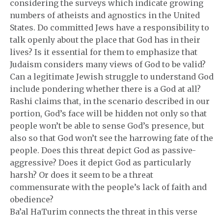
considering the surveys which indicate growing
numbers of atheists and agnostics in the United
States. Do committed Jews have a responsibility to
talk openly about the place that God has in their
lives? Is it essential for them to emphasize that
Judaism considers many views of God to be valid?
Can a legitimate Jewish struggle to understand God
include pondering whether there is a God at all?
Rashi claims that, in the scenario described in our
portion, God’s face will be hidden not only so that
people won’t be able to sense God’s presence, but
also so that God won’t see the harrowing fate of the
people. Does this threat depict God as passive-
aggressive? Does it depict God as particularly
harsh? Or does it seem to be a threat
commensurate with the people’s lack of faith and
obedience?
Ba’al HaTurim connects the threat in this verse