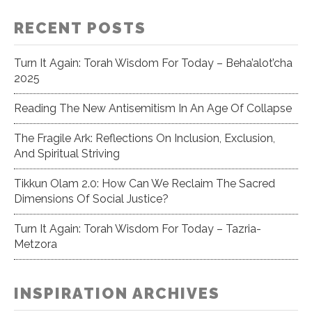
RECENT POSTS
Turn It Again: Torah Wisdom For Today – Beha’alot’cha
2025
Reading The New Antisemitism In An Age Of Collapse
The Fragile Ark: Reflections On Inclusion, Exclusion,
And Spiritual Striving
Tikkun Olam 2.0: How Can We Reclaim The Sacred
Dimensions Of Social Justice?
Turn It Again: Torah Wisdom For Today – Tazria-
Metzora
INSPIRATION ARCHIVES