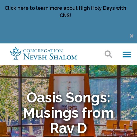
Click here to learn more about High Holy Days with
CNS!
Oasis Songs:
Musings from
Rav D