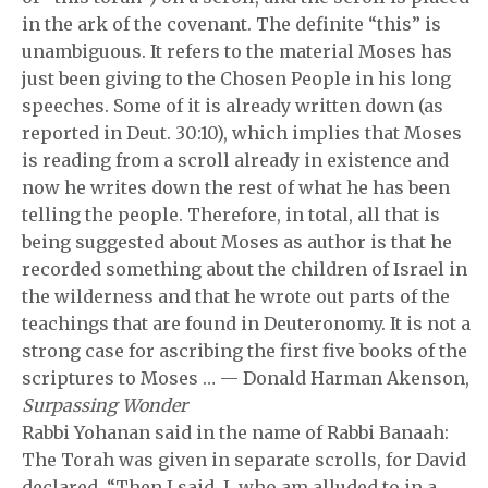
in the ark of the covenant. The definite “this” is
unambiguous. It refers to the material Moses has
just been giving to the Chosen People in his long
speeches. Some of it is already written down (as
reported in Deut. 30:10), which implies that Moses
is reading from a scroll already in existence and
now he writes down the rest of what he has been
telling the people. Therefore, in total, all that is
being suggested about Moses as author is that he
recorded something about the children of Israel in
the wilderness and that he wrote out parts of the
teachings that are found in Deuteronomy. It is not a
strong case for ascribing the first five books of the
scriptures to Moses … — Donald Harman Akenson,
Surpassing Wonder
Rabbi Yohanan said in the name of Rabbi Banaah:
The Torah was given in separate scrolls, for David
declared, “Then I said, I, who am alluded to in a