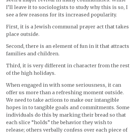
I’ll leave it to sociologists to study why this is so, I
see a few reasons for its increased popularity.
First, it is a Jewish communal prayer act that takes
place outside.
Second, there is an element of fun in it that attracts
families and children.
Third, it is very different in character from the rest
of the high holidays.
When engaged in with some seriousness, it can
offer us more than a refreshing moment outside.
We need to take actions to make our intangible
hopes in to tangible goals and commitments. Some
individuals do this by marking their bread so that
each slice “holds” the behavior they wish to
release; others verbally confess over each piece of