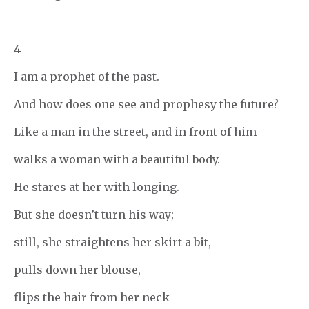
4
I am a prophet of the past.
And how does one see and prophesy the future?
Like a man in the street, and in front of him
walks a woman with a beautiful body.
He stares at her with longing.
But she doesn’t turn his way;
still, she straightens her skirt a bit,
pulls down her blouse,
flips the hair from her neck