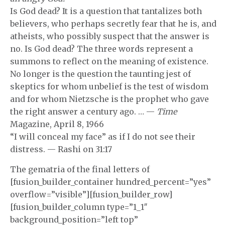
Is God dead? It is a question that tantalizes both
believers, who perhaps secretly fear that he is, and
atheists, who possibly suspect that the answer is
no. Is God dead? The three words represent a
summons to reflect on the meaning of existence.
No longer is the question the taunting jest of
skeptics for whom unbelief is the test of wisdom
and for whom Nietzsche is the prophet who gave
the right answer a century ago. … —
Time
Magazine, April 8, 1966
“I will conceal my face” as if I do not see their
distress. — Rashi on 31:17
The gematria of the final letters of
[fusion_builder_container hundred_percent=”yes”
overflow=”visible”][fusion_builder_row]
[fusion_builder_column type=”1_1″
background_position=”left top”