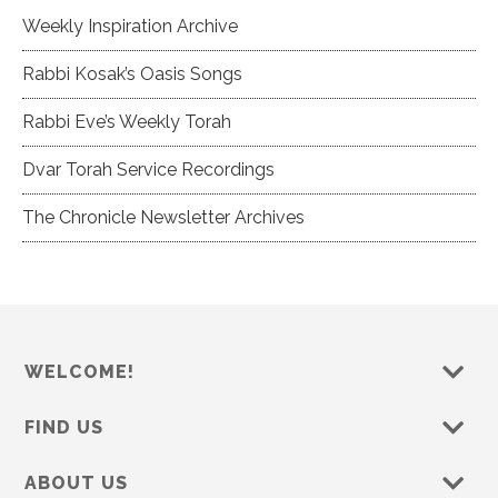
Weekly Inspiration Archive
Rabbi Kosak’s Oasis Songs
Rabbi Eve’s Weekly Torah
Dvar Torah Service Recordings
The Chronicle Newsletter Archives
WELCOME!
FIND US
ABOUT US