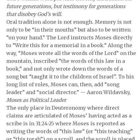
future generations, but testimony for generations
that disobey God’s will.
Oral tradition alone is not enough. Memory is not
only to be “in their mouths” but also to be written
“on your hand.” The Lord instructs Moses directly
to “Write this for a memorial in a book.” Along the
way, “Moses wrote all the words of the Lord” on the
mountain, inscribed “the words of this law in a
book,” and not only wrote down the words of a
song but “taught it to the children of Israel”. To his
long list of roles, Moses can, then, add “song
leader” and “social director.” — Aaron Wildavsky,
Moses as Political Leader
The only place in Deuteronomy where direct
claims are articulated of Moses’ having acted as a
scribe is in 31:24-25 where Moses is reported as
writing the words of “this law” (or “this teaching”
or “this torah”) on a scroll, and the scroll is placed