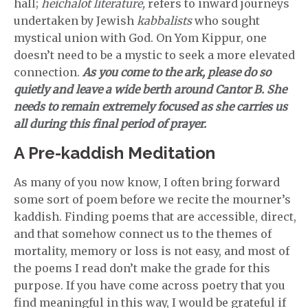
hall;
heichalot literature,
refers to inward journeys
undertaken by Jewish
kabbalists
who sought
mystical union with God. On Yom Kippur, one
doesn’t need to be a mystic to seek a more elevated
connection.
As you come to the ark, please do so
quietly and leave a wide berth around Cantor B. She
needs to remain extremely focused as she carries us
all during this final period of prayer.
A Pre-kaddish Meditation
As many of you now know, I often bring forward
some sort of poem before we recite the mourner’s
kaddish. Finding poems that are accessible, direct,
and that somehow connect us to the themes of
mortality, memory or loss is not easy, and most of
the poems I read don’t make the grade for this
purpose. If you have come across poetry that you
find meaningful in this way, I would be grateful if