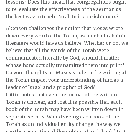
lessons? Does this mean that congregations ought
to re-evaluate the effectiveness of the sermon as
the best way to teach Torah to its parishioners?
Akenson challenges the notion that Moses wrote
down every word of the Torah, as much of rabbinic
literature would have us believe. Whether or not we
believe that all the words of the Torah were
communicated literally by God, should it matter
whose hand actually transmitted them into print?
Do your thoughts on Moses’s role in the writing of
the Torah impact your understanding of him as a
leader of Israel and a prophet of God?
Gittin notes that even the format of the written
Torah is unclear, and that it is possible that each
book of the Torah may have been written down in
separate scrolls. Would seeing each book of the
Torah as an individual entity change the way we
see the respective philosophies of each book? Is it