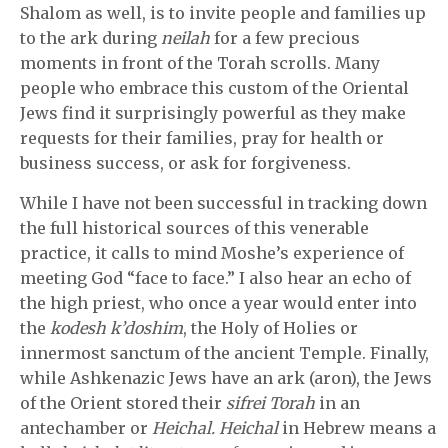
Shalom as well, is to invite people and families up
to the ark during
neilah
for a few precious
moments in front of the Torah scrolls. Many
people who embrace this custom of the Oriental
Jews find it surprisingly powerful as they make
requests for their families, pray for health or
business success, or ask for forgiveness.
While I have not been successful in tracking down
the full historical sources of this venerable
practice, it calls to mind Moshe’s experience of
meeting God “face to face.” I also hear an echo of
the high priest, who once a year would enter into
the
kodesh k’doshim
, the Holy of Holies or
innermost sanctum of the ancient Temple. Finally,
while Ashkenazic Jews have an ark (aron), the Jews
of the Orient stored their
sifrei Torah
in an
antechamber or
Heichal. Heichal
in Hebrew means a