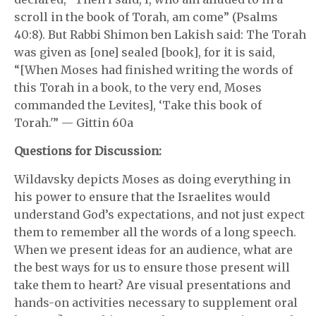
scroll in the book of Torah, am come” (Psalms
40:8). But Rabbi Shimon ben Lakish said: The Torah
was given as [one] sealed [book], for it is said,
“[When Moses had finished writing the words of
this Torah in a book, to the very end, Moses
commanded the Levites], ‘Take this book of
Torah.'” — Gittin 60a
Questions for Discussion:
Wildavsky depicts Moses as doing everything in
his power to ensure that the Israelites would
understand God’s expectations, and not just expect
them to remember all the words of a long speech.
When we present ideas for an audience, what are
the best ways for us to ensure those present will
take them to heart? Are visual presentations and
hands-on activities necessary to supplement oral