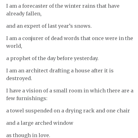
I am a forecaster of the winter rains that have
already fallen,
and an expert of last year’s snows.
I am a conjurer of dead words that once were in the
world,
a prophet of the day before yesterday.
I am an architect drafting a house after it is
destroyed.
I have a vision of a small room in which there are a
few furnishings:
a towel suspended on a drying rack and one chair
and a large arched window
as though in love.