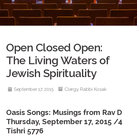
Open Closed Open:
The Living Waters of
Jewish Spirituality
September 17, 2015
Clergy
,
Rabbi Kosak
Oasis Songs: Musings from Rav D
Thursday, September 17, 2015 /4
Tishri 5776