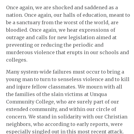
Once again, we are shocked and saddened as a
nation. Once again, our halls of education, meant to
be a sanctuary from the worst of the world, are
bloodied. Once again, we hear expressions of
outrage and calls for new legislation aimed at
preventing or reducing the periodic and
murderous violence that erupts in our schools and
colleges.
Many system-wide failures must occur to bring a
young man to turn to senseless violence and to kill
and injure fellow classmates. We mourn with all
the families of the slain victims at Umqua
Community College, who are surely part of our
extended community, and within our circle of
concern. We stand in solidarity with our Christian
neighbors, who according to early reports, were
especially singled out in this most recent attack.