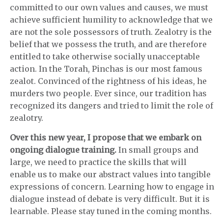
committed to our own values and causes, we must
achieve sufficient humility to acknowledge that we
are not the sole possessors of truth. Zealotry is the
belief that we possess the truth, and are therefore
entitled to take otherwise socially unacceptable
action. In the Torah, Pinchas is our most famous
zealot. Convinced of the rightness of his ideas, he
murders two people. Ever since, our tradition has
recognized its dangers and tried to limit the role of
zealotry.
Over this new year, I propose that we embark on
ongoing dialogue training.
In small groups and
large, we need to practice the skills that will
enable us to make our abstract values into tangible
expressions of concern. Learning how to engage in
dialogue instead of debate is very difficult. But it is
learnable. Please stay tuned in the coming months.