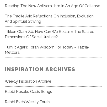
Reading The New Antisemitism In An Age Of Collapse
The Fragile Ark: Reflections On Inclusion, Exclusion,
And Spiritual Striving
Tikkun Olam 2.0: How Can We Reclaim The Sacred
Dimensions Of Social Justice?
Turn It Again: Torah Wisdom For Today – Tazria-
Metzora
INSPIRATION ARCHIVES
Weekly Inspiration Archive
Rabbi Kosak’s Oasis Songs
Rabbi Eve’s Weekly Torah