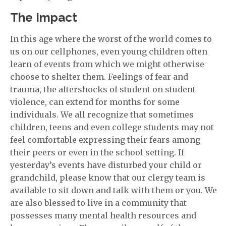
The Impact
In this age where the worst of the world comes to
us on our cellphones, even young children often
learn of events from which we might otherwise
choose to shelter them. Feelings of fear and
trauma, the aftershocks of student on student
violence, can extend for months for some
individuals. We all recognize that sometimes
children, teens and even college students may not
feel comfortable expressing their fears among
their peers or even in the school setting. If
yesterday’s events have disturbed your child or
grandchild, please know that our clergy team is
available to sit down and talk with them or you. We
are also blessed to live in a community that
possesses many mental health resources and