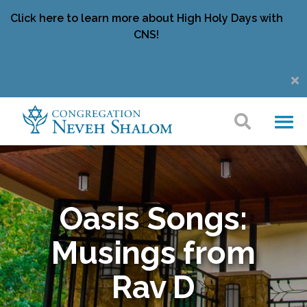
Click here to learn more about High Holy Days with
CNS!
Oasis Songs:
Musings from
Rav D