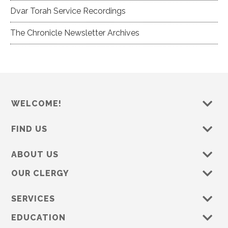
Dvar Torah Service Recordings
The Chronicle Newsletter Archives
WELCOME!
FIND US
ABOUT US
OUR CLERGY
SERVICES
EDUCATION