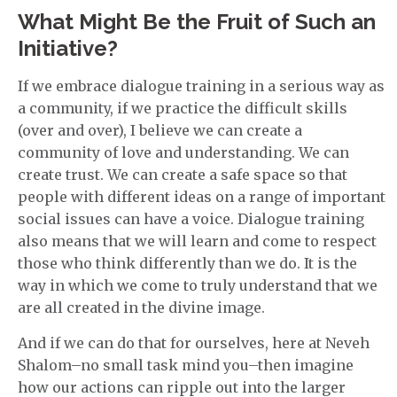
What Might Be the Fruit of Such an
Initiative?
If we embrace dialogue training in a serious way as
a community, if we practice the difficult skills
(over and over), I believe we can create a
community of love and understanding. We can
create trust. We can create a safe space so that
people with different ideas on a range of important
social issues can have a voice. Dialogue training
also means that we will learn and come to respect
those who think differently than we do. It is the
way in which we come to truly understand that we
are all created in the divine image.
And if we can do that for ourselves, here at Neveh
Shalom–no small task mind you–then imagine
how our actions can ripple out into the larger