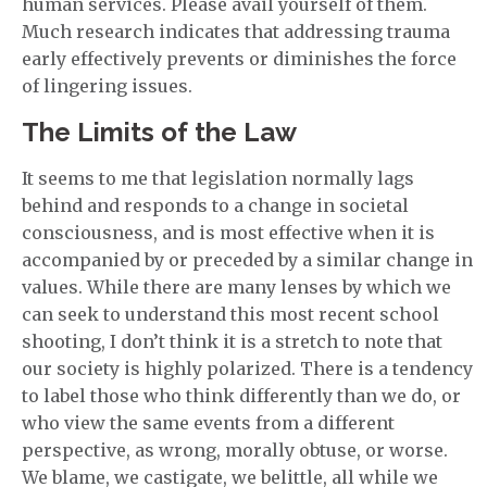
human services. Please avail yourself of them.
Much research indicates that addressing trauma
early effectively prevents or diminishes the force
of lingering issues.
The Limits of the Law
It seems to me that legislation normally lags
behind and responds to a change in societal
consciousness, and is most effective when it is
accompanied by or preceded by a similar change in
values. While there are many lenses by which we
can seek to understand this most recent school
shooting, I don’t think it is a stretch to note that
our society is highly polarized. There is a tendency
to label those who think differently than we do, or
who view the same events from a different
perspective, as wrong, morally obtuse, or worse.
We blame, we castigate, we belittle, all while we