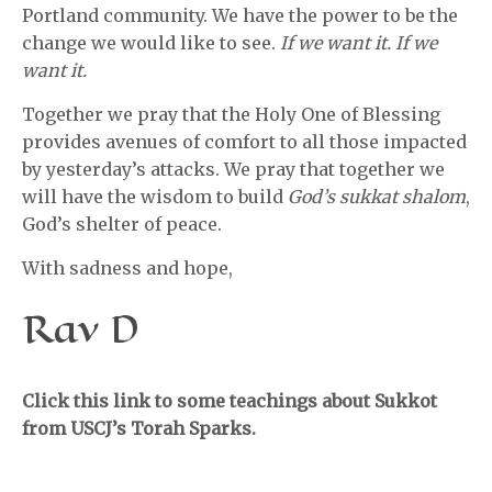
Portland community. We have the power to be the
change we would like to see.
If we want it. If we
want it.
Together we pray that the Holy One of Blessing
provides avenues of comfort to all those impacted
by yesterday’s attacks. We pray that together we
will have the wisdom to build
God’s sukkat shalom
,
God’s shelter of peace.
With sadness and hope,
Rav D
Click this link to some teachings about Sukkot
from USCJ’s Torah Sparks.