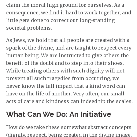
claim the moral high ground for ourselves. As a
consequence, we find it hard to work together, and
little gets done to correct our long-standing
societal problems.
As Jews, we hold that all people are created with a
spark of the divine, and are taught to respect every
human being. We are instructed to give others the
benefit of the doubt and to step into their shoes.
While treating others with such dignity will not
prevent all such tragedies from occurring, we
never know the full impact that a kind word can
have on the life of another. Very often, our small
acts of care and kindness can indeed tip the scales.
What Can We Do: An Initiative
How do we take these somewhat abstract concepts
(dignity, respect, being created in the divine image,