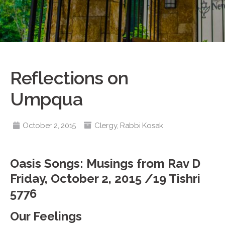
Reflections on
Umpqua
October 2, 2015
Clergy
,
Rabbi Kosak
Oasis Songs: Musings from Rav D
Friday, October 2, 2015 /19 Tishri
5776
Our Feelings