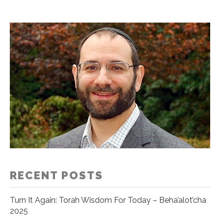
RECENT POSTS
Turn It Again: Torah Wisdom For Today – Beha’alot’cha
2025