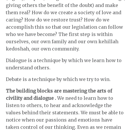
giving others the benefit of the doubt) and make
them real? How do we create a society of love and
caring? How do we restore trust? How do we
accomplish this so that our legislation can follow
who we have become? The first step is within
ourselves, our own family and our own kehillah
kedoshah, our own community.
Dialogue is a technique by which we learn how to
understand others.
Debate is a technique by which we try to win.
The building blocks are mastering the arts of
civility and dialogue
.
We need to learn how to
listen to others, to hear and acknowledge the
values behind their statements. We must be able to
notice when our passions and emotions have
taken control of our thinking. Even as we remain