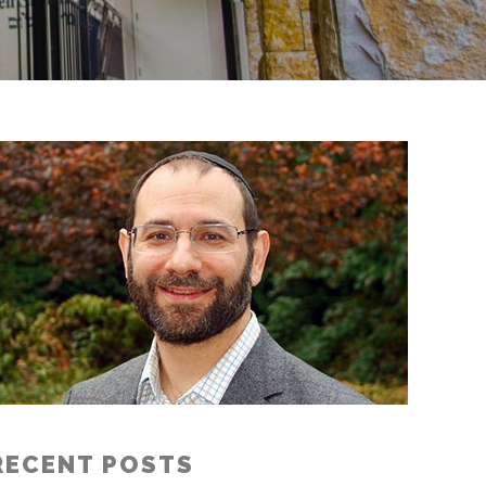
RECENT POSTS