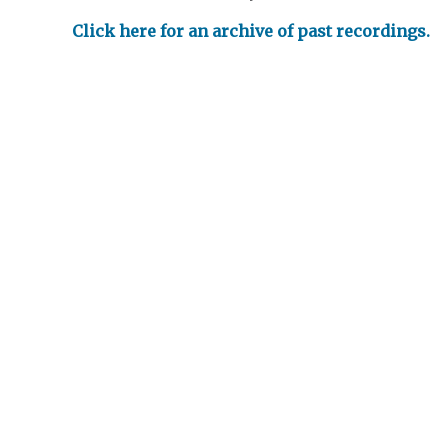
Click here for an archive of past recordings.