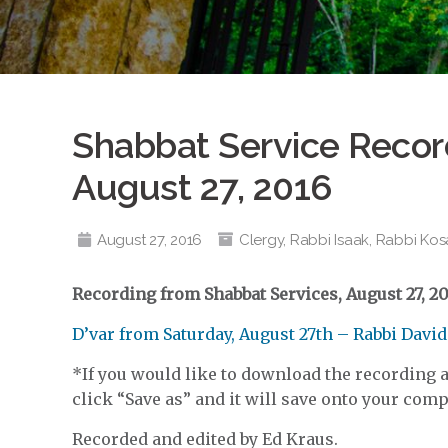
Shabbat Service Record
August 27, 2016
August 27, 2016
Clergy
,
Rabbi Isaak
,
Rabbi Kos
Recording from Shabbat Services, August 27, 20
D’var from Saturday, August 27th – Rabbi Davi
*If you would like to download the recording an
click “Save as” and it will save onto your compu
Recorded and edited by Ed Kraus.