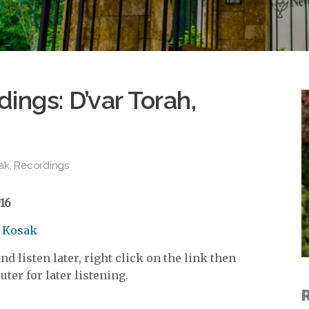
ings: D’var Torah,
ak
,
Recordings
16
d Kosak
d listen later, right click on the link then
ter for later listening.