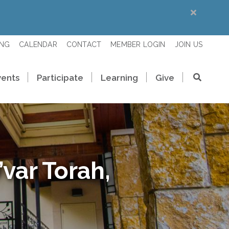
ING
CALENDAR
CONTACT
MEMBER LOGIN
JOIN US
vents
Participate
Learning
Give
var Torah,