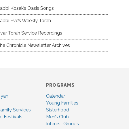
abbi Kosak’s Oasis Songs
abbi Eve’s Weekly Torah
var Torah Service Recordings
he Chronicle Newsletter Archives
PROGRAMS
nyan
Calendar
Young Families
amily Services
Sisterhood
d Festivals
Men’s Club
Interest Groups