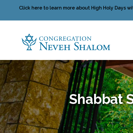
Click here to learn more about High Holy Days wi
Shabbat S