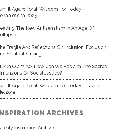
urn It Again: Torah Wisdom For Today –
eha’alot’cha 2025
eading The New Antisemitism In An Age Of
ollapse
he Fragile Ark: Reflections On Inclusion, Exclusion,
nd Spiritual Striving
ikkun Olam 2.0: How Can We Reclaim The Sacred
imensions Of Social Justice?
urn It Again: Torah Wisdom For Today – Tazria-
etzora
INSPIRATION ARCHIVES
eekly Inspiration Archive