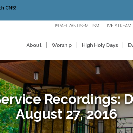
th CNS!
ISRAEL/ANTISEMITISM
LIVE STREAM
About
Worship
High Holy Days
E
ervice Recordings: D’
August 27, 2016