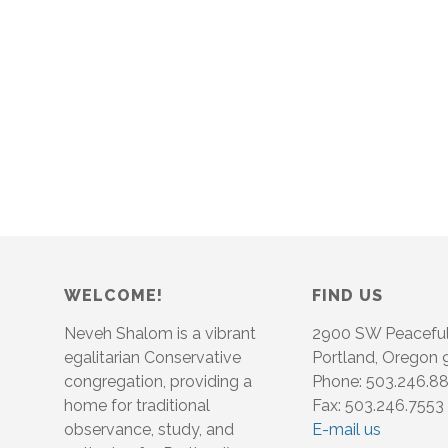
WELCOME!
FIND US
Neveh Shalom is a vibrant
2900 SW Peacefu
egalitarian Conservative
Portland, Oregon
congregation, providing a
Phone: 503.246.8
home for traditional
Fax: 503.246.7553
observance, study, and
E-mail us