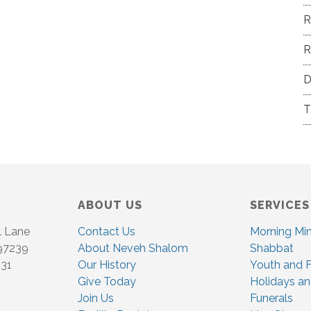
R
R
D
T
ABOUT US
SERVICES
l Lane
Contact Us
Morning Mi
 97239
About Neveh Shalom
Shabbat
831
Our History
Youth and F
Give Today
Holidays an
Join Us
Funerals