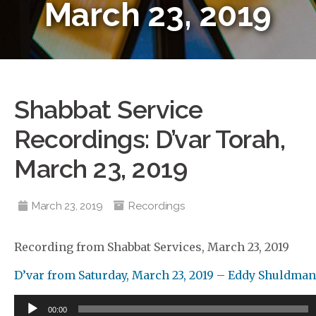
March 23, 2019
Shabbat Service
Recordings: D’var Torah,
March 23, 2019
March 23, 2019
Recordings
Recording from Shabbat Services, March 23, 2019
D’var from Saturday, March 23, 2019 – Eddy Shuldman
Audio
00:00