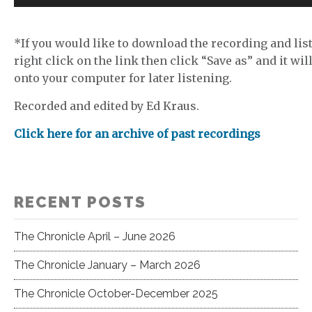
Player
*If you would like to download the recording and list
right click on the link then click “Save as” and it wil
onto your computer for later listening.
Recorded and edited by Ed Kraus.
Click here for an archive of past recordings
RECENT POSTS
The Chronicle April – June 2026
The Chronicle January – March 2026
The Chronicle October-December 2025