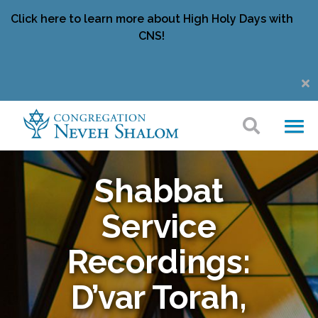
Click here to learn more about High Holy Days with
CNS!
Shabbat
Service
Recordings:
D’var Torah,