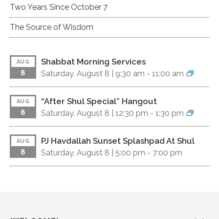
Two Years Since October 7
The Source of Wisdom
Shabbat Morning Services
AUG
8
Saturday, August 8 |
9:30 am
-
11:00 am
“After Shul Special” Hangout
AUG
8
Saturday, August 8 |
12:30 pm
-
1:30 pm
PJ Havdallah Sunset Splashpad At Shul
AUG
8
Saturday, August 8 |
5:00 pm
-
7:00 pm