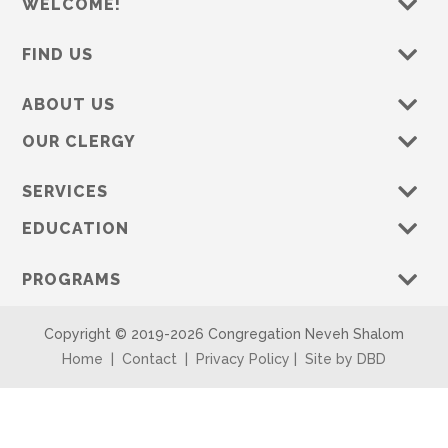
WELCOME!
FIND US
ABOUT US
OUR CLERGY
SERVICES
EDUCATION
PROGRAMS
Copyright © 2019-
2026 Congregation Neveh Shalom
Home
|
Contact
|
Privacy Policy
|
Site by DBD