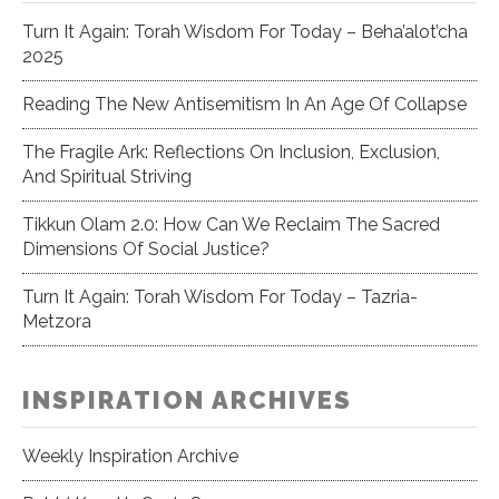
Turn It Again: Torah Wisdom For Today – Beha’alot’cha
2025
Reading The New Antisemitism In An Age Of Collapse
The Fragile Ark: Reflections On Inclusion, Exclusion,
And Spiritual Striving
Tikkun Olam 2.0: How Can We Reclaim The Sacred
Dimensions Of Social Justice?
Turn It Again: Torah Wisdom For Today – Tazria-
Metzora
INSPIRATION ARCHIVES
Weekly Inspiration Archive