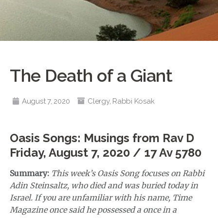
The Death of a Giant
August 7, 2020
Clergy
,
Rabbi Kosak
Oasis Songs: Musings from Rav D
Friday, August 7, 2020 / 17 Av 5780
Summary:
This week’s Oasis Song focuses on Rabbi
Adin Steinsaltz, who died and was buried today in
Israel. If you are unfamiliar with his name, Time
Magazine once said he possessed a once in a