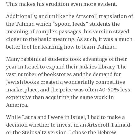
This makes his erudition even more evident.
Additionally, and unlike the Artscroll translation of
the Talmud which “spoon-feeds” students the
meaning of complex passages, his version stayed
closer to the basic meaning. As such, it was a much
better tool for learning how to learn Talmud.
Many rabbinical students took advantage of their
year in Israel to expand their Judaics library. The
vast number of bookstores and the demand for
Jewish books created a wonderfully competitive
marketplace, and the price was often 40-60% less
expensive than acquiring the same work in
America.
While Laura and I were in Israel, I had to make a
decision whether to invest in an Artscroll Talmud
or the Steinsaltz version. I chose the Hebrew