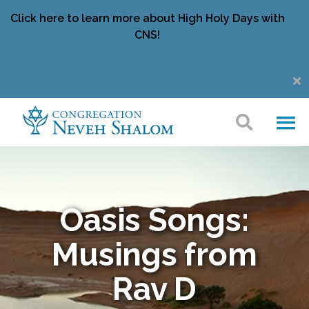
Click here to learn more about High Holy Days with
CNS!
Oasis Songs:
Musings from
Rav D