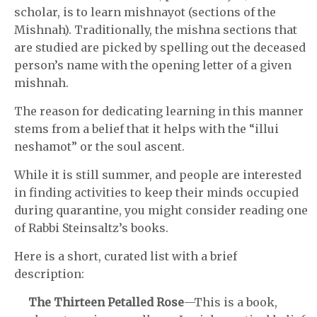
scholar, is to learn mishnayot (sections of the
Mishnah). Traditionally, the mishna sections that
are studied are picked by spelling out the deceased
person’s name with the opening letter of a given
mishnah.
The reason for dedicating learning in this manner
stems from a belief that it helps with the “illui
neshamot” or the soul ascent.
While it is still summer, and people are interested
in finding activities to keep their minds occupied
during quarantine, you might consider reading one
of Rabbi Steinsaltz’s books.
Here is a short, curated list with a brief
description:
The Thirteen Petalled Rose
—This is a book,