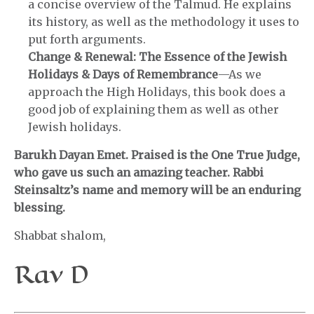
a concise overview of the Talmud. He explains
its history, as well as the methodology it uses to
put forth arguments.
Change & Renewal: The Essence of the Jewish
Holidays & Days of Remembrance
—As we
approach the High Holidays, this book does a
good job of explaining them as well as other
Jewish holidays.
Barukh Dayan Emet. Praised is the One True Judge,
who gave us such an amazing teacher. Rabbi
Steinsaltz’s name and memory will be an enduring
blessing.
Shabbat shalom,
Rav D