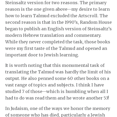
Steinsaltz version for two reasons. The primary
reason is the one given above—my desire to learn
how to learn Talmud excluded the Artscroll. The
second reason is that in the 1990’s, Random House
began to publish an English version of Steinsaltz’s
modern Hebrew translation and commentary.
While they never completed the task, those books
were my first taste of the Talmud and opened an
important door to Jewish learning.
It is worth noting that this monumental task of
translating the Talmud was hardly the limit of his
output. He also penned some 60 other books on a
vast range of topics and subjects. I think I have
studied 7 of those—which is humbling when all I
had to do was read them and he wrote another 53!
In Judaism, one of the ways we honor the memory
of someone who has died, particularly a Jewish