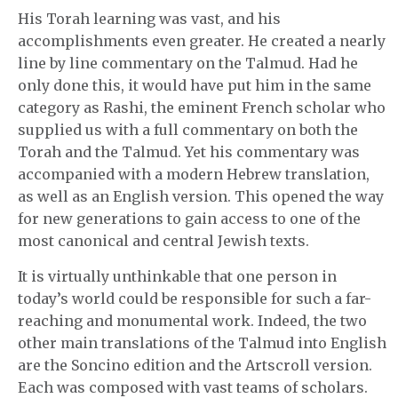
His Torah learning was vast, and his
accomplishments even greater. He created a nearly
line by line commentary on the Talmud. Had he
only done this, it would have put him in the same
category as Rashi, the eminent French scholar who
supplied us with a full commentary on both the
Torah and the Talmud. Yet his commentary was
accompanied with a modern Hebrew translation,
as well as an English version. This opened the way
for new generations to gain access to one of the
most canonical and central Jewish texts.
It is virtually unthinkable that one person in
today’s world could be responsible for such a far-
reaching and monumental work. Indeed, the two
other main translations of the Talmud into English
are the Soncino edition and the Artscroll version.
Each was composed with vast teams of scholars.