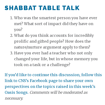
SHABBAT TABLE TALK
Who was the smartest person you have ever
met? What sort of impact did they have on
you?
What do you think accounts for incredibly
prolific and gifted people? How does the
nature/nurture argument apply to them?
Have you ever had a teacher who not only
changed your life, but in whose memory you
took on a task or a challenge?
If you’d like to continue this discussion, follow this
link to CNS’s Facebook page to share your own
perspectives on the topics raised in this week’s
Oasis Songs.
Comments will be moderated as
necessary.