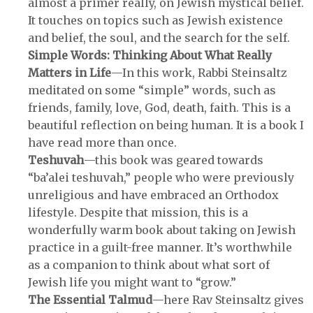
almost a primer really, on Jewish mystical belief.
It touches on topics such as Jewish existence
and belief, the soul, and the search for the self.
Simple Words: Thinking About What Really
Matters in Life
—In this work, Rabbi Steinsaltz
meditated on some “simple” words, such as
friends, family, love, God, death, faith. This is a
beautiful reflection on being human. It is a book I
have read more than once.
Teshuvah
—this book was geared towards
“ba’alei teshuvah,” people who were previously
unreligious and have embraced an Orthodox
lifestyle. Despite that mission, this is a
wonderfully warm book about taking on Jewish
practice in a guilt-free manner. It’s worthwhile
as a companion to think about what sort of
Jewish life you might want to “grow.”
The Essential Talmud
—here Rav Steinsaltz gives