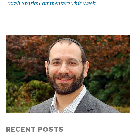
Torah Sparks Commentary This Week
RECENT POSTS