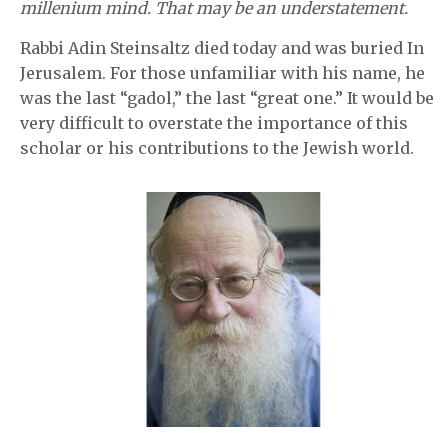
millenium mind. That may be an understatement.
Rabbi Adin Steinsaltz died today and was buried In
Jerusalem. For those unfamiliar with his name, he
was the last “gadol,” the last “great one.” It would be
very difficult to overstate the importance of this
scholar or his contributions to the Jewish world.