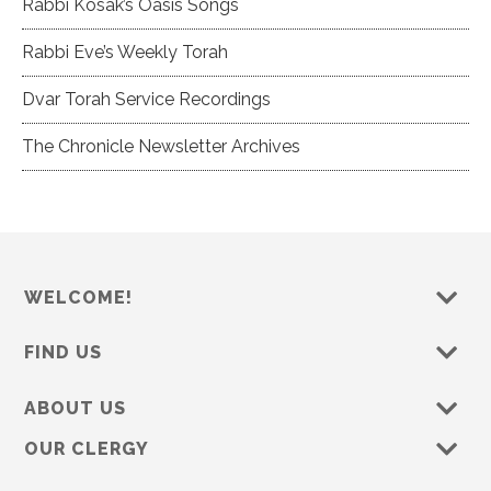
Rabbi Kosak’s Oasis Songs
Rabbi Eve’s Weekly Torah
Dvar Torah Service Recordings
The Chronicle Newsletter Archives
WELCOME!
FIND US
ABOUT US
OUR CLERGY