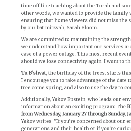
time off line teaching about the Torah and some
other words, we wanted to provide the family 
ensuring that home viewers did not miss the s
by our bat mitzvah, Sarah Bloom.
We are committed to maintaining the strength
we understand how important our services are
case of a power outage. This most recent event
should we lose connectivity again. I want to t
Tu B’shvat
, the birthday of the trees, starts 
I encourage you to take advantage of the date 
tree come spring, and also to use the day to 
Additionally, Yakov Epstein, who leads our e
information about an exciting program: The
B
from Wednesday, January 27 through Sunday, J
Yakov writes, “If you’re concerned about our 
generations and their health or if you’re curiou