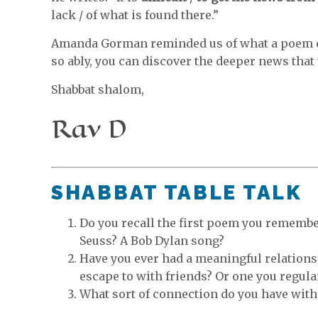
lack / of what is found there.”
Amanda Gorman reminded us of what a poem c
so ably, you can discover the deeper news that 
Shabbat shalom,
Rav D
SHABBAT TABLE TALK
Do you recall the first poem you remember
Seuss? A Bob Dylan song?
Have you ever had a meaningful relations
escape to with friends? Or one you regula
What sort of connection do you have with