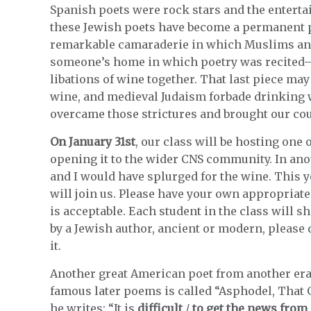
Spanish poets were rock stars and the entertai
these Jewish poets have become a permanent par
remarkable camaraderie in which Muslims and 
someone’s home in which poetry was recited
libations of wine together. That last piece may
wine, and medieval Judaism forbade drinking w
overcame those strictures and brought our cou
On January 31st
, our class will be hosting one
opening it to the wider CNS community. In an
and I would have splurged for the wine. This y
will join us. Please have your own appropriate 
is acceptable. Each student in the class will s
by a Jewish author, ancient or modern, please d
it.
Another great American poet from another er
famous later poems is called “Asphodel, That
he writes: “It is
difficult
/
to get the news fro