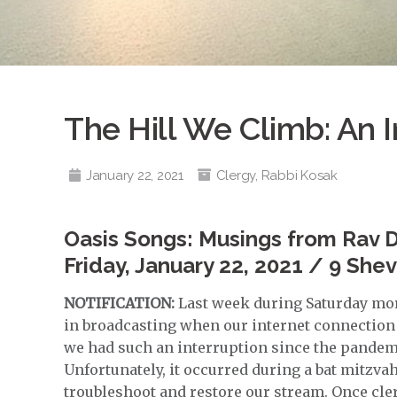
The Hill We Climb: An I
January 22, 2021
Clergy
,
Rabbi Kosak
Oasis Songs: Musings from Rav 
Friday, January 22, 2021 / 9 She
NOTIFICATION:
Last week during Saturday mor
in broadcasting when our internet connection 
we had such an interruption since the pandemi
Unfortunately, it occurred during a bat mitzva
troubleshoot and restore our stream. Once cler