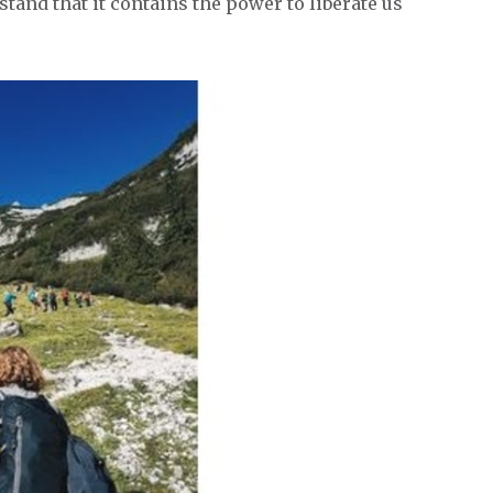
stand that it contains the power to liberate us