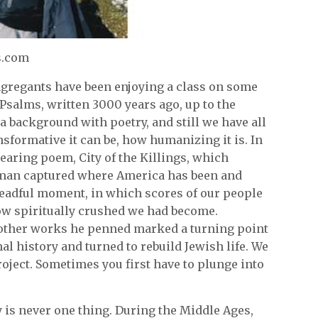
s.com
ngregants have been enjoying a class on some
Psalms, written 3000 years ago, up to the
 background with poetry, and still we have all
sformative it can be, how humanizing it is. In
searing poem, City of the Killings, which
rman captured where America has been and
dreadful moment, in which scores of our people
w spiritually crushed we had become.
d other works he penned marked a turning point
 history and turned to rebuild Jewish life. We
project. Sometimes you first have to plunge into
y is never one thing. During the Middle Ages,