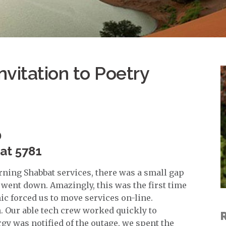
nvitation to Poetry
D
vat 5781
ning Shabbat services, there was a small gap
went down. Amazingly, this was the first time
c forced us to move services on-line.
h. Our able tech crew worked quickly to
gy was notified of the outage, we spent the