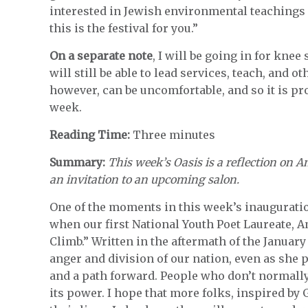
interested in Jewish environmental teachings 
this is the festival for you.”
On a separate note
, I will be going in for kne
will still be able to lead services, teach, and o
however, can be uncomfortable, and so it is pr
week.
Reading Time:
Three minutes
Summary:
This week’s Oasis is a reflection on
an invitation to an upcoming salon.
One of the moments in this week’s inauguratio
when our first National Youth Poet Laureate,
Climb.” Written in the aftermath of the January
anger and division of our nation, even as she
and a path forward. People who don’t normall
its power. I hope that more folks, inspired b