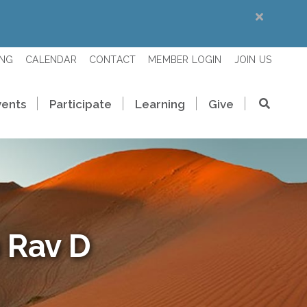
ING
CALENDAR
CONTACT
MEMBER LOGIN
JOIN US
vents
Participate
Learning
Give
 Rav D