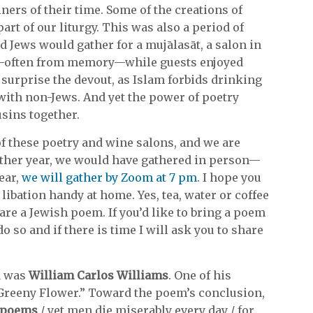
ners of their time. Some of the creations of
t of our liturgy. This was also a period of
Jews would gather for a mujālasāt, a salon in
—often from memory—while guests enjoyed
 surprise the devout, as Islam forbids drinking
ith non-Jews. And yet the power of poetry
sins together.
 of these poetry and wine salons, and we are
other year, we would have gathered in person—
ear,
we will gather by Zoom at 7 pm
. I hope you
libation handy at home. Yes, tea, water or coffee
hare a Jewish poem. If you’d like to bring a poem
o so and if there is time I will ask you to share
a was
William Carlos Williams
. One of his
 Greeny Flower.” Toward the poem’s conclusion,
m poems
/ yet men die miserably every day / for