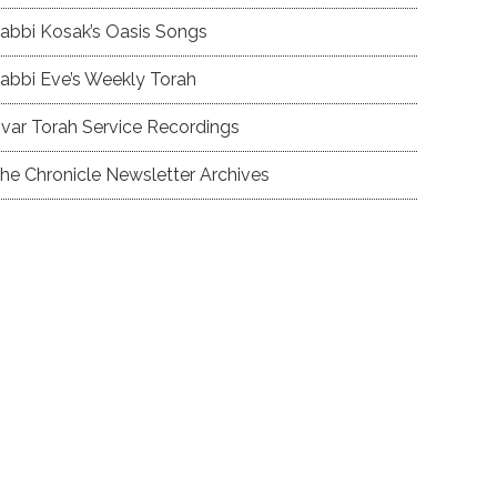
abbi Kosak’s Oasis Songs
abbi Eve’s Weekly Torah
var Torah Service Recordings
he Chronicle Newsletter Archives