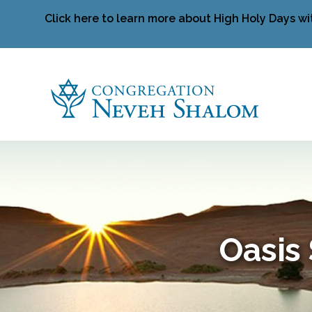
Click here to learn more about High Holy Days wi
Oasis