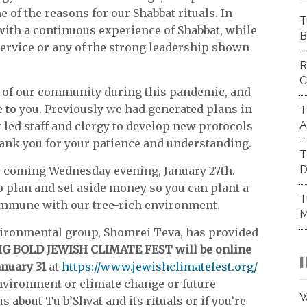
 of the reasons for our Shabbat rituals. In
T
with a continuous experience of Shabbat, while
B
ervice or any of the strong leadership shown
R
C
 of our community during this pandemic, and
 to you. Previously we had generated plans in
T
A
 led staff and clergy to develop new protocols
hank you for your patience and understanding.
T
D
this coming Wednesday evening, January 27th.
to plan and set aside money so you can plant a
T
commune with our tree-rich environment.
M
nvironmental group, Shomrei Teva, has provided
IG BOLD JEWISH CLIMATE FEST will be online
anuary 31
at
https://www.jewishclimatefest.org/
environment or climate change or future
W
s about Tu b’Shvat and its rituals or if you’re