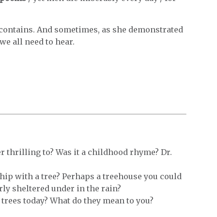
ontains. And sometimes, as she demonstrated
we all need to hear.
 thrilling to? Was it a childhood rhyme? Dr.
hip with a tree? Perhaps a treehouse you could
rly sheltered under in the rain?
 trees today? What do they mean to you?