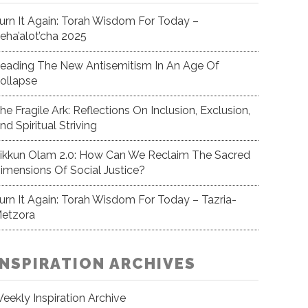
urn It Again: Torah Wisdom For Today –
eha’alot’cha 2025
eading The New Antisemitism In An Age Of
ollapse
he Fragile Ark: Reflections On Inclusion, Exclusion,
nd Spiritual Striving
ikkun Olam 2.0: How Can We Reclaim The Sacred
imensions Of Social Justice?
urn It Again: Torah Wisdom For Today – Tazria-
etzora
INSPIRATION ARCHIVES
eekly Inspiration Archive