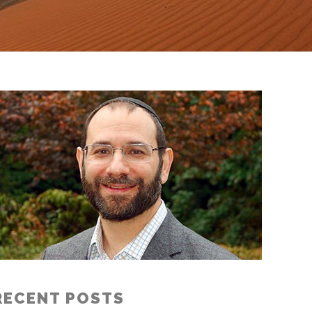
RECENT POSTS