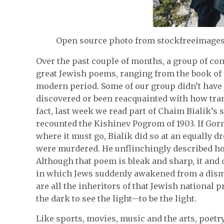
Open source photo from stockfreeimage
Over the past couple of months, a group of co
great Jewish poems, ranging from the book of 
modern period. Some of our group didn’t have a
discovered or been reacquainted with how tran
fact, last week we read part of Chaim Bialik’s 
recounted the Kishinev Pogrom of 1903. If Go
where it must go, Bialik did so at an equally 
were murdered. He unflinchingly described ho
Although that poem is bleak and sharp, it an
in which Jews suddenly awakened from a dismal
are all the inheritors of that Jewish national 
the dark to see the light—to be the light.
Like sports, movies, music and the arts, poetr