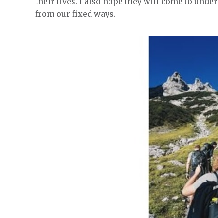
their lives. I also hope they will come to under
from our fixed ways.