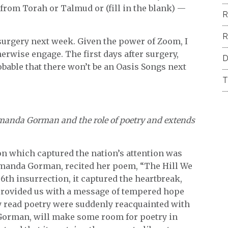
from Torah or Talmud or (fill in the blank) —
R
R
e surgery next week. Given the power of Zoom, I
therwise engage. The first days after surgery,
D
obable that there won’t be an Oasis Songs next
T
 Amanda Gorman and the role of poetry and extends
n which captured the nation’s attention was
 Amanda Gorman, recited her poem, “The Hill We
 6th insurrection, it captured the heartbreak,
 provided us with a message of tempered hope
y read poetry were suddenly reacquainted with
y Gorman, will make some room for poetry in