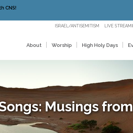
th CNS!
ISRAEL/ANTISEMITISM
LIVE STREAM
About
Worship
High Holy Days
E
 Songs: Musings from