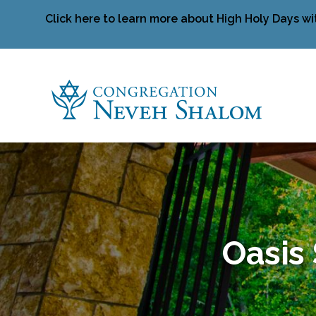
Click here to learn more about High Holy Days wi
Oasis