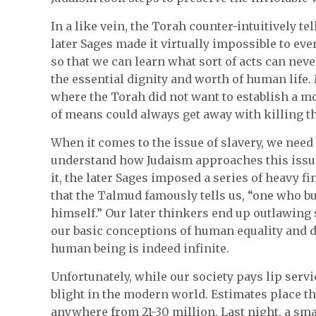
In a like vein, the Torah counter-intuitively te
later Sages made it virtually impossible to eve
so that we can learn what sort of acts can nev
the essential dignity and worth of human life
where the Torah did not want to establish a mon
of means could always get away with killing t
When it comes to the issue of slavery, we need 
understand how Judaism approaches this issue
it, the later Sages imposed a series of heavy f
that the Talmud famously tells us, “one who bu
himself.” Our later thinkers end up outlawing 
our basic conceptions of human equality and dig
human being is indeed infinite.
Unfortunately, while our society pays lip servi
blight in the modern world. Estimates place th
anywhere from 21-30 million. Last night, a sm