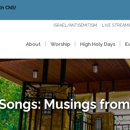
th CNS!
ISRAEL/ANTISEMITISM
LIVE STREAM
About
Worship
High Holy Days
E
 Songs: Musings from