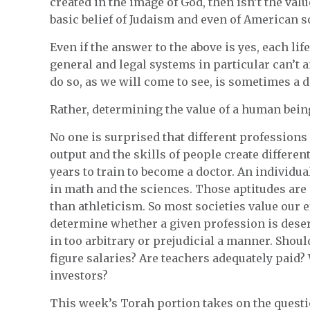
created in the image of God, then isn’t the value
basic belief of Judaism and even of American s
Even if the answer to the above is yes, each life
general and legal systems in particular can’t
do so, as we will come to see, is sometimes a
Rather, determining the value of a human bein
No one is surprised that different professions
output and the skills of people create different
years to train to become a doctor. An individua
in math and the sciences. Those aptitudes are
than athleticism. So most societies value our ef
determine whether a given profession is deserv
in too arbitrary or prejudicial a manner. Shoul
figure salaries? Are teachers adequately paid? 
investors?
This week’s Torah portion takes on the questi