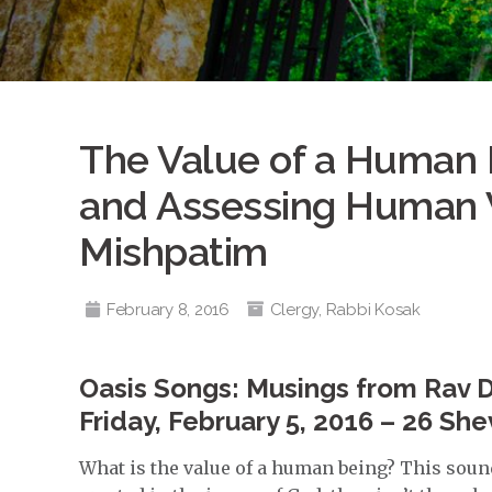
The Value of a Human B
and Assessing Human 
Mishpatim
February 8, 2016
Clergy
,
Rabbi Kosak
Oasis Songs: Musings from Rav 
Friday, February 5, 2016 – 26 She
What is the value of a human being? This sounds