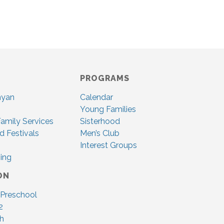
PROGRAMS
nyan
Calendar
Young Families
amily Services
Sisterhood
d Festivals
Men’s Club
Interest Groups
ing
ON
 Preschool
2
ah