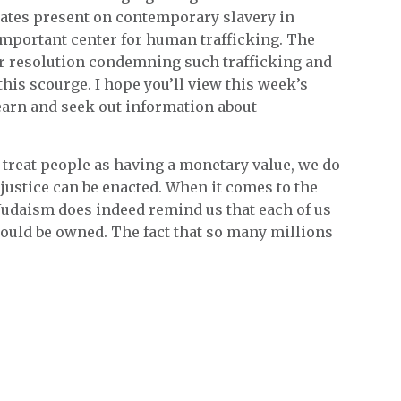
ciates present on contemporary slavery in
 important center for human trafficking. The
r resolution condemning such trafficking and
is scourge. I hope you’ll view this week’s
arn and seek out information about
treat people as having a monetary value, we do
 justice can be enacted. When it comes to the
 Judaism does indeed remind us that each of us
hould be owned. The fact that so many millions