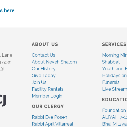
es here
ABOUT US
SERVICES
l Lane
Contact Us
Morning Mi
 97239
About Neveh Shalom
Shabbat
831
Our History
Youth and F
Give Today
Holidays an
Join Us
Funerals
Facility Rentals
Live Stream
Member Login
EDUCATI
OUR CLERGY
Foundation
Rabbi Eve Posen
ALIYAH 7-1
Rabbi April Villarreal
B’nai Mitzv