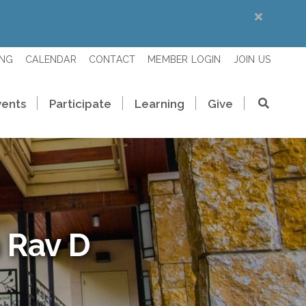
ING
CALENDAR
CONTACT
MEMBER LOGIN
JOIN US
vents
Participate
Learning
Give
 Rav D