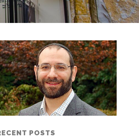
RECENT POSTS