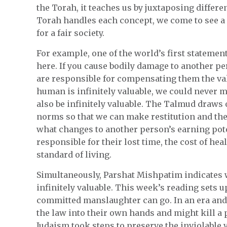
the Torah, it teaches us by juxtaposing differ
Torah handles each concept, we come to see a 
for a fair society.
For example, one of the world’s first stateme
here. If you cause bodily damage to another per
are responsible for compensating them the valu
human is infinitely valuable, we could never m
also be infinitely valuable. The Talmud draws
norms so that we can make restitution and ther
what changes to another person’s earning poten
responsible for their lost time, the cost of he
standard of living.
Simultaneously, Parshat Mishpatim indicates 
infinitely valuable. This week’s reading sets 
committed manslaughter can go. In an era and
the law into their own hands and might kill a 
Judaism took steps to preserve the inviolable v