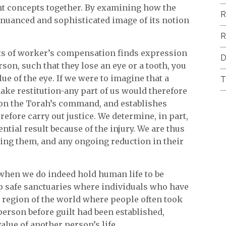
ent concepts together. By examining how the
R
nuanced and sophisticated image of its notion
R
nts of worker’s compensation finds expression
D
son, such that they lose an eye or a tooth, you
e of the eye. If we were to imagine that a
T
ake restitution-any part of us would therefore
 on the Torah’s command, and establishes
efore carry out justice. We determine, in part,
tial result because of the injury. We are thus
aling them, and any ongoing reduction in their
when we do indeed hold human life to be
up safe sanctuaries where individuals who have
 region of the world where people often took
person before guilt had been established,
alue of another person’s life.