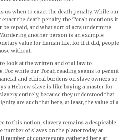
lls us when to exact the death penalty. While our
r enact the death penalty, the Torah mentions it
er be repaid, and what sort of acts undermine
. Murdering another person is an example
etary value for human life, for if it did, people
hose without.
to look at the written and oral law to
. For while our Torah reading seems to permit
inancial and ethical burdens on slave owners so
ys a Hebrew slave is like buying a master for
slavery entirely, because they understood that
nity are such that here, at least, the value of a
ce to this notion, slavery remains a despicable
e number of slaves on the planet today at
all number of congregants gathered here at