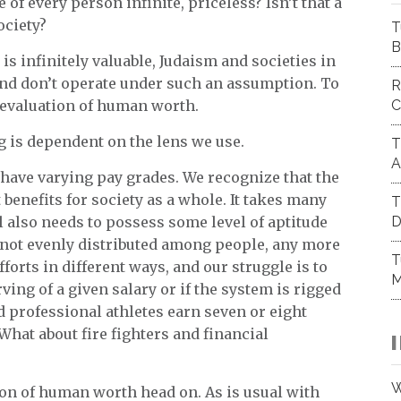
 of every person infinite, priceless? Isn’t that a
ociety?
T
B
 is infinitely valuable, Judaism and societies in
 and don’t operate under such an assumption. To
R
C
 devaluation of human worth.
g is dependent on the lens we use.
T
A
 have varying pay grades. We recognize that the
 benefits for society as a whole. It takes many
T
D
l also needs to possess some level of aptitude
 not evenly distributed among people, any more
T
forts in different ways, and our struggle is to
M
ing of a given salary or if the system is rigged
d professional athletes earn seven or eight
What about fire fighters and financial
W
on of human worth head on. As is usual with