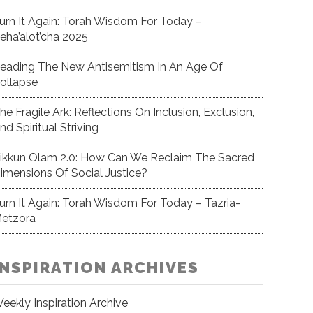
urn It Again: Torah Wisdom For Today –
eha’alot’cha 2025
eading The New Antisemitism In An Age Of
ollapse
he Fragile Ark: Reflections On Inclusion, Exclusion,
nd Spiritual Striving
ikkun Olam 2.0: How Can We Reclaim The Sacred
imensions Of Social Justice?
urn It Again: Torah Wisdom For Today – Tazria-
etzora
INSPIRATION ARCHIVES
eekly Inspiration Archive