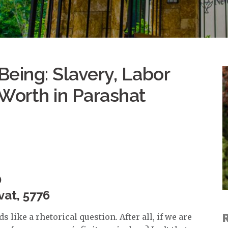
eing: Slavery, Labor
Worth in Parashat
D
vat, 5776
 like a rhetorical question. After all, if we are