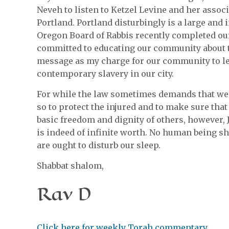
Neveh to listen to Ketzel Levine and her asso
Portland. Portland disturbingly is a large and
Oregon Board of Rabbis recently completed ou
committed to educating our community about th
message as my charge for our community to le
contemporary slavery in our city.
For while the law sometimes demands that we 
so to protect the injured and to make sure that
basic freedom and dignity of others, however,
is indeed of infinite worth. No human being s
are ought to disturb our sleep.
Shabbat shalom,
Rav D
Click here for weekly Torah commentary.