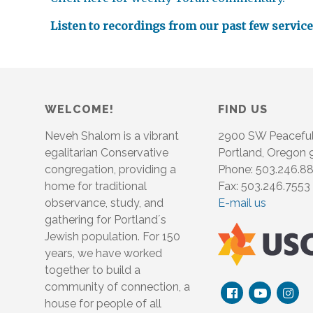
Listen to recordings from our past few servic
WELCOME!
FIND US
Neveh Shalom is a vibrant
2900 SW Peacefu
egalitarian Conservative
Portland, Oregon
congregation, providing a
Phone: 503.246.8
home for traditional
Fax: 503.246.7553
observance, study, and
E-mail us
gathering for Portland´s
Jewish population. For 150
years, we have worked
together to build a
community of connection, a
house for people of all