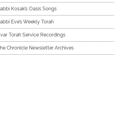
abbi Kosak’s Oasis Songs
abbi Eve’s Weekly Torah
var Torah Service Recordings
he Chronicle Newsletter Archives