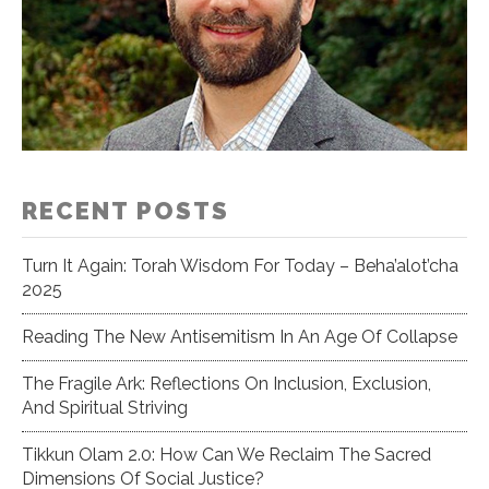
RECENT POSTS
Turn It Again: Torah Wisdom For Today – Beha’alot’cha
2025
Reading The New Antisemitism In An Age Of Collapse
The Fragile Ark: Reflections On Inclusion, Exclusion,
And Spiritual Striving
Tikkun Olam 2.0: How Can We Reclaim The Sacred
Dimensions Of Social Justice?