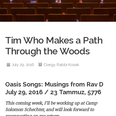
Tim Who Makes a Path
Through the Woods
July 29, 2016
Clergy
,
Rabbi Kosak
Oasis Songs: Musings from Rav D
July 29, 2016 / 23 Tammuz, 5776
This coming week, I’ll be working up at Camp
Solomon Schechter, and will look forward to