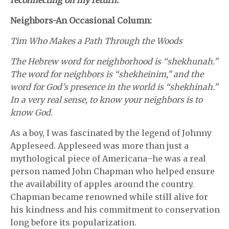
reconnecting on my return.
Neighbors-An Occasional Column:
Tim Who Makes a Path Through the Woods
The Hebrew word for neighborhood is “shekhunah.”
The word for neighbors is “shekheinim,” and the
word for God’s presence in the world is “shekhinah.”
In a very real sense, to know your neighbors is to
know God.
As a boy, I was fascinated by the legend of Johnny
Appleseed. Appleseed was more than just a
mythological piece of Americana–he was a real
person named John Chapman who helped ensure
the availability of apples around the country.
Chapman became renowned while still alive for
his kindness and his commitment to conservation
long before its popularization.