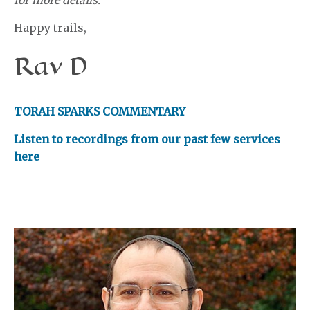
for more details.
Happy trails,
Rav D
TORAH SPARKS COMMENTARY
Listen to recordings from our past few services
here