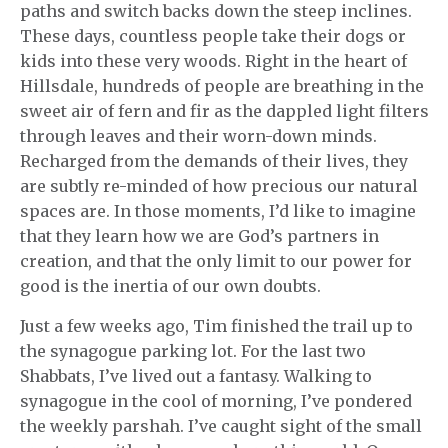
paths and switch backs down the steep inclines.
These days, countless people take their dogs or
kids into these very woods. Right in the heart of
Hillsdale, hundreds of people are breathing in the
sweet air of fern and fir as the dappled light filters
through leaves and their worn-down minds.
Recharged from the demands of their lives, they
are subtly re-minded of how precious our natural
spaces are. In those moments, I’d like to imagine
that they learn how we are God’s partners in
creation, and that the only limit to our power for
good is the inertia of our own doubts.
Just a few weeks ago, Tim finished the trail up to
the synagogue parking lot. For the last two
Shabbats, I’ve lived out a fantasy. Walking to
synagogue in the cool of morning, I’ve pondered
the weekly parshah. I’ve caught sight of the small