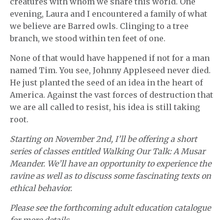
creatures with whom we share this world. One
evening, Laura and I encountered a family of what
we believe are Barred owls. Clinging to a tree
branch, we stood within ten feet of one.
None of that would have happened if not for a man
named Tim. You see, Johnny Appleseed never died.
He just planted the seed of an idea in the heart of
America. Against the vast forces of destruction that
we are all called to resist, his idea is still taking
root.
Starting on November 2nd, I’ll be offering a short
series of classes entitled Walking Our Talk: A Musar
Meander. We’ll have an opportunity to experience the
ravine as well as to discuss some fascinating texts on
ethical behavior.
Please see the forthcoming adult education catalogue