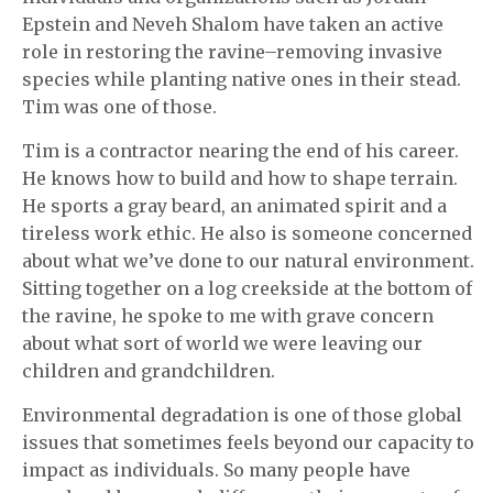
Epstein and Neveh Shalom have taken an active
role in restoring the ravine–removing invasive
species while planting native ones in their stead.
Tim was one of those.
Tim is a contractor nearing the end of his career.
He knows how to build and how to shape terrain.
He sports a gray beard, an animated spirit and a
tireless work ethic. He also is someone concerned
about what we’ve done to our natural environment.
Sitting together on a log creekside at the bottom of
the ravine, he spoke to me with grave concern
about what sort of world we were leaving our
children and grandchildren.
Environmental degradation is one of those global
issues that sometimes feels beyond our capacity to
impact as individuals. So many people have