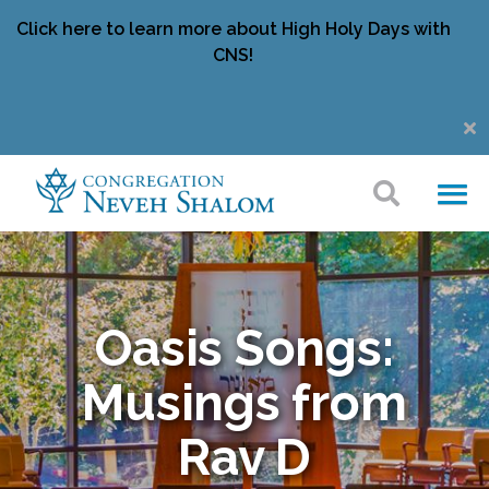
Click here to learn more about High Holy Days with
CNS!
Oasis Songs:
Musings from
Rav D