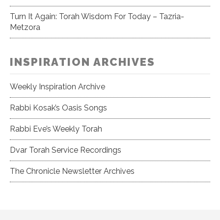
Turn It Again: Torah Wisdom For Today – Tazria-
Metzora
INSPIRATION ARCHIVES
Weekly Inspiration Archive
Rabbi Kosak’s Oasis Songs
Rabbi Eve’s Weekly Torah
Dvar Torah Service Recordings
The Chronicle Newsletter Archives