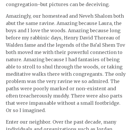
congregation–but pictures can be deceiving.
Amazingly, our homestead and Neveh Shalom both
abut the same ravine. Amazing because Laura, the
boys and I love the woods. Amazing because long
before my rabbinic days, Henry David Thoreau of
Walden fame and the legends of the Ba’al Shem Tov
both moved me with their powerful connection to
nature. Amazing because I had fantasies of being
able to stroll to shul through the woods, or taking
meditative walks there with congregants. The only
problem was the very ravine we so admired. The
paths were poorly marked or non-existent and
often treacherously muddy. There were also parts
that were impassable without a small footbridge.
Or so I imagined.
Enter our neighbor. Over the past decade, many
individuals and organizations such as Jordan