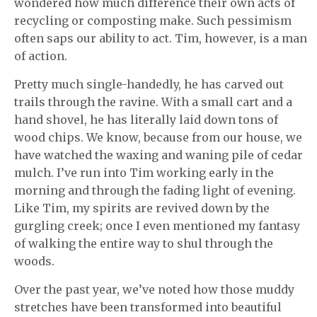
wondered how much difference their own acts of
recycling or composting make. Such pessimism
often saps our ability to act. Tim, however, is a man
of action.
Pretty much single-handedly, he has carved out
trails through the ravine. With a small cart and a
hand shovel, he has literally laid down tons of
wood chips. We know, because from our house, we
have watched the waxing and waning pile of cedar
mulch. I’ve run into Tim working early in the
morning and through the fading light of evening.
Like Tim, my spirits are revived down by the
gurgling creek; once I even mentioned my fantasy
of walking the entire way to shul through the
woods.
Over the past year, we’ve noted how those muddy
stretches have been transformed into beautiful