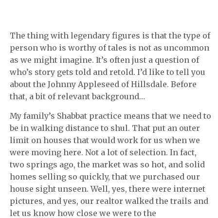
The thing with legendary figures is that the type of
person who is worthy of tales is not as uncommon
as we might imagine. It’s often just a question of
who’s story gets told and retold. I’d like to tell you
about the Johnny Appleseed of Hillsdale. Before
that, a bit of relevant background…
My family’s Shabbat practice means that we need to
be in walking distance to shul. That put an outer
limit on houses that would work for us when we
were moving here. Not a lot of selection. In fact,
two springs ago, the market was so hot, and solid
homes selling so quickly, that we purchased our
house sight unseen. Well, yes, there were internet
pictures, and yes, our realtor walked the trails and
let us know how close we were to the