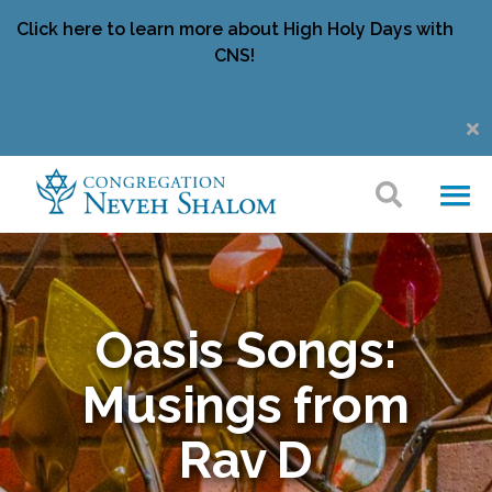
Click here to learn more about High Holy Days with
CNS!
Oasis Songs:
Musings from
Rav D