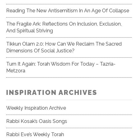
Reading The New Antisemitism In An Age Of Collapse
The Fragile Ark: Reflections On Inclusion, Exclusion,
And Spiritual Striving
Tikkun Olam 2.0: How Can We Reclaim The Sacred
Dimensions Of Social Justice?
Turn It Again: Torah Wisdom For Today – Tazria-
Metzora
INSPIRATION ARCHIVES
Weekly Inspiration Archive
Rabbi Kosak’s Oasis Songs
Rabbi Eve’s Weekly Torah