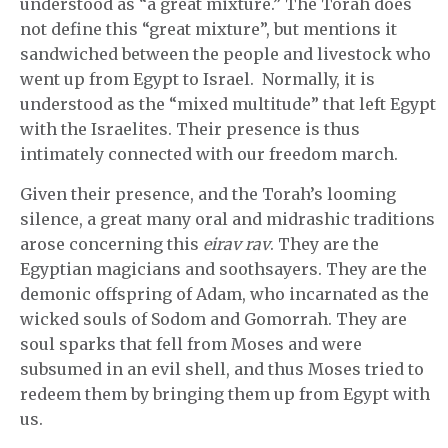
understood as “a great mixture.” The Torah does
not define this “great mixture”, but mentions it
sandwiched between the people and livestock who
went up from Egypt to Israel. Normally, it is
understood as the “mixed multitude” that left Egypt
with the Israelites. Their presence is thus
intimately connected with our freedom march.
Given their presence, and the Torah’s looming
silence, a great many oral and midrashic traditions
arose concerning this
eirav rav
. They are the
Egyptian magicians and soothsayers. They are the
demonic offspring of Adam, who incarnated as the
wicked souls of Sodom and Gomorrah. They are
soul sparks that fell from Moses and were
subsumed in an evil shell, and thus Moses tried to
redeem them by bringing them up from Egypt with
us.