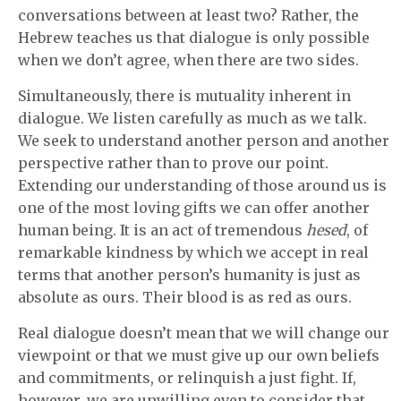
conversations between at least two? Rather, the
Hebrew teaches us that dialogue is only possible
when we don’t agree, when there are two sides.
Simultaneously, there is mutuality inherent in
dialogue. We listen carefully as much as we talk.
We seek to understand another person and another
perspective rather than to prove our point.
Extending our understanding of those around us is
one of the most loving gifts we can offer another
human being. It is an act of tremendous
hesed
, of
remarkable kindness by which we accept in real
terms that another person’s humanity is just as
absolute as ours. Their blood is as red as ours.
Real dialogue doesn’t mean that we will change our
viewpoint or that we must give up our own beliefs
and commitments, or relinquish a just fight. If,
however, we are unwilling even to consider that