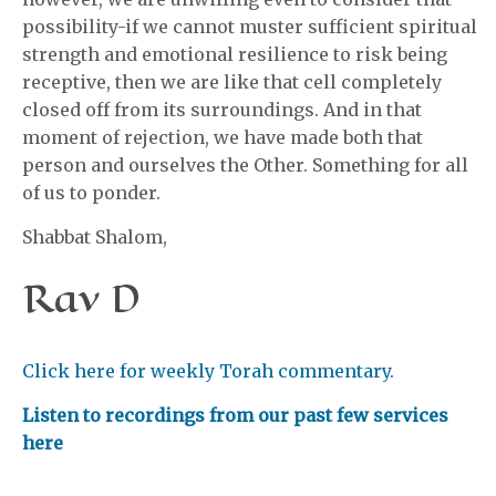
possibility-if we cannot muster sufficient spiritual
strength and emotional resilience to risk being
receptive, then we are like that cell completely
closed off from its surroundings. And in that
moment of rejection, we have made both that
person and ourselves the Other. Something for all
of us to ponder.
Shabbat Shalom,
Rav D
Click here for weekly Torah commentary.
Listen to recordings from our past few services
here