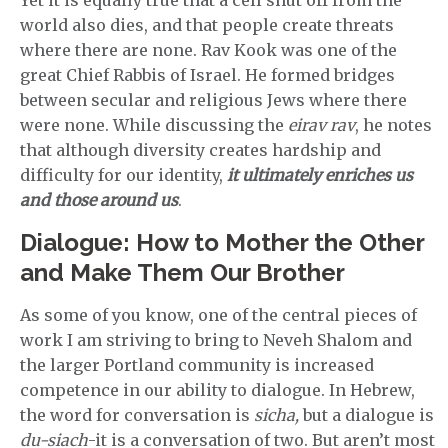
Yet it is equally true that a cell shut off from the
world also dies, and that people create threats
where there are none. Rav Kook was one of the
great Chief Rabbis of Israel. He formed bridges
between secular and religious Jews where there
were none. While discussing the
eirav rav
, he notes
that although diversity creates hardship and
difficulty for our identity,
it ultimately enriches us
and those around us
.
Dialogue: How to Mother the Other
and Make Them Our Brother
As some of you know, one of the central pieces of
work I am striving to bring to Neveh Shalom and
the larger Portland community is increased
competence in our ability to dialogue. In Hebrew,
the word for conversation is
sicha,
but a dialogue is
du-siach
-it is a conversation of two. But aren’t most