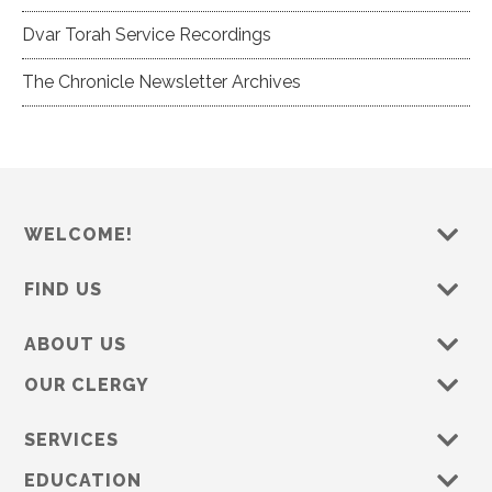
Dvar Torah Service Recordings
The Chronicle Newsletter Archives
WELCOME!
FIND US
ABOUT US
OUR CLERGY
SERVICES
EDUCATION