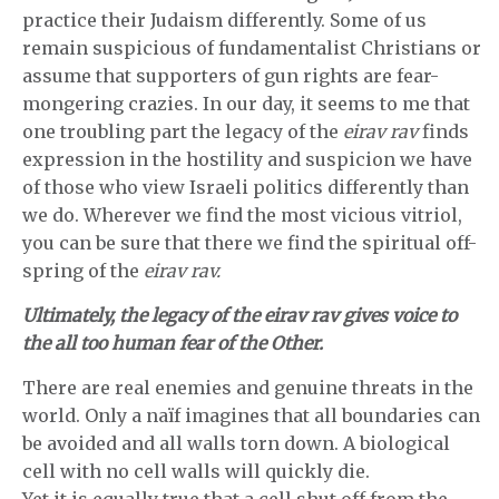
practice their Judaism differently. Some of us
remain suspicious of fundamentalist Christians or
assume that supporters of gun rights are fear-
mongering crazies. In our day, it seems to me that
one troubling part the legacy of the
eirav rav
finds
expression in the hostility and suspicion we have
of those who view Israeli politics differently than
we do. Wherever we find the most vicious vitriol,
you can be sure that there we find the spiritual off-
spring of the
eirav rav.
Ultimately, the legacy of the eirav rav gives voice to
the all too human fear of the Other.
There are real enemies and genuine threats in the
world. Only a naïf imagines that all boundaries can
be avoided and all walls torn down. A biological
cell with no cell walls will quickly die.