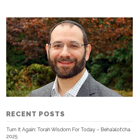
RECENT POSTS
Turn It Again: Torah Wisdom For Today – Beha’alot’cha
2025