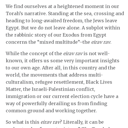
We find ourselves at a heightened moment in our
Torah’s narrative. Standing at the sea, crossing and
heading to long-awaited freedom, the Jews leave
Egypt. But we do not leave alone. A subplot within
the rabbinic story of our Exodus from Egypt
concerns the “mixed multitude”–the
eirav rav
.
While the concept of the
eirav rav
is not well-
known, it offers us some very important insights
to our own age. After all, in this country and the
world, the movements that address multi-
culturalism, refugee resettlement, Black Lives
Matter, the Israeli-Palestinian conflict,
immigration or our current election cycle have a
way of powerfully derailing us from finding
common ground and working together.
So what is this
eirav rav
? Literally, it can be