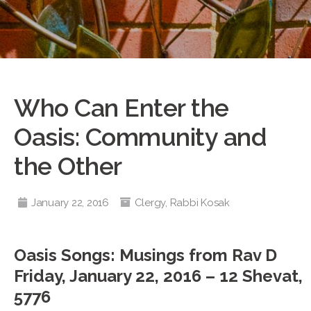
Who Can Enter the
Oasis: Community and
the Other
January 22, 2016
Clergy
,
Rabbi Kosak
Oasis Songs: Musings from Rav D
Friday, January 22, 2016 – 12 Shevat,
5776