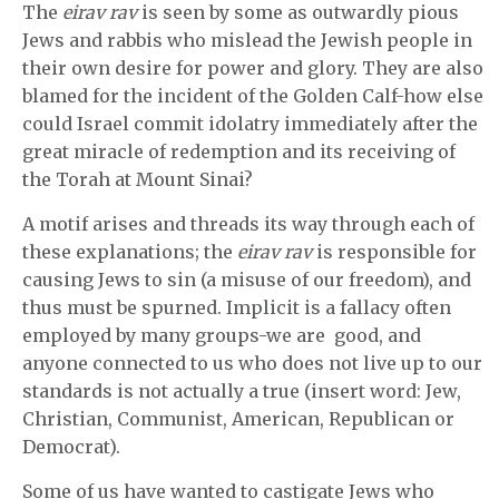
The
eirav rav
is seen by some as outwardly pious
Jews and rabbis who mislead the Jewish people in
their own desire for power and glory. They are also
blamed for the incident of the Golden Calf-how else
could Israel commit idolatry immediately after the
great miracle of redemption and its receiving of
the Torah at Mount Sinai?
A motif arises and threads its way through each of
these explanations; the
eirav rav
is responsible for
causing Jews to sin (a misuse of our freedom), and
thus must be spurned. Implicit is a fallacy often
employed by many groups-we are good, and
anyone connected to us who does not live up to our
standards is not actually a true (insert word: Jew,
Christian, Communist, American, Republican or
Democrat).
Some of us have wanted to castigate Jews who