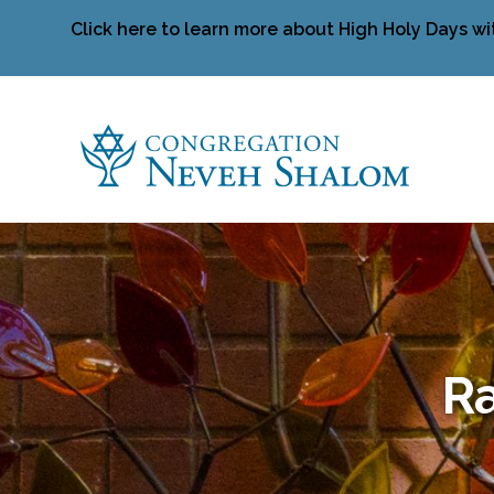
Click here to learn more about High Holy Days wi
Ra