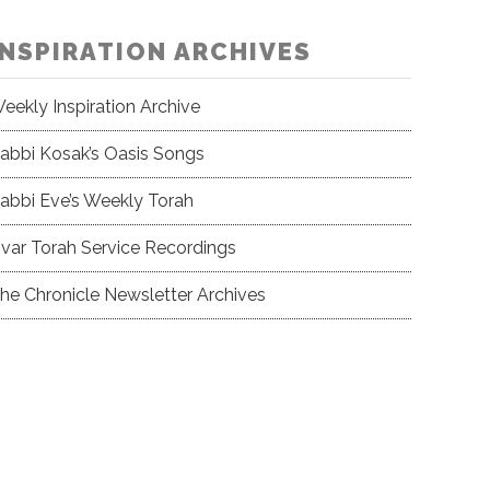
INSPIRATION ARCHIVES
eekly Inspiration Archive
abbi Kosak’s Oasis Songs
abbi Eve’s Weekly Torah
var Torah Service Recordings
he Chronicle Newsletter Archives