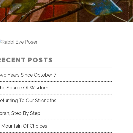
RECENT POSTS
wo Years Since October 7
he Source Of Wisdom
eturning To Our Strengths
orah, Step By Step
 Mountain Of Choices