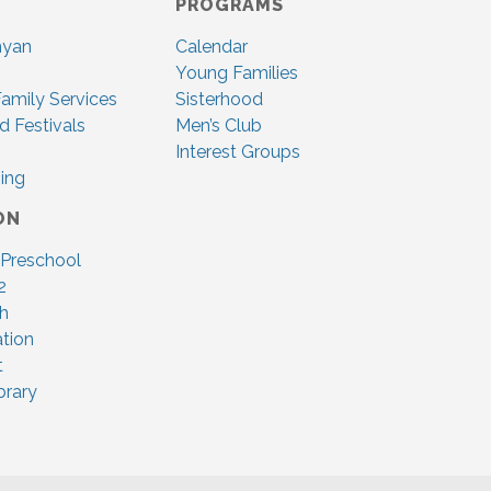
PROGRAMS
nyan
Calendar
Young Families
amily Services
Sisterhood
d Festivals
Men’s Club
Interest Groups
ing
ON
 Preschool
2
ah
tion
t
brary