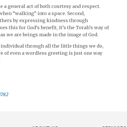
e a general act of both courtesy and respect.
d when “walking” into a space. Second,
others by expressing kindness through
oes this for God’s benefit, it’s the Torah’s way of
, as we are beings made in the image of God.
individual through all the little things we do,
e of even a wordless greeting is just one way
.
5782