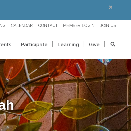
ING
CALENDAR
CONTACT
MEMBER LOGIN
JOIN US
vents
Participate
Learning
Give
rah