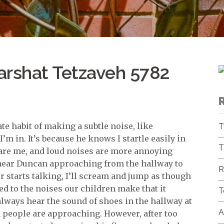
arshat Tetzaveh 5782
 habit of making a subtle noise, like
T
 in. It’s because he knows I startle easily in
T
scare me, and loud noises are more annoying
 hear Duncan approaching from the hallway to
R
starts talking, I’ll scream and jump as though
d to the noises our children make that it
T
lways hear the sound of shoes in the hallway at
A
people are approaching. However, after too