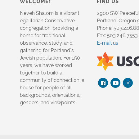
WELCOME!
FIND US
Neveh Shalom is a vibrant
2900 SW Peacefu
egalitarian Conservative
Portland, Oregon
congregation, providing a
Phone: 503.246.8
home for traditional
Fax: 503.246.7553
observance, study, and
E-mail us
gathering for Portland´s
Jewish population. For 150
years, we have worked
together to build a
community of connection, a
house for people of all
backgrounds, orientations,
genders, and viewpoints.