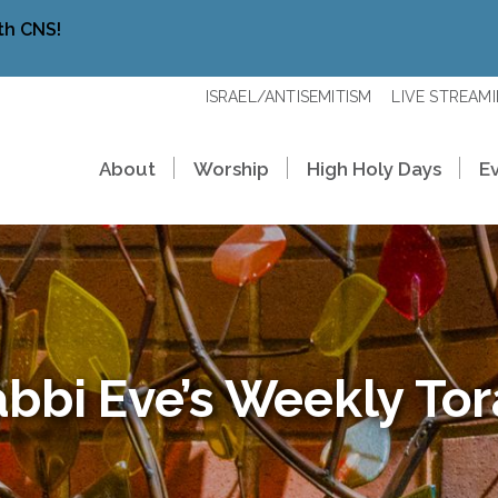
th CNS!
ISRAEL/ANTISEMITISM
LIVE STREAM
About
Worship
High Holy Days
E
bbi Eve’s Weekly To