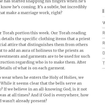
e has started snapping his fingers when he’s
know he’s coming. It’s a subtle, but incredibly
o that make a marriage work, right?
W
 our Torah portion this week. Our Torah reading
R
 details the specific clothing items that a priest
R
cial attire that distinguishes them from others
t to add an aura of holiness to the priests as
D
 vestments and garments are to be used for such
struction regarding who is to make them. After
T
details of what is on each garment.
to wear when he enters the Holy of Holies, we
. While it seems clear that the bells serve an
 If we believe in an all-knowing God, is it not
as at all times? And if God is everywhere, how
 wasn’t already present?