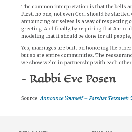
The common interpretation is that the bells ar
First, no one, not even God, should be startle
announcing ourselves is a way of respecting 
greeting. And finally, by requiring that Aaron d
modeling that it should be done for all people
Yes, marriages are built on honoring the other 
but so are entire communities. The reassuranc
we show we’re in partnership with each other
– Rabbi Eve Posen
Source:
Announce Yourself – Parshat Tetzaveh 