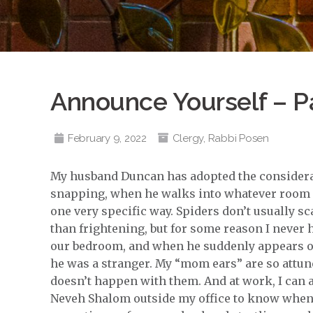
Announce Yourself – P
February 9, 2022
Clergy
,
Rabbi Posen
My husband Duncan has adopted the considerate
snapping, when he walks into whatever room I’m
one very specific way. Spiders don’t usually 
than frightening, but for some reason I never
our bedroom, and when he suddenly appears or 
he was a stranger. My “mom ears” are so attune
doesn’t happen with them. And at work, I can a
Neveh Shalom outside my office to know when 