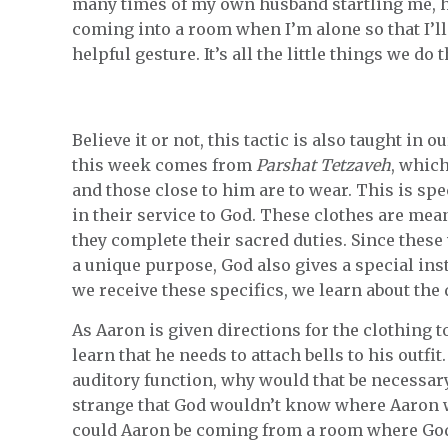
many times of my own husband startling me, h
coming into a room when I’m alone so that I’ll 
helpful gesture. It’s all the little things we d
Believe it or not, this tactic is also taught in
this week comes from
Parshat Tetzaveh
, which
and those close to him are to wear. This is spe
in their service to God. These clothes are mean
they complete their sacred duties. Since these
a unique purpose, God also gives a special in
we receive these specifics, we learn about the 
As Aaron is given directions for the clothing 
learn that he needs to attach bells to his outfit
auditory function, why would that be necessary?
strange that God wouldn’t know where Aaron w
could Aaron be coming from a room where God