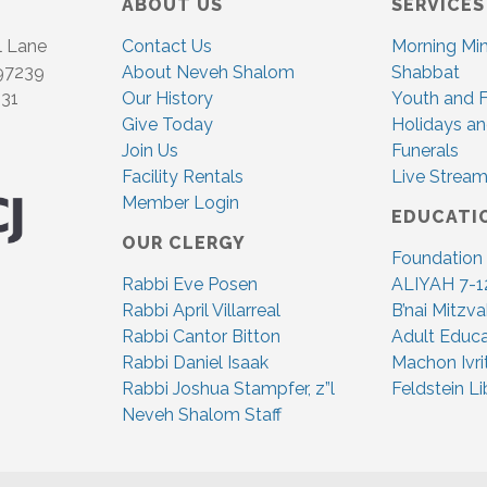
ABOUT US
SERVICES
l Lane
Contact Us
Morning Mi
 97239
About Neveh Shalom
Shabbat
831
Our History
Youth and F
Give Today
Holidays an
Join Us
Funerals
Facility Rentals
Live Stream
Member Login
EDUCATI
OUR CLERGY
Foundation
Rabbi Eve Posen
ALIYAH 7-1
Rabbi April Villarreal
B’nai Mitzv
Rabbi Cantor Bitton
Adult Educa
Rabbi Daniel Isaak
Machon Ivri
Rabbi Joshua Stampfer, z”l
Feldstein Li
Neveh Shalom Staff