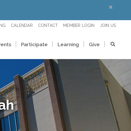
ING
CALENDAR
CONTACT
MEMBER LOGIN
JOIN US
vents
Participate
Learning
Give
rah