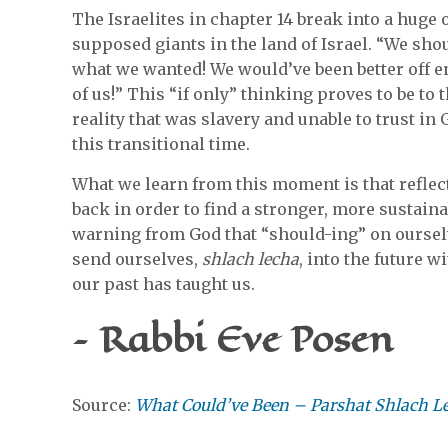
The Israelites in chapter 14 break into a huge 
supposed giants in the land of Israel. “We sho
what we wanted! We would’ve been better off 
of us!” This “if only” thinking proves to be to 
reality that was slavery and unable to trust i
this transitional time.
What we learn from this moment is that reflec
back in order to find a stronger, more sustaina
warning from God that “should-ing” on oursel
send ourselves,
shlach lecha
, into the future 
our past has taught us.
– Rabbi Eve Posen
Source:
What Could’ve Been – Parshat Shlach L