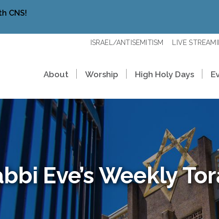
th CNS!
ISRAEL/ANTISEMITISM
LIVE STREAM
About
Worship
High Holy Days
E
bbi Eve’s Weekly To