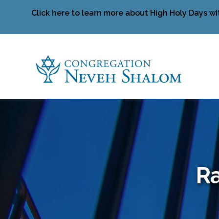
Click here to learn more about High Holy Days wi
Ra