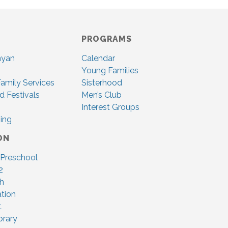
PROGRAMS
nyan
Calendar
Young Families
amily Services
Sisterhood
d Festivals
Men’s Club
Interest Groups
ing
ON
 Preschool
2
ah
tion
t
brary