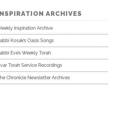
INSPIRATION ARCHIVES
eekly Inspiration Archive
abbi Kosak’s Oasis Songs
abbi Eve’s Weekly Torah
var Torah Service Recordings
he Chronicle Newsletter Archives