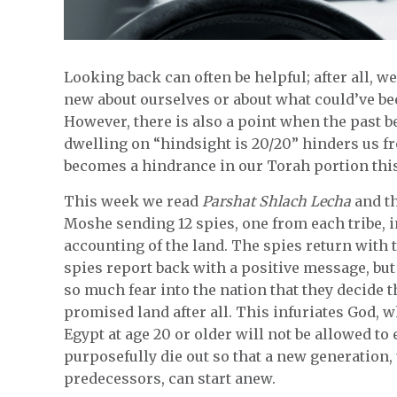
Looking back can often be helpful; after all, 
new about ourselves or about what could’ve been
However, there is also a point when the past b
dwelling on “hindsight is 20/20” hinders us f
becomes a hindrance in our Torah portion thi
This week we read
Parshat Shlach Lecha
and th
Moshe sending 12 spies, one from each tribe, i
accounting of the land. The spies return with t
spies report back with a positive message, but 
so much fear into the nation that they decide 
promised land after all. This infuriates God,
Egypt at age 20 or older will not be allowed to
purposefully die out so that a new generation, 
predecessors, can start anew.