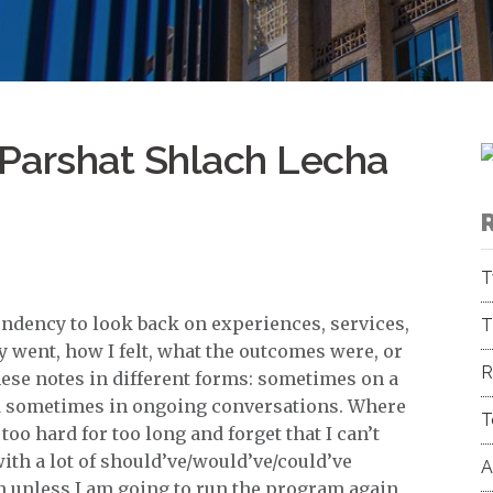
Parshat Shlach Lecha
T
 tendency to look back on experiences, services,
T
went, how I felt, what the outcomes were, or
R
these notes in different forms: sometimes on a
and sometimes in ongoing conversations. Where
T
too hard for too long and forget that I can’t
ith a lot of should’ve/would’ve/could’ve
A
n unless I am going to run the program again,