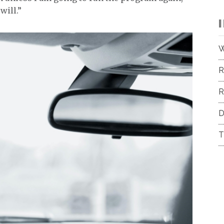
will.”
W
R
R
D
T