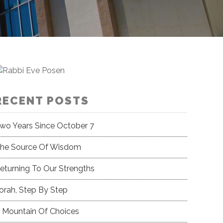
RECENT POSTS
wo Years Since October 7
he Source Of Wisdom
eturning To Our Strengths
orah, Step By Step
 Mountain Of Choices