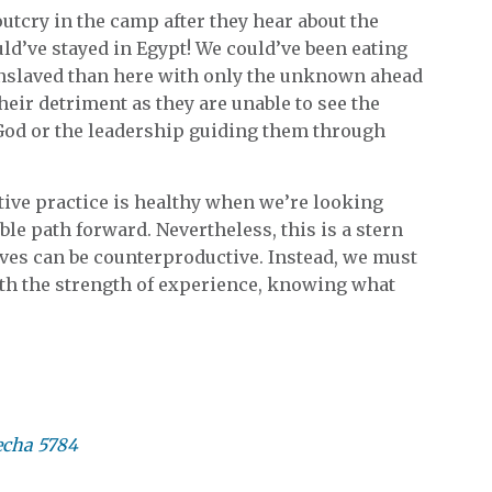
outcry in the camp after they hear about the
uld’ve stayed in Egypt! We could’ve been eating
enslaved than here with only the unknown ahead
their detriment as they are unable to see the
n God or the leadership guiding them through
tive practice is healthy when we’re looking
ble path forward. Nevertheless, this is a stern
ves can be counterproductive. Instead, we must
with the strength of experience, knowing what
echa 5784