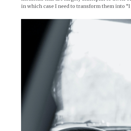
in which case I need to transform them into “I 