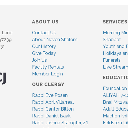
ABOUT US
SERVICES
l Lane
Contact Us
Morning Mi
 97239
About Neveh Shalom
Shabbat
831
Our History
Youth and F
Give Today
Holidays an
Join Us
Funerals
Facility Rentals
Live Stream
Member Login
EDUCATI
OUR CLERGY
Foundation
Rabbi Eve Posen
ALIYAH 7-1
Rabbi April Villarreal
B’nai Mitzv
Rabbi Cantor Bitton
Adult Educa
Rabbi Daniel Isaak
Machon Ivri
Rabbi Joshua Stampfer, z”l
Feldstein Li