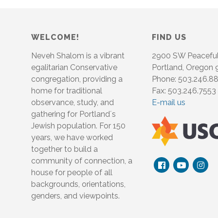
WELCOME!
FIND US
Neveh Shalom is a vibrant
2900 SW Peacefu
egalitarian Conservative
Portland, Oregon
congregation, providing a
Phone: 503.246.8
home for traditional
Fax: 503.246.7553
observance, study, and
E-mail us
gathering for Portland´s
Jewish population. For 150
years, we have worked
together to build a
community of connection, a
house for people of all
backgrounds, orientations,
genders, and viewpoints.