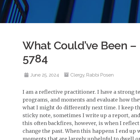
What Could’ve Been – 
5784
June 25, 2024
Clergy
,
Rabbi Posen
I am a reflective practitioner. I have a strong
programs, and moments and evaluate how they 
what I might do differently next time. I keep 
sticky note, sometimes I write up a report, 
this often backfires, however, is when I reflect 
change the past. When this happens I end up w
moments that are largely unhelpful to dwell o