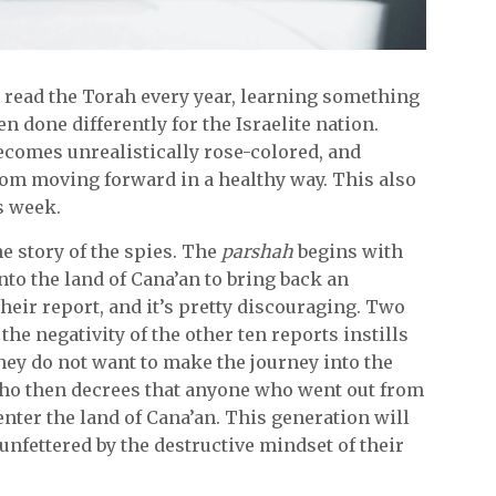
we read the Torah every year, learning something
 done differently for the Israelite nation.
ecomes unrealistically rose-colored, and
rom moving forward in a healthy way. This also
s week.
e story of the spies. The
parshah
begins with
nto the land of Cana’an to bring back an
heir report, and it’s pretty discouraging. Two
the negativity of the other ten reports instills
they do not want to make the journey into the
 who then decrees that anyone who went out from
 enter the land of Cana’an. This generation will
unfettered by the destructive mindset of their